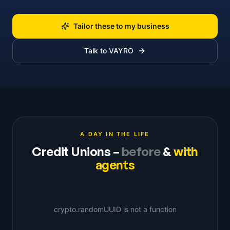
Tailor these to my business
Talk to VAYRO
A DAY IN THE LIFE
Credit Unions
–
before
&
with
agents
crypto.randomUUID is not a function