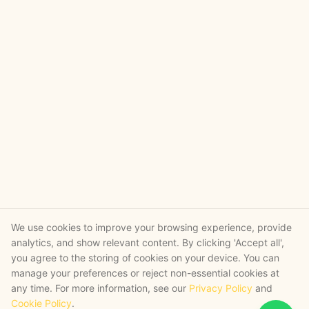
We use cookies to improve your browsing experience, provide
analytics, and show relevant content. By clicking 'Accept all',
you agree to the storing of cookies on your device. You can
manage your preferences or reject non-essential cookies at
any time. For more information, see our
Privacy Policy
and
Cookie Policy
.