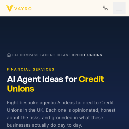
Skip to content
AI COMPASS
AGENT IDEAS
CREDIT UNIONS
FINANCIAL SERVICES
AI Agent Ideas for
Credit
Unions
Eight bespoke agentic AI ideas tailored to Credit
Unions in the UK. Each one is opinionated, honest
about the risks, and grounded in what these
businesses actually do day to day.