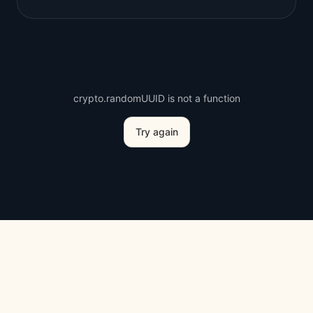
crypto.randomUUID is not a function
Try again