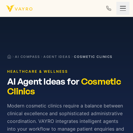
Skip to content
AI COMPASS
AGENT IDEAS
COSMETIC CLINICS
HEALTHCARE & WELLNESS
AI Agent Ideas for
Cosmetic
Clinics
Modern cosmetic clinics require a balance between
clinical excellence and sophisticated administrative
coordination. VAYRO integrates intelligent agents
into your workflow to manage patient enquiries and