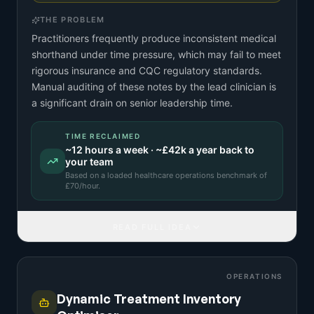
THE PROBLEM
Practitioners frequently produce inconsistent medical
shorthand under time pressure, which may fail to meet
rigorous insurance and CQC regulatory standards.
Manual auditing of these notes by the lead clinician is
a significant drain on senior leadership time.
TIME RECLAIMED
~
12
hours a week · ~
£42k
a year back to
your team
Based on a
loaded healthcare operations benchmark
of
£
70
/hour.
READ FULL IDEA
OPERATIONS
Dynamic Treatment Inventory