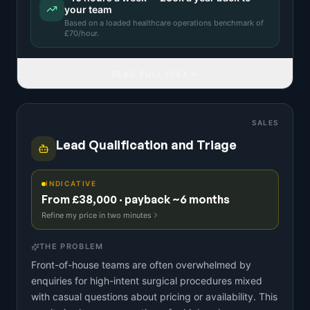
your team
Based on a
loaded healthcare operations benchmark
of
£
70
/hour.
READ FULL IDEA
SALES
Lead Qualification and Triage
INDICATIVE
From £38,000 · payback ~6 months
Refine my price in two minutes
THE PROBLEM
Front-of-house teams are often overwhelmed by
enquiries for high-intent surgical procedures mixed
with casual questions about pricing or availability. This