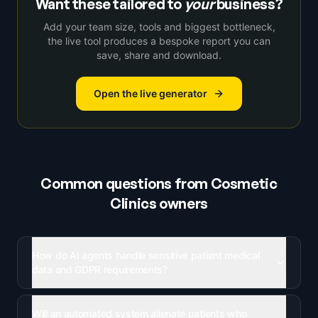
Want these tailored to
your
business?
Add your team size, tools and biggest bottleneck,
the live tool produces a bespoke report you can
save, share and download.
Open the live generator
Common questions from
Cosmetic
Clinics
owners
How do AI agents handle sensitive patient medical
data and GDPR requirements?
Will an automated system alienate patients who