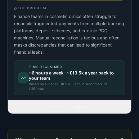
THE PROBLEM
Finance teams in cosmetic clinics often struggle to
reconcile fragmented payments from multiple booking
platforms, deposit schemes, and in-clinic PDQ
machines. Manual reconciliation is tedious and often
masks discrepancies that can lead to significant
financial leaks.
TIME RECLAIMED
~
6
hours a week · ~
£13.5k
a year back to
your team
Based on a
loaded UK SME labour benchmark
of
£
45
/hour.
READ FULL IDEA