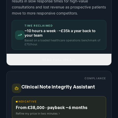
results in slow response times for high-value
consultations and lost revenue as prospective patients
move to more responsive competitors.
TIME RECLAIMED
~
10
hours a week · ~
£35k
a year back to
your team
Based on a
loaded healthcare operations benchmark
of
£
70
/hour.
READ FULL IDEA
COMPLIANCE
Clinical Note Integrity Assistant
INDICATIVE
From £38,000 · payback ~6 months
Refine my price in two minutes