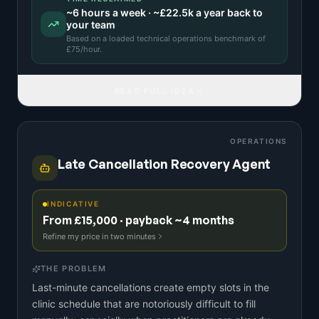
~
6
hours a week · ~
£22.5k
a year back to
your team
Based on a
loaded technical operations benchmark
of
£
75
/hour.
READ FULL IDEA
OPERATIONS
Late Cancellation Recovery Agent
INDICATIVE
From £15,000 · payback ~4 months
Refine my price in two minutes
THE PROBLEM
Last-minute cancellations create empty slots in the
clinic schedule that are notoriously difficult to fill