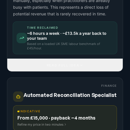
manually, especially when practitioners are already
busy with patients. This represents a direct loss of
potential revenue that is rarely recovered in time.
TIME RECLAIMED
~
6
hours a week · ~
£13.5k
a year back to
your team
Based on a
loaded UK SME labour benchmark
of
£
45
/hour.
READ FULL IDEA
FINANCE
Automated Reconciliation Specialist
INDICATIVE
From £15,000 · payback ~4 months
Refine my price in two minutes