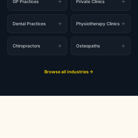
GP Practices
Private Clinics
Dental Practices
Physiotherapy Clinics
Chiropractors
Osteopaths
Browse all industries