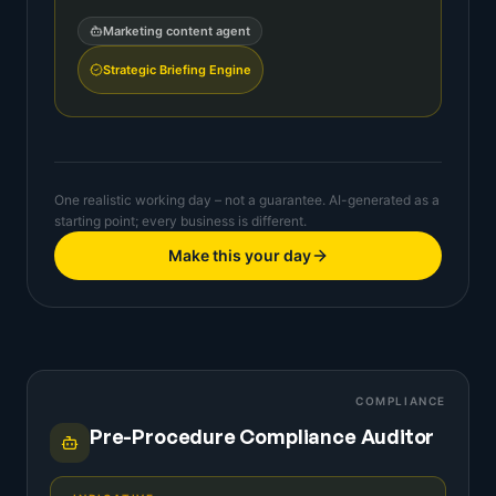
Marketing content agent
Strategic Briefing Engine
One realistic working day – not a guarantee. AI-generated as a
starting point; every business is different.
Make this your day
COMPLIANCE
Pre-Procedure Compliance Auditor