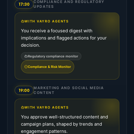
COMPLIANCE AND REGULATORY
17:30
UPDATES
WITH VAYRO AGENTS
You receive a focused digest with
implications and flagged actions for your
decision.
Regulatory compliance monitor
Compliance & Risk Monitor
MARKETING AND SOCIAL MEDIA
19:00
CONTENT
WITH VAYRO AGENTS
You approve well-structured content and
campaign plans, shaped by trends and
engagement patterns.