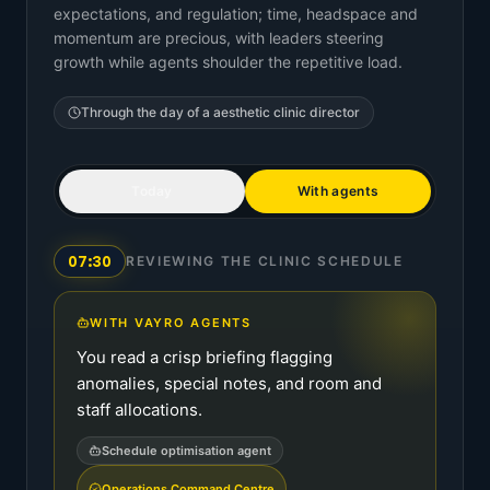
expectations, and regulation; time, headspace and
momentum are precious, with leaders steering
growth while agents shoulder the repetitive load.
Through the day of a
aesthetic clinic director
Today
With agents
07:30
REVIEWING THE CLINIC SCHEDULE
WITH VAYRO AGENTS
You read a crisp briefing flagging
anomalies, special notes, and room and
staff allocations.
Schedule optimisation agent
Operations Command Centre