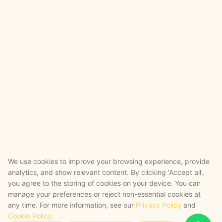
We use cookies to improve your browsing experience, provide
analytics, and show relevant content. By clicking 'Accept all',
you agree to the storing of cookies on your device. You can
manage your preferences or reject non-essential cookies at
any time. For more information, see our
Privacy Policy
and
Cookie Policy
.