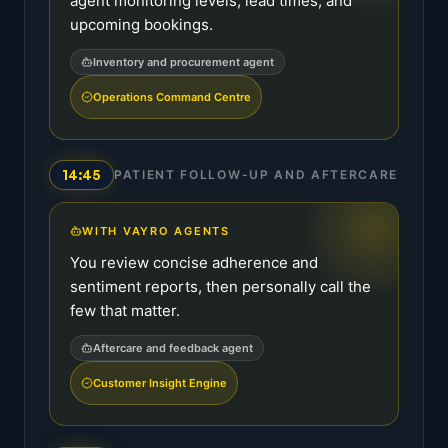
agent monitoring levels, lead times, and
upcoming bookings.
Inventory and procurement agent
Operations Command Centre
14:45
PATIENT FOLLOW-UP AND AFTERCARE
WITH VAYRO AGENTS
You review concise adherence and
sentiment reports, then personally call the
few that matter.
Aftercare and feedback agent
Customer Insight Engine