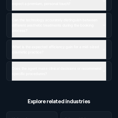
expect a premium, personal touch?
Can the technology accurately distinguish between
different aesthetic treatments during the booking
process?
What is the expected efficiency gain for a mid-sized
cosmetic practice?
Does the agent make clinical decisions or recommend
specific procedures?
Explore related industries