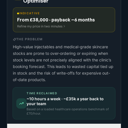
Optimiser
INDICATIVE
From £38,000 · payback ~6 months
Refine my price in two minutes
THE PROBLEM
High-value injectables and medical-grade skincare
stocks are prone to over-ordering or expiring when
stock levels are not precisely aligned with the clinic’s
booking forecast. This leads to wasted capital tied up
in stock and the risk of write-offs for expensive out-
of-date products.
TIME RECLAIMED
~
10
hours a week · ~
£35k
a year back to
your team
Based on a
loaded healthcare operations benchmark
of
£
70
/hour.