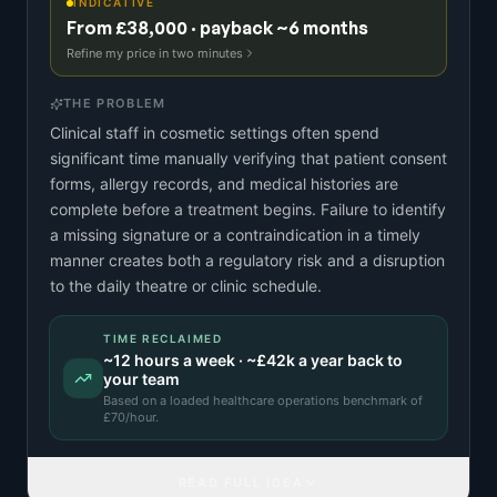
INDICATIVE
From £38,000 · payback ~6 months
Refine my price in two minutes
THE PROBLEM
Clinical staff in cosmetic settings often spend
significant time manually verifying that patient consent
forms, allergy records, and medical histories are
complete before a treatment begins. Failure to identify
a missing signature or a contraindication in a timely
manner creates both a regulatory risk and a disruption
to the daily theatre or clinic schedule.
TIME RECLAIMED
~
12
hours a week · ~
£42k
a year back to
your team
Based on a
loaded healthcare operations benchmark
of
£
70
/hour.
READ FULL IDEA