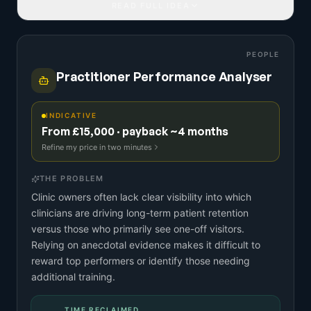
READ FULL IDEA
PEOPLE
Practitioner Performance Analyser
INDICATIVE
From £15,000 · payback ~4 months
Refine my price in two minutes
THE PROBLEM
Clinic owners often lack clear visibility into which
clinicians are driving long-term patient retention
versus those who primarily see one-off visitors.
Relying on anecdotal evidence makes it difficult to
reward top performers or identify those needing
additional training.
TIME RECLAIMED