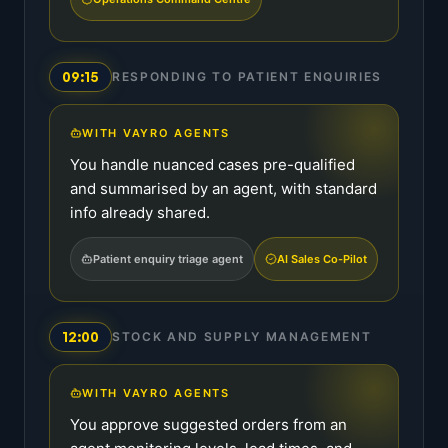
09:15
RESPONDING TO PATIENT ENQUIRIES
WITH VAYRO AGENTS
You handle nuanced cases pre-qualified
and summarised by an agent, with standard
info already shared.
Patient enquiry triage agent
AI Sales Co-Pilot
12:00
STOCK AND SUPPLY MANAGEMENT
WITH VAYRO AGENTS
You approve suggested orders from an