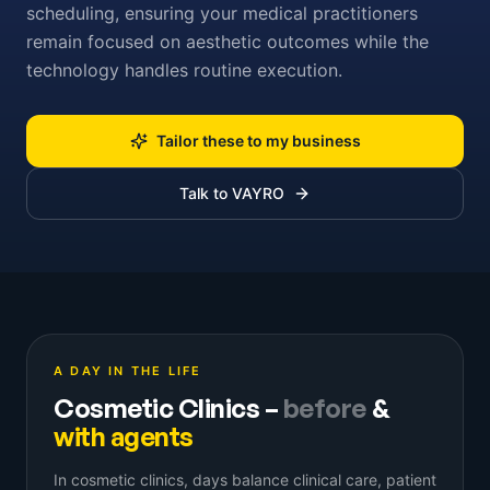
scheduling, ensuring your medical practitioners
remain focused on aesthetic outcomes while the
technology handles routine execution.
Tailor these to my business
Talk to VAYRO
A DAY IN THE LIFE
Cosmetic Clinics
–
before
&
with agents
In cosmetic clinics, days balance clinical care, patient