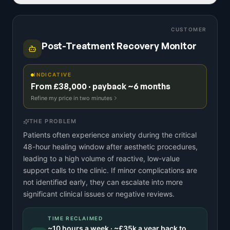
CUSTOMER
Post-Treatment Recovery Monitor
INDICATIVE
From £38,000 · payback ~6 months
Refine my price in two minutes
THE PROBLEM
Patients often experience anxiety during the critical
48-hour healing window after aesthetic procedures,
leading to a high volume of reactive, low-value
support calls to the clinic. If minor complications are
not identified early, they can escalate into more
significant clinical issues or negative reviews.
TIME RECLAIMED
~
10
hours a week · ~
£35k
a year back to