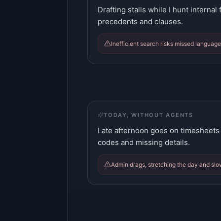
Drafting stalls while I hunt internal
precedents and clauses.
Inefficient search risks missed langua
TODAY, WITHOUT AGENTS
Late afternoon goes on timesheets
codes and missing details.
Admin drags, stretching the day and slow