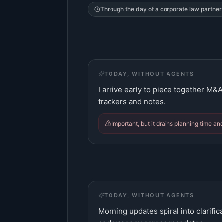
Through the day of a
corporate law partner
TODAY, WITHOUT AGENTS
I arrive early to piece together M&
trackers and notes.
Important, but it drains planning time an
TODAY, WITHOUT AGENTS
Morning updates spiral into clarifi