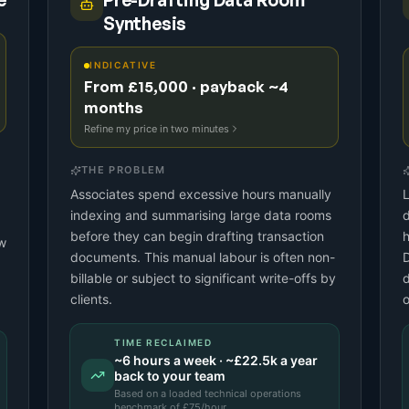
e
Pre-Drafting Data Room
Synthesis
INDICATIVE
From £15,000 · payback ~4
months
Refine my price in two minutes
THE PROBLEM
Associates spend excessive hours manually
L
indexing and summarising large data rooms
d
before they can begin drafting transaction
h
aw
documents. This manual labour is often non-
billable or subject to significant write-offs by
d
clients.
o
TIME RECLAIMED
~
6
hours a week · ~
£22.5k
a year
back to your team
Based on a
loaded technical operations
benchmark
of £
75
/hour.