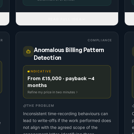
READ FULL IDEA
ER
COMPLIANCE
Anomalous Billing Pattern
Detection
INDICATIVE
From £15,000 · payback ~4
months
Refine my price in two minutes
THE PROBLEM
Inconsistent time-recording behaviours can
C
lead to write-offs if the work performed does
p
e
not align with the agreed scope of the
e