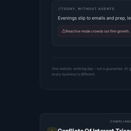
TODAY, WITHOUT AGENTS
Evenings slip to emails and prep, le
Reactive mode crowds out firm growth.
One realistic working day – not a guarantee. AI-g
every business is different.
COMPLIAN