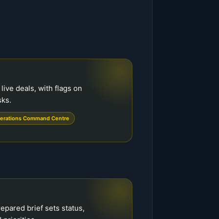
live deals, with flags on
sks.
erations Command Centre
epared brief sets status,