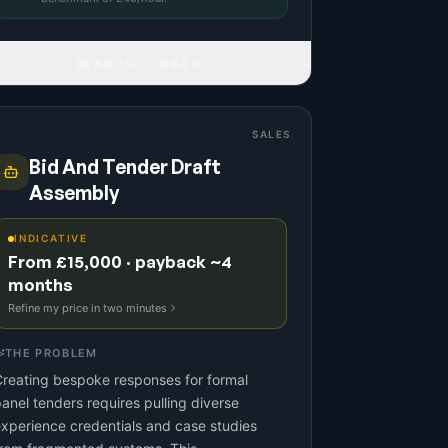
READ FULL IDEA
SALES
Bid And Tender Draft
Assembly
INDICATIVE
From £15,000 · payback ~4
months
Refine my price in two minutes
THE PROBLEM
reating bespoke responses for formal
anel tenders requires pulling diverse
xperience credentials and case studies