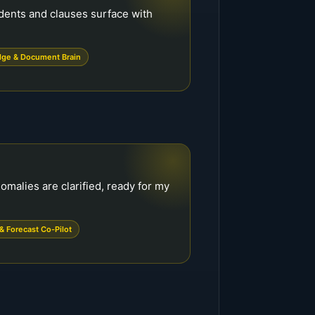
edents and clauses surface with
ge & Document Brain
omalies are clarified, ready for my
& Forecast Co-Pilot