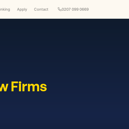
inking
Apply
Contact
0207 099 0669
w Firms