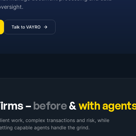
oversight.
Talk to VAYRO
Firms
–
before
&
with agent
lient work, complex transactions and risk, while
etting capable agents handle the grind.