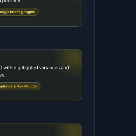
priorities.
ategic Briefing Engine
t with highlighted variances and
ve.
pliance & Risk Monitor