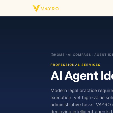
Skip to content
HOME
AI COMPASS
AGENT ID
PROFESSIONAL SERVICES
AI Agent Id
Modern legal practice require
execution, yet high-value soli
administrative tasks. VAYRO 
deploying intelligent agent