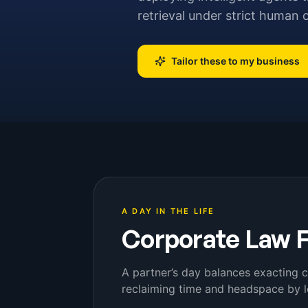
retrieval under strict human 
Tailor these to my business
A DAY IN THE LIFE
Corporate Law 
A partner’s day balances exacting c
reclaiming time and headspace by l