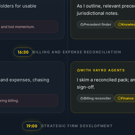
 folders for usable
As I outline, relevant prec
jurisdictional notes.
Precedent finder
Knowled
ge and lost momentum.
16:30
BILLING AND EXPENSE RECONCILIATION
WITH VAYRO AGENTS
 and expenses, chasing
I skim a reconciled pack; an
sign-off.
Billing reconciler
Finance 
ing billing.
19:00
STRATEGIC FIRM DEVELOPMENT