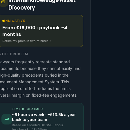
Internal Knowledge Asset
Discovery
INDICATIVE
From £15,000 · payback ~4
months
Refine my price in two minutes
THE PROBLEM
awyers frequently recreate standard
ocuments because they cannot easily find
igh-quality precedents buried in the
Document Management System. This
uplication of effort reduces the firm's
verall margin on fixed-fee engagements.
TIME RECLAIMED
~
6
hours a week · ~
£13.5k
a year
back to your team
Based on a
loaded UK SME labour
benchmark
of £
45
/hour.