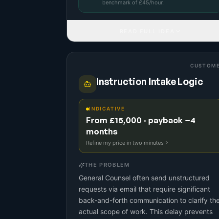
benchmark
of £
45
/hour.
READ FULL IDEA
CUSTOM
Instruction Intake Logic
INDICATIVE
From £15,000 · payback ~4
months
Refine my price in two minutes
THE PROBLEM
General Counsel often send unstructured
requests via email that require significant
back-and-forth communication to clarify th
actual scope of work. This delay prevents