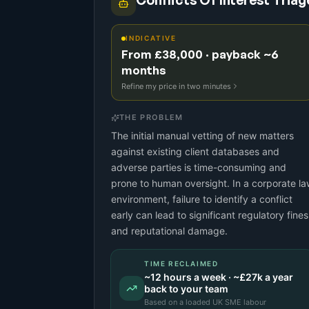
Conflicts Of Interest Triag
INDICATIVE
From £38,000 · payback ~6
months
Refine my price in two minutes
THE PROBLEM
The initial manual vetting of new matters
against existing client databases and
adverse parties is time-consuming and
prone to human oversight. In a corporate l
environment, failure to identify a conflict
early can lead to significant regulatory fines
and reputational damage.
TIME RECLAIMED
~
12
hours a week · ~
£27k
a year
back to your team
Based on a
loaded UK SME labour