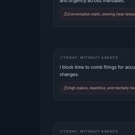
and urgency across mandates.
Conversation stalls, slowing clear res
TODAY, WITHOUT AGENTS
I block time to comb filings for acc
changes.
High stakes, repetitive, and mentally he
TODAY, WITHOUT AGENTS