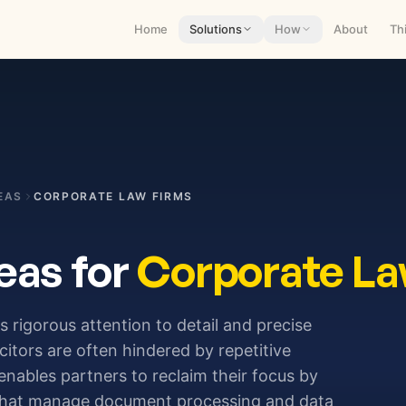
Home
Solutions
How
About
Th
EAS
CORPORATE LAW FIRMS
eas for
Corporate La
s rigorous attention to detail and precise
citors are often hindered by repetitive
enables partners to reclaim their focus by
s that manage document processing and data