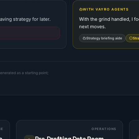
WITH VAYRO AGENTS
aving strategy for later.
With the grind handled, I f
next moves.
Strategy briefing aide
Str
enerated as a starting point;
CE
OPERATIONS