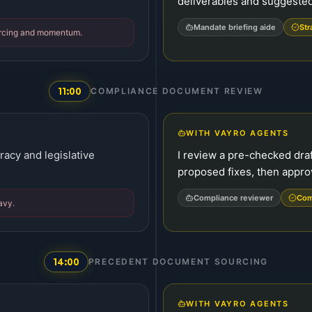
deliverables and suggested 
Mandate briefing aide
Str
ourcing and momentum.
11:00
COMPLIANCE DOCUMENT REVIEW
WITH VAYRO AGENTS
uracy and legislative
I review a pre-checked draf
proposed fixes, then appro
Compliance reviewer
Com
avy.
14:00
PRECEDENT DOCUMENT SOURCING
WITH VAYRO AGENTS