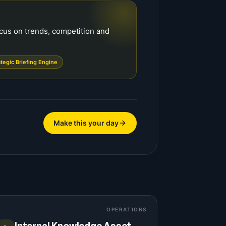
ocus on trends, competition and
ategic Briefing Engine
Make this your day
OPERATIONS