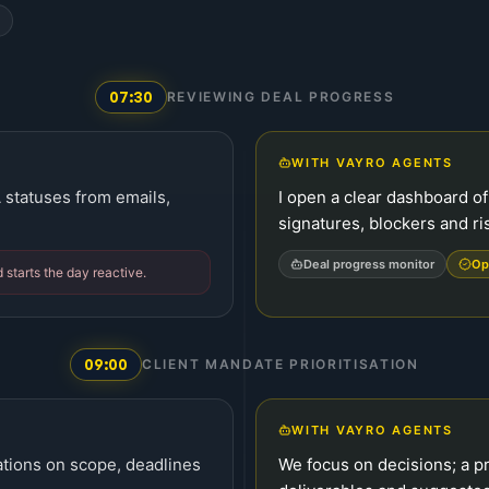
07:30
REVIEWING DEAL PROGRESS
WITH VAYRO AGENTS
A statuses from emails,
I open a clear dashboard of 
signatures, blockers and ri
Deal progress monitor
Op
d starts the day reactive.
09:00
CLIENT MANDATE PRIORITISATION
WITH VAYRO AGENTS
cations on scope, deadlines
We focus on decisions; a pr