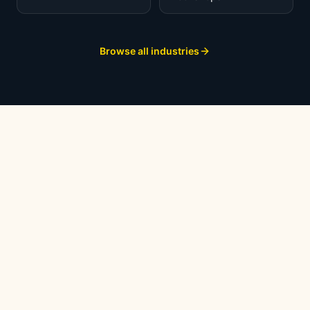
Browse all industries