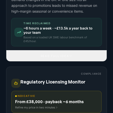
approach to promotions leads to missed revenue on
high-margin seasonal or convenience items.
TIME RECLAIMED
~
6
hours a week · ~
£13.5k
a year back to
your team
Based on a
loaded UK SME labour benchmark
of
£
45
/hour.
READ FULL IDEA
COMPLIANCE
Regulatory Licensing Monitor
INDICATIVE
From £38,000 · payback ~6 months
Refine my price in two minutes