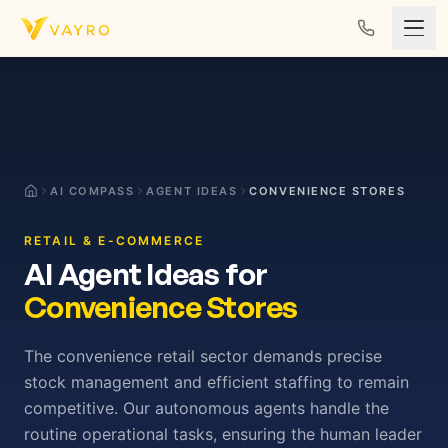
Skip to content
AI COMPASS
AGENT IDEAS
CONVENIENCE STORES
RETAIL & E-COMMERCE
AI Agent Ideas for
Convenience Stores
The convenience retail sector demands precise
stock management and efficient staffing to remain
competitive. Our autonomous agents handle the
routine operational tasks, ensuring the human leader