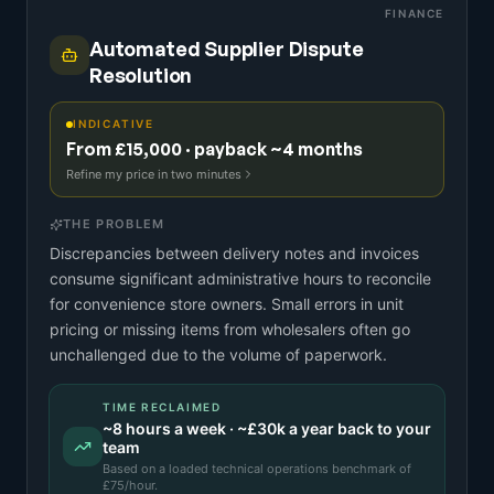
FINANCE
Automated Supplier Dispute
Resolution
INDICATIVE
From £15,000 · payback ~4 months
Refine my price in two minutes
THE PROBLEM
Discrepancies between delivery notes and invoices
consume significant administrative hours to reconcile
for convenience store owners. Small errors in unit
pricing or missing items from wholesalers often go
unchallenged due to the volume of paperwork.
TIME RECLAIMED
~
8
hours a week · ~
£30k
a year back to your
team
Based on a
loaded technical operations benchmark
of
£
75
/hour.