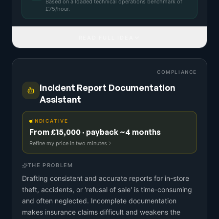
Based on a
loaded technical operations benchmark
of
£
75
/hour.
READ FULL IDEA
COMPLIANCE
Incident Report Documentation
Assistant
INDICATIVE
From £15,000 · payback ~4 months
Refine my price in two minutes
THE PROBLEM
Drafting consistent and accurate reports for in-store
theft, accidents, or 'refusal of sale' is time-consuming
and often neglected. Incomplete documentation
makes insurance claims difficult and weakens the