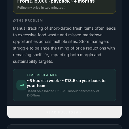
From £15,000 · payback ~4 months
Refine my price in two minutes
THE PROBLEM
Manual tracking of short-dated fresh items often leads
to excessive food waste and missed markdown
opportunities across multiple sites. Store managers
struggle to balance the timing of price reductions with
remaining shelf life, impacting both margin and
sustainability targets.
TIME RECLAIMED
~
6
hours a week · ~
£13.5k
a year back to
your team
Based on a
loaded UK SME labour benchmark
of
£
45
/hour.
READ FULL IDEA