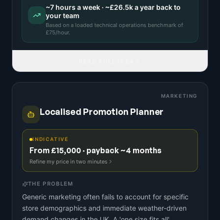
~
7
hours a week · ~
£26.5k
a year back to
your team
Based on a
loaded technical operations benchmark
of
£
75
/hour.
READ FULL IDEA
MARKETING
Localised Promotion Planner
INDICATIVE
From £15,000 · payback ~4 months
Refine my price in two minutes
THE PROBLEM
Generic marketing often fails to account for specific
store demographics and immediate weather-driven
demand changes in the UK. A 'one size fits all'