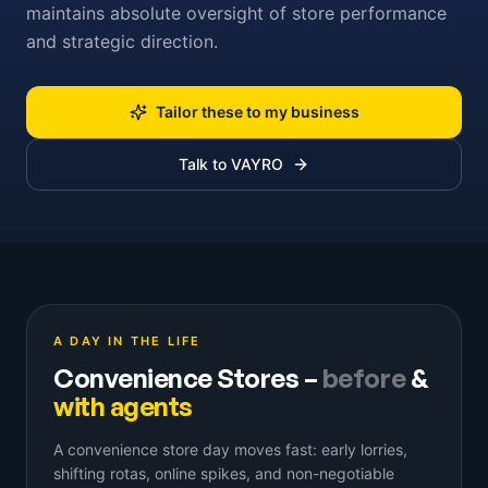
maintains absolute oversight of store performance
and strategic direction.
Tailor these to my business
Talk to VAYRO
A DAY IN THE LIFE
Convenience Stores
–
before
&
with agents
A convenience store day moves fast: early lorries,
shifting rotas, online spikes, and non-negotiable