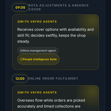
ROTA ADJUSTMENTS & ABSENCE
09:30
COVER
WITH VAYRO AGENTS
Receives cover options with availability and
skill fit; decides swiftly, keeps the shop
steady.
Rota management agent
People Intelligence Suite
12:00
ONLINE ORDER FULFILMENT
WITH VAYRO AGENTS
Oversees flow while orders are picked
accurately and timed collections are