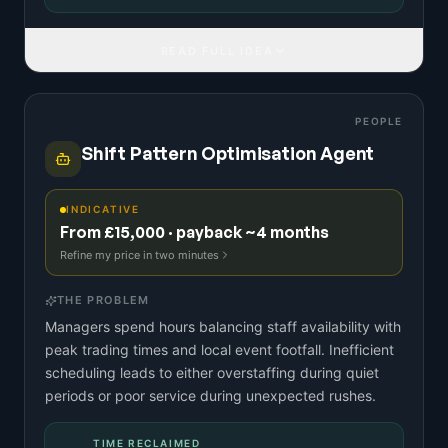
READ FULL IDEA
PEOPLE
Shift Pattern Optimisation Agent
INDICATIVE
From £15,000 · payback ~4 months
Refine my price in two minutes
THE PROBLEM
Managers spend hours balancing staff availability with
peak trading times and local event footfall. Inefficient
scheduling leads to either overstaffing during quiet
periods or poor service during unexpected rushes.
TIME RECLAIMED