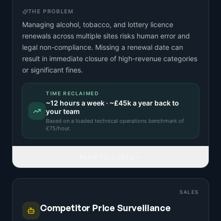
THE PROBLEM
Managing alcohol, tobacco, and lottery licence
renewals across multiple sites risks human error and
legal non-compliance. Missing a renewal date can
result in immediate closure of high-revenue categories
or significant fines.
TIME RECLAIMED
~
12
hours a week · ~
£45k
a year back to
your team
Based on a
loaded technical operations benchmark
of
£
75
/hour.
READ FULL IDEA
SALES
Competitor Price Surveillance