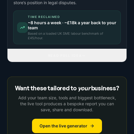
store’s position in legal disputes.
TIME RECLAIMED
~
8
hours a week · ~
£18k
a year back to your
team
Based on a
loaded UK SME labour benchmark
of
£
45
/hour.
READ FULL IDEA
Want these tailored to
your
business?
Add your team size, tools and biggest bottleneck,
the live tool produces a bespoke report you can
save, share and download.
Open the live generator