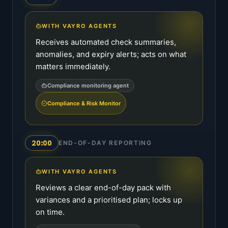
WITH VAYRO AGENTS
Receives automated check summaries,
anomalies, and expiry alerts; acts on what
matters immediately.
Compliance monitoring agent
Compliance & Risk Monitor
20:00
END-OF-DAY REPORTING
WITH VAYRO AGENTS
Reviews a clear end-of-day pack with
variances and a prioritised plan; locks up
on time.