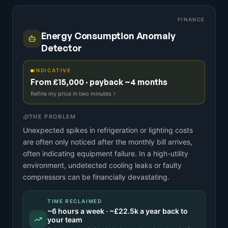
FINANCE
Energy Consumption Anomaly
Detector
INDICATIVE
From £15,000 · payback ~4 months
Refine my price in two minutes
THE PROBLEM
Unexpected spikes in refrigeration or lighting costs
are often only noticed after the monthly bill arrives,
often indicating equipment failure. In a high-utility
environment, undetected cooling leaks or faulty
compressors can be financially devastating.
TIME RECLAIMED
~
6
hours a week · ~
£22.5k
a year back to
your team