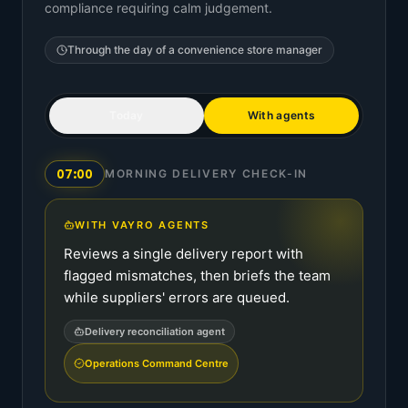
compliance requiring calm judgement.
Through the day of a
convenience store manager
Today
With agents
07:00
MORNING DELIVERY CHECK-IN
WITH VAYRO AGENTS
Reviews a single delivery report with
flagged mismatches, then briefs the team
while suppliers' errors are queued.
Delivery reconciliation agent
Operations Command Centre