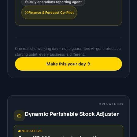
Daily operations reporting agent
Finance & Forecast Co-Pilot
One realistic working day – not a guarantee. AI-generated as a
starting point; every business is different.
Make this your day
OPERATIONS
Dynamic Perishable Stock Adjuster
INDICATIVE