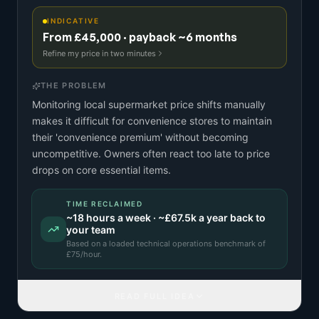
INDICATIVE
From £45,000 · payback ~6 months
Refine my price in two minutes
THE PROBLEM
Monitoring local supermarket price shifts manually
makes it difficult for convenience stores to maintain
their 'convenience premium' without becoming
uncompetitive. Owners often react too late to price
drops on core essential items.
TIME RECLAIMED
~
18
hours a week · ~
£67.5k
a year back to
your team
Based on a
loaded technical operations benchmark
of
£
75
/hour.
READ FULL IDEA