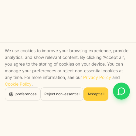
We use cookies to improve your browsing experience, provide
analytics, and show relevant content. By clicking 'Accept all',
you agree to the storing of cookies on your device. You can
manage your preferences or reject non-essential cookies at
any time. For more information, see our
Privacy Policy
and
Cookie Policy
.
Open 
preferences
Reject non-essential
Accept all
STRATEGY + SHIPPED
, backed by a certified engineering bench