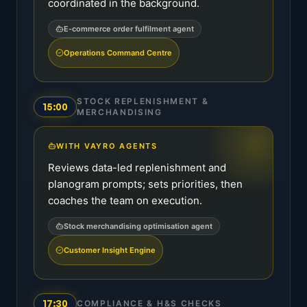
coordinated in the background.
E-commerce order fulfilment agent
Operations Command Centre
STOCK REPLENISHMENT &
15:00
MERCHANDISING
WITH VAYRO AGENTS
Reviews data-led replenishment and
planogram prompts; sets priorities, then
coaches the team on execution.
Stock merchandising optimisation agent
Customer Insight Engine
17:30
COMPLIANCE & H&S CHECKS