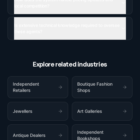
local competition?
Is extensive technical knowledge required to oversee
these agents?
Explore related industries
Independent
Boutique Fashion
Retailers
Shops
Jewellers
Art Galleries
Independent
Antique Dealers
Bookshops