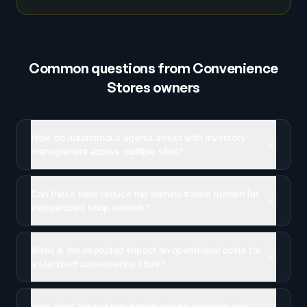
Common questions from
Convenience
Stores
owners
How do autonomous agents assist with inventory
management across multiple sites?
Can these tools reduce the administrative burden for
independent shop owners?
What is the expected impact on operational costs for
a standard convenience store?
How does the system handle pricing updates and