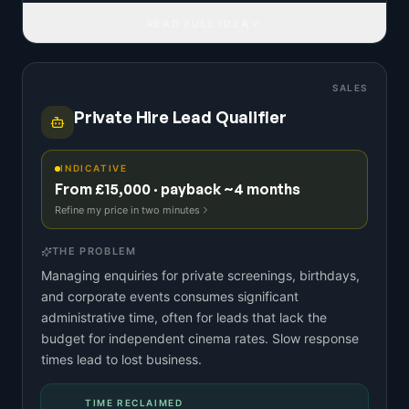
READ FULL IDEA
SALES
Private Hire Lead Qualifier
INDICATIVE
From £15,000 · payback ~4 months
Refine my price in two minutes
THE PROBLEM
Managing enquiries for private screenings, birthdays,
and corporate events consumes significant
administrative time, often for leads that lack the
budget for independent cinema rates. Slow response
times lead to lost business.
TIME RECLAIMED