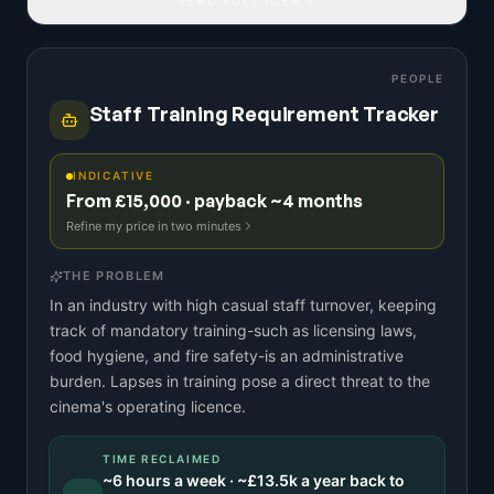
READ FULL IDEA
PEOPLE
Staff Training Requirement Tracker
INDICATIVE
From £15,000 · payback ~4 months
Refine my price in two minutes
THE PROBLEM
In an industry with high casual staff turnover, keeping
track of mandatory training-such as licensing laws,
food hygiene, and fire safety-is an administrative
burden. Lapses in training pose a direct threat to the
cinema's operating licence.
TIME RECLAIMED
~
6
hours a week · ~
£13.5k
a year back to