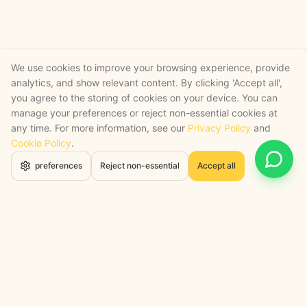
We use cookies to improve your browsing experience, provide
analytics, and show relevant content. By clicking 'Accept all',
you agree to the storing of cookies on your device. You can
manage your preferences or reject non-essential cookies at
any time. For more information, see our
Privacy Policy
and
Cookie Policy
.
Open 
preferences
Reject non-essential
Accept all
STRATEGY + SHIPPED
, backed by a certified engineering bench
Google Cloud Partner
Anthropic Claude Partner Network
Top-Tier UK AI Firm, Clutch
200+ AI Projects Shipped