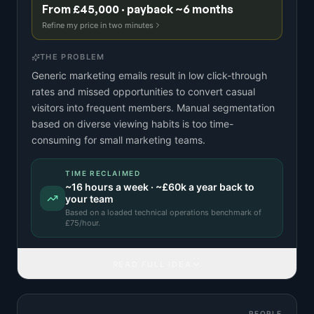
From £45,000 · payback ~6 months
Refine my price in two minutes
THE PROBLEM
Generic marketing emails result in low click-through
rates and missed opportunities to convert casual
visitors into frequent members. Manual segmentation
based on diverse viewing habits is too time-
consuming for small marketing teams.
TIME RECLAIMED
~
16
hours a week · ~
£60k
a year back to
your team
Based on a
loaded technical operations benchmark
of
£
75
/hour.
READ FULL IDEA
PEOPLE