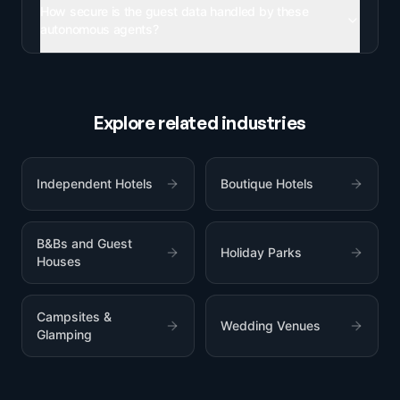
How secure is the guest data handled by these
autonomous agents?
Explore related industries
Independent Hotels
Boutique Hotels
B&Bs and Guest
Holiday Parks
Houses
Campsites &
Wedding Venues
Glamping