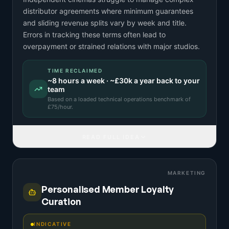
distributor agreements where minimum guarantees
and sliding revenue splits vary by week and title.
Errors in tracking these terms often lead to
overpayment or strained relations with major studios.
TIME RECLAIMED
~
8
hours a week · ~
£30k
a year back to your
team
Based on a
loaded technical operations benchmark
of
£
75
/hour.
READ FULL IDEA
MARKETING
Personalised Member Loyalty
Curation
INDICATIVE