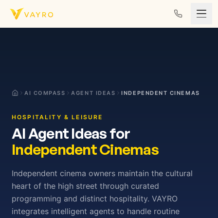
Skip to content
AI COMPASS
AGENT IDEAS
INDEPENDENT CINEMAS
HOSPITALITY & LEISURE
AI Agent Ideas for
Independent Cinemas
Independent cinema owners maintain the cultural
heart of the high street through curated
programming and distinct hospitality. VAYRO
integrates intelligent agents to handle routine