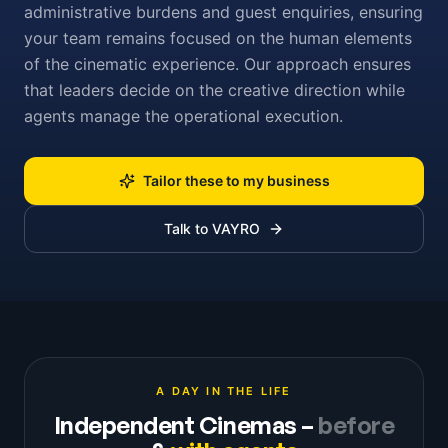
administrative burdens and guest enquiries, ensuring
your team remains focused on the human elements
of the cinematic experience. Our approach ensures
that leaders decide on the creative direction while
agents manage the operational execution.
Tailor these to my business
Talk to VAYRO
A DAY IN THE LIFE
Independent Cinemas
–
before