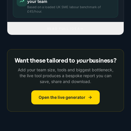
your team
Based on a
loaded UK SME labour benchmark
of
£
45
/hour.
READ FULL IDEA
Want these tailored to
your
business?
Add your team size, tools and biggest bottleneck,
the live tool produces a bespoke report you can
save, share and download.
Open the live generator