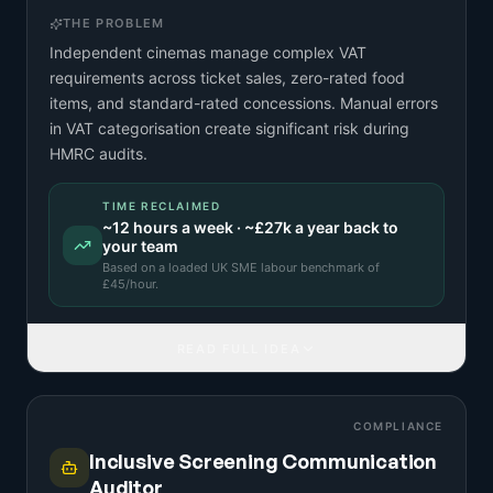
THE PROBLEM
Independent cinemas manage complex VAT
requirements across ticket sales, zero-rated food
items, and standard-rated concessions. Manual errors
in VAT categorisation create significant risk during
HMRC audits.
TIME RECLAIMED
~
12
hours a week · ~
£27k
a year back to
your team
Based on a
loaded UK SME labour benchmark
of
£
45
/hour.
READ FULL IDEA
COMPLIANCE
Inclusive Screening Communication
Auditor