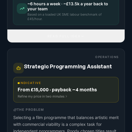
~
6
hours a week · ~
£13.5k
a year back to
your team
Based on a
loaded UK SME labour benchmark
of
£
45
/hour.
READ FULL IDEA
OPERATIONS
Strategic Programming Assistant
INDICATIVE
From £15,000 · payback ~4 months
Refine my price in two minutes
THE PROBLEM
Selecting a film programme that balances artistic merit
with commercial viability is a complex task for
independent programmers. Poorly chosen titles result