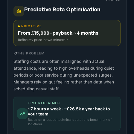
Predictive Rota Optimisation
INDICATIVE
From £15,000 · payback ~4 months
Refine my price in two minutes
THE PROBLEM
Staffing costs are often misaligned with actual
attendance, leading to high overheads during quiet
periods or poor service during unexpected surges.
Managers rely on gut feeling rather than data when
scheduling casual staff.
TIME RECLAIMED
~
7
hours a week · ~
£26.5k
a year back to
your team
Based on a
loaded technical operations benchmark
of
£
75
/hour.