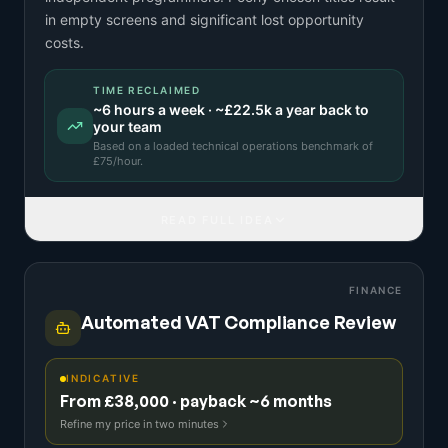
in empty screens and significant lost opportunity
costs.
TIME RECLAIMED
~
6
hours a week · ~
£22.5k
a year back to
your team
Based on a
loaded technical operations benchmark
of
£
75
/hour.
READ FULL IDEA
FINANCE
Automated VAT Compliance Review
INDICATIVE
From £38,000 · payback ~6 months
Refine my price in two minutes