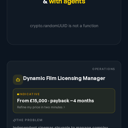
&
with agents
crypto.randomUUID is not a function
OPERATIONS
Dynamic Film Licensing Manager
INDICATIVE
From £15,000 · payback ~4 months
Refine my price in two minutes
THE PROBLEM
Independent cinemas struggle to manage complex