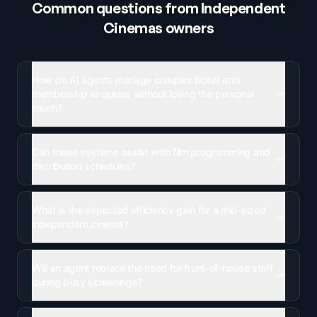
Common questions from
Independent
Cinemas
owners
How do AI agents manage complex ticket and
membership enquiries without losing the personal
touch?
Can these systems assist with film programming and
distribution schedules?
What is the expected efficiency gain for a mid-sized
independent cinema?
Will an agent replace the need for front-of-house staff
during busy screenings?