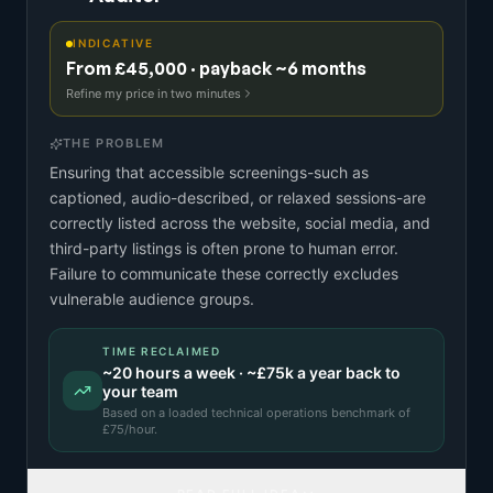
INDICATIVE
From £45,000 · payback ~6 months
Refine my price in two minutes
THE PROBLEM
Ensuring that accessible screenings-such as
captioned, audio-described, or relaxed sessions-are
correctly listed across the website, social media, and
third-party listings is often prone to human error.
Failure to communicate these correctly excludes
vulnerable audience groups.
TIME RECLAIMED
~
20
hours a week · ~
£75k
a year back to
your team
Based on a
loaded technical operations benchmark
of
£
75
/hour.