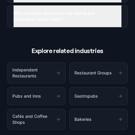
Who maintains control over the pricing and
promotions shown online?
Explore related industries
Independent
Restaurant Groups
Restaurants
Pubs and Inns
Gastropubs
Cafés and Coffee
Bakeries
Shops