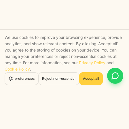
We use cookies to improve your browsing experience, provide
analytics, and show relevant content. By clicking 'Accept all',
you agree to the storing of cookies on your device. You can
manage your preferences or reject non-essential cookies at
any time. For more information, see our
Privacy Policy
and
Cookie Policy
.
Open 
preferences
Reject non-essential
Accept all
STRATEGY + SHIPPED
, backed by a certified engineering bench
Google Cloud Partner
Anthropic Claude Partner Network
Top-Tier UK AI Firm, Clutch
200+ AI Projects Shipped