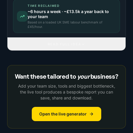
TIME RECLAIMED
~
6
hours a week · ~
£13.5k
a year back to
your team
Based on a
loaded UK SME labour benchmark
of
£
45
/hour.
READ FULL IDEA
Want these tailored to
your
business?
Add your team size, tools and biggest bottleneck,
the live tool produces a bespoke report you can
save, share and download.
Open the live generator