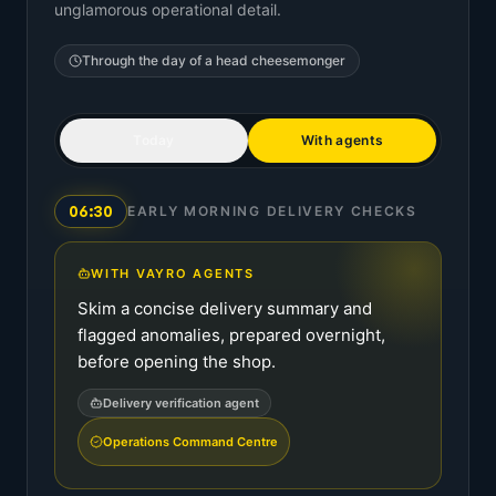
unglamorous operational detail.
Through the day of a
head cheesemonger
Today
With agents
06:30
EARLY MORNING DELIVERY CHECKS
WITH VAYRO AGENTS
Skim a concise delivery summary and
flagged anomalies, prepared overnight,
before opening the shop.
Delivery verification agent
Operations Command Centre