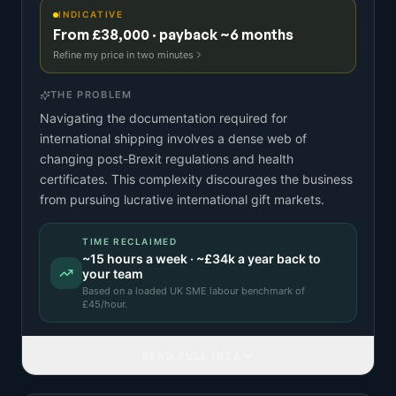
INDICATIVE
From £38,000 · payback ~6 months
Refine my price in two minutes
THE PROBLEM
Navigating the documentation required for
international shipping involves a dense web of
changing post-Brexit regulations and health
certificates. This complexity discourages the business
from pursuing lucrative international gift markets.
TIME RECLAIMED
~
15
hours a week · ~
£34k
a year back to
your team
Based on a
loaded UK SME labour benchmark
of
£
45
/hour.
READ FULL IDEA