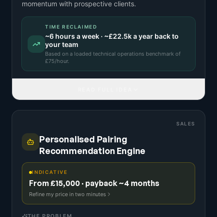
momentum with prospective clients.
TIME RECLAIMED
~
6
hours a week · ~
£22.5k
a year back to
your team
Based on a
loaded technical operations benchmark
of
£
75
/hour.
READ FULL IDEA
SALES
Personalised Pairing
Recommendation Engine
INDICATIVE
From £15,000 · payback ~4 months
Refine my price in two minutes
THE PROBLEM