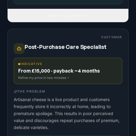
READ FULL IDEA
CUSTOMER
Post-Purchase Care Specialist
INDICATIVE
From £15,000 · payback ~4 months
Refine my price in two minutes
THE PROBLEM
Artisanal cheese is a live product and customers
frequently store it incorrectly at home, leading to
premature spoilage. This results in poor perceived
value and discourages repeat purchases of premium,
delicate varieties.