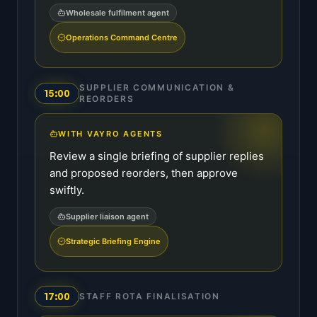
Wholesale fulfilment agent
Operations Command Centre
SUPPLIER COMMUNICATION &
15:00
REORDERS
WITH VAYRO AGENTS
Review a single briefing of supplier replies
and proposed reorders, then approve
swiftly.
Supplier liaison agent
Strategic Briefing Engine
17:00
STAFF ROTA FINALISATION