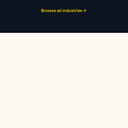
Browse all industries