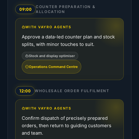
COUNTER PREPARATION &
09:00
ALLOCATION
WITH VAYRO AGENTS
Approve a data-led counter plan and stock
splits, with minor touches to suit.
Stock and display optimiser
Operations Command Centre
12:00
WHOLESALE ORDER FULFILMENT
WITH VAYRO AGENTS
Confirm dispatch of precisely prepared
orders, then return to guiding customers
and team.