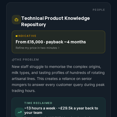
PEOPLE
Technical Product Knowledge
Repository
INDICATIVE
From £15,000 · payback ~4 months
Refine my price in two minutes
THE PROBLEM
New staff struggle to memorise the complex origins,
milk types, and tasting profiles of hundreds of rotating
artisanal lines. This creates a reliance on senior
mongers to answer every customer query during peak
trading hours.
TIME RECLAIMED
~
13
hours a week · ~
£29.5k
a year back to
your team