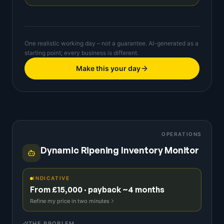
One realistic working day – not a guarantee. AI-generated as a
starting point; every business is different.
Make this your day
OPERATIONS
Dynamic Ripening Inventory Monitor
INDICATIVE
From £15,000 · payback ~4 months
Refine my price in two minutes
THE PROBLEM