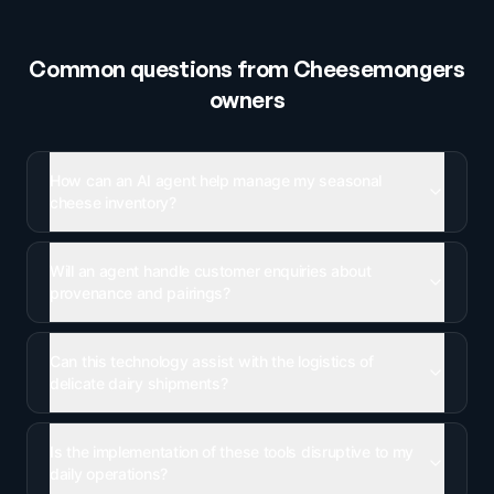
Common questions from
Cheesemongers
owners
How can an AI agent help manage my seasonal
cheese inventory?
Will an agent handle customer enquiries about
provenance and pairings?
Can this technology assist with the logistics of
delicate dairy shipments?
Is the implementation of these tools disruptive to my
daily operations?