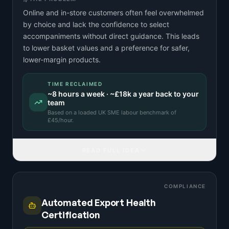
Online and in-store customers often feel overwhelmed
by choice and lack the confidence to select
accompaniments without direct guidance. This leads
to lower basket values and a preference for safer,
lower-margin products.
TIME RECLAIMED
~
8
hours a week · ~
£18k
a year back to your
team
Based on a
loaded UK SME labour benchmark
of
£
45
/hour.
READ FULL IDEA
COMPLIANCE
Automated Export Health
Certification