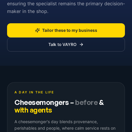
ensuring the specialist remains the primary decision-
maker in the shop.
Tailor these to my business
Talk to VAYRO
A DAY IN THE LIFE
Cheesemongers
–
before
&
with agents
A cheesemonger's day blends provenance,
perishables and people, where calm service rests on