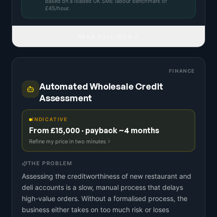
Based on a
loaded UK SME labour benchmark
of
£
45
/hour.
READ FULL IDEA
FINANCE
Automated Wholesale Credit
Assessment
INDICATIVE
From £15,000 · payback ~4 months
Refine my price in two minutes
THE PROBLEM
Assessing the creditworthiness of new restaurant and
deli accounts is a slow, manual process that delays
high-value orders. Without a formalised process, the
business either takes on too much risk or loses