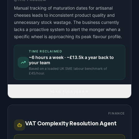
Manual tracking of maturation dates for artisanal
cheeses leads to inconsistent product quality and
unnecessary stock wastage. The business currently
lacks a proactive system to alert the monger when a
specific wheel is approaching its peak flavour profile.
TIME RECLAIMED
~
6
hours a week · ~
£13.5k
a year back to
your team
Based on a
loaded UK SME labour benchmark
of
£
45
/hour.
READ FULL IDEA
FINANCE
VAT Complexity Resolution Agent