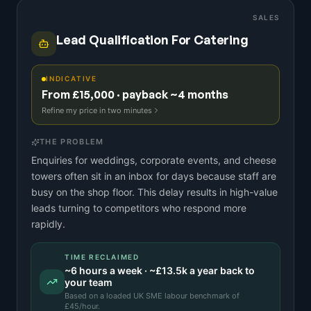
SALES
Lead Qualification For Catering
INDICATIVE
From £15,000 · payback ~4 months
Refine my price in two minutes
THE PROBLEM
Enquiries for weddings, corporate events, and cheese
towers often sit in an inbox for days because staff are
busy on the shop floor. This delay results in high-value
leads turning to competitors who respond more
rapidly.
TIME RECLAIMED
~
6
hours a week · ~
£13.5k
a year back to
your team
Based on a
loaded UK SME labour benchmark
of
£
45
/hour.