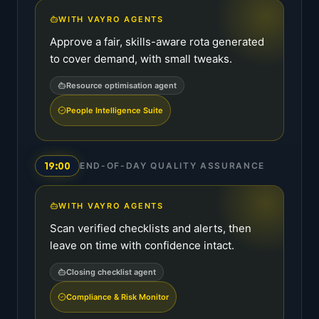
WITH VAYRO AGENTS
Approve a fair, skills-aware rota generated
to cover demand, with small tweaks.
Resource optimisation agent
People Intelligence Suite
19:00
END-OF-DAY QUALITY ASSURANCE
WITH VAYRO AGENTS
Scan verified checklists and alerts, then
leave on time with confidence intact.
Closing checklist agent
Compliance & Risk Monitor