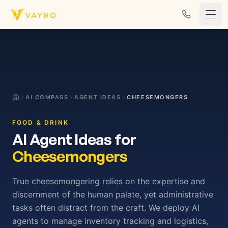
Skip to content
AI COMPASS
AGENT IDEAS
CHEESEMONGERS
FOOD & DRINK
AI Agent Ideas for
Cheesemongers
True cheesemongering relies on the expertise and
discernment of the human palate, yet administrative
tasks often distract from the craft. We deploy AI
agents to manage inventory tracking and logistics,