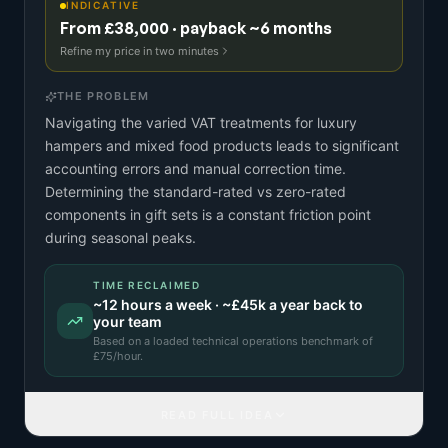
INDICATIVE
From £38,000 · payback ~6 months
Refine my price in two minutes
THE PROBLEM
Navigating the varied VAT treatments for luxury
hampers and mixed food products leads to significant
accounting errors and manual correction time.
Determining the standard-rated vs zero-rated
components in gift sets is a constant friction point
during seasonal peaks.
TIME RECLAIMED
~
12
hours a week · ~
£45k
a year back to
your team
Based on a
loaded technical operations benchmark
of
£
75
/hour.
READ FULL IDEA