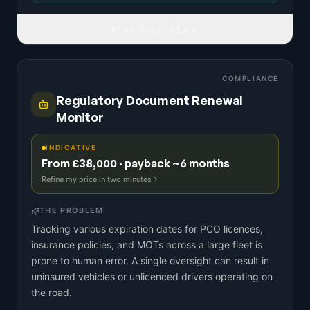
READ FULL IDEA
COMPLIANCE
Regulatory Document Renewal
Monitor
INDICATIVE
From £38,000 · payback ~6 months
Refine my price in two minutes
THE PROBLEM
Tracking various expiration dates for PCO licences,
insurance policies, and MOTs across a large fleet is
prone to human error. A single oversight can result in
uninsured vehicles or unlicenced drivers operating on
the road.