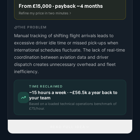
From £15,000 · payback ~4 months
Refine my price in two minutes
THE PROBLEM
Manual tracking of shifting flight arrivals leads to
excessive driver idle time or missed pick-ups when
international schedules fluctuate. The lack of real-time
coordination between aviation data and driver
dispatch creates unnecessary overhead and fleet
inefficiency.
TIME RECLAIMED
~
15
hours a week · ~
£56.5k
a year back to
your team
Based on a
loaded technical operations benchmark
of
£
75
/hour.
READ FULL IDEA