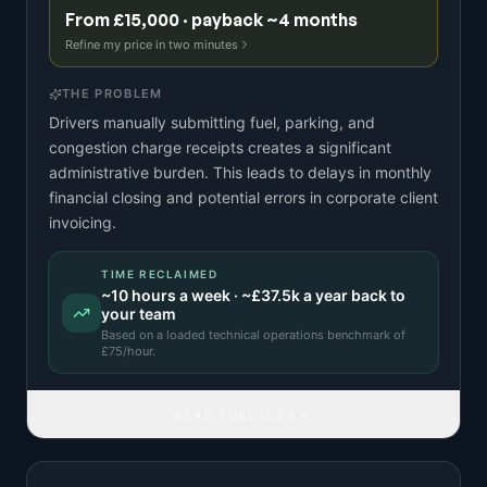
From £15,000 · payback ~4 months
Refine my price in two minutes
THE PROBLEM
Drivers manually submitting fuel, parking, and
congestion charge receipts creates a significant
administrative burden. This leads to delays in monthly
financial closing and potential errors in corporate client
invoicing.
TIME RECLAIMED
~
10
hours a week · ~
£37.5k
a year back to
your team
Based on a
loaded technical operations benchmark
of
£
75
/hour.
READ FULL IDEA