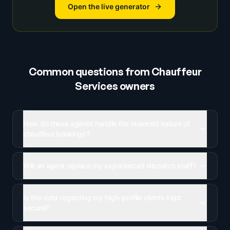
Open the live generator
Common questions from
Chauffeur
Services
owners
How do these agents handle the nuanced nature of
chauffeur bookings?
Will an agent replace my experienced dispatch staff?
Is the data regarding my high-profile clients kept
secure?