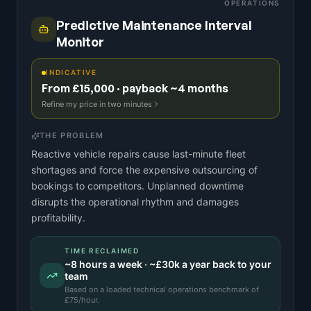
OPERATIONS
Predictive Maintenance Interval
Monitor
INDICATIVE
From £15,000 · payback ~4 months
Refine my price in two minutes
THE PROBLEM
Reactive vehicle repairs cause last-minute fleet
shortages and force the expensive outsourcing of
bookings to competitors. Unplanned downtime
disrupts the operational rhythm and damages
profitability.
TIME RECLAIMED
~
8
hours a week · ~
£30k
a year back to your
team
Based on a
loaded technical operations benchmark
of
£
75
/hour.