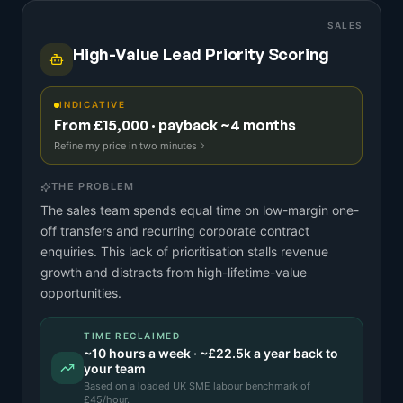
SALES
High-Value Lead Priority Scoring
INDICATIVE
From £15,000 · payback ~4 months
Refine my price in two minutes
THE PROBLEM
The sales team spends equal time on low-margin one-
off transfers and recurring corporate contract
enquiries. This lack of prioritisation stalls revenue
growth and distracts from high-lifetime-value
opportunities.
TIME RECLAIMED
~
10
hours a week · ~
£22.5k
a year back to
your team
Based on a
loaded UK SME labour benchmark
of
£
45
/hour.