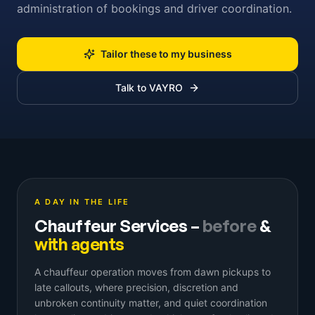
administration of bookings and driver coordination.
Tailor these to my business
Talk to VAYRO
A DAY IN THE LIFE
Chauffeur Services
–
before
&
with agents
A chauffeur operation moves from dawn pickups to
late callouts, where precision, discretion and
unbroken continuity matter, and quiet coordination