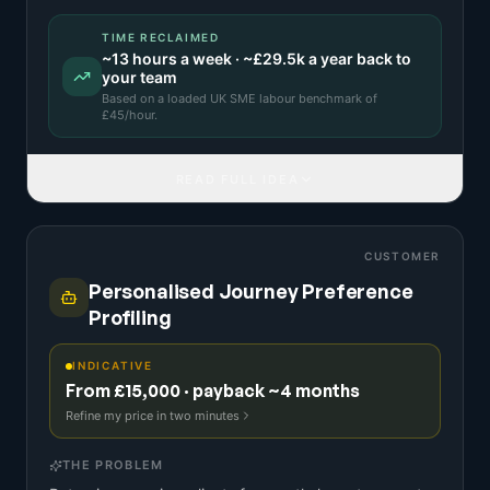
TIME RECLAIMED
~
13
hours a week · ~
£29.5k
a year back to
your team
Based on a
loaded UK SME labour benchmark
of
£
45
/hour.
READ FULL IDEA
CUSTOMER
Personalised Journey Preference
Profiling
INDICATIVE
From £15,000 · payback ~4 months
Refine my price in two minutes
THE PROBLEM