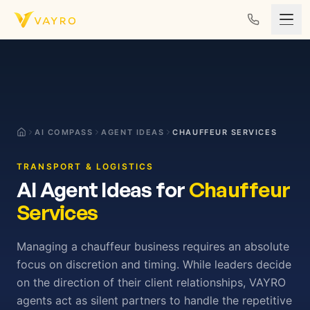
Skip to content
AI COMPASS
AGENT IDEAS
CHAUFFEUR SERVICES
TRANSPORT & LOGISTICS
AI Agent Ideas for
Chauffeur
Services
Managing a chauffeur business requires an absolute
focus on discretion and timing. While leaders decide
on the direction of their client relationships, VAYRO
agents act as silent partners to handle the repetitive