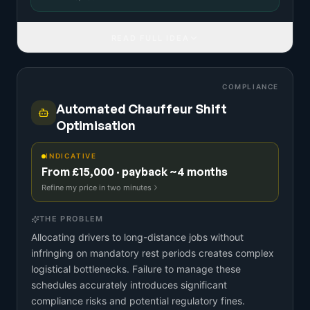
READ FULL IDEA
COMPLIANCE
Automated Chauffeur Shift
Optimisation
INDICATIVE
From £15,000 · payback ~4 months
Refine my price in two minutes
THE PROBLEM
Allocating drivers to long-distance jobs without
infringing on mandatory rest periods creates complex
logistical bottlenecks. Failure to manage these
schedules accurately introduces significant
compliance risks and potential regulatory fines.