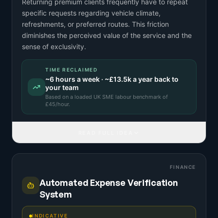
Returning premium clients frequently have to repeat
specific requests regarding vehicle climate,
refreshments, or preferred routes. This friction
diminishes the perceived value of the service and the
sense of exclusivity.
TIME RECLAIMED
~
6
hours a week · ~
£13.5k
a year back to
your team
Based on a
loaded UK SME labour benchmark
of
£
45
/hour.
READ FULL IDEA
FINANCE
Automated Expense Verification
System
INDICATIVE