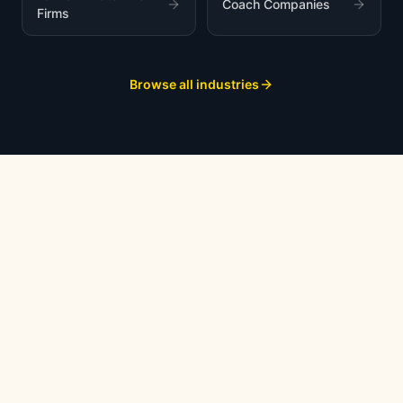
Coach Companies
Firms
Browse all industries