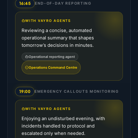
16:45
END-OF-DAY REPORTING
WITH VAYRO AGENTS
Reviewing a concise, automated
operational summary that shapes
tomorrow’s decisions in minutes.
Operational reporting agent
Operations Command Centre
19:00
EMERGENCY CALLOUTS MONITORING
WITH VAYRO AGENTS
Enjoying an undisturbed evening, with
incidents handled to protocol and
escalated only when needed.