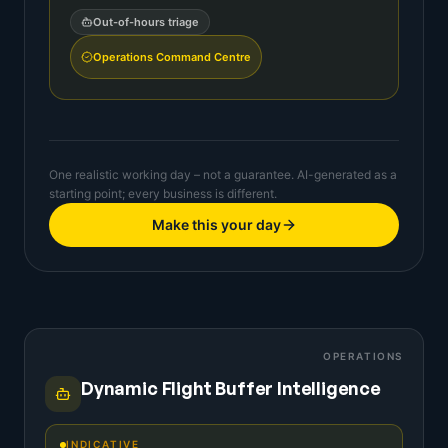
Out-of-hours triage
Operations Command Centre
One realistic working day – not a guarantee. AI-generated as a
starting point; every business is different.
Make this your day
OPERATIONS
Dynamic Flight Buffer Intelligence
INDICATIVE