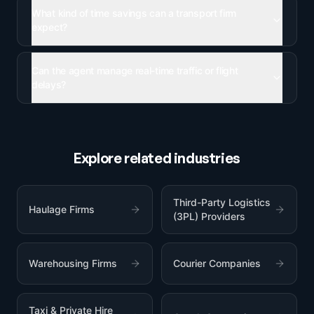
What kind of time savings can a transport firm
expect?
Can the agent manage real-time traffic or flight
delays?
Explore related industries
Third-Party Logistics
Haulage Firms
(3PL) Providers
Warehousing Firms
Courier Companies
Taxi & Private Hire