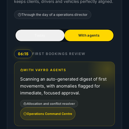
keeps clients, drivers and vehicles perfectly aligned.
Through the day of a
operations director
Today
With agents
06:15
FIRST BOOKINGS REVIEW
WITH VAYRO AGENTS
Scanning an auto-generated digest of first
movements, with anomalies flagged for
immediate, focused approval.
Allocation and conflict resolver
Operations Command Centre