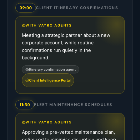
09:00
CLIENT ITINERARY CONFIRMATIONS
WITH VAYRO AGENTS
Meeting a strategic partner about a new
corporate account, while routine
confirmations run quietly in the
background.
Itinerary confirmation agent
Client Intelligence Portal
11:30
FLEET MAINTENANCE SCHEDULES
WITH VAYRO AGENTS
Approving a pre-vetted maintenance plan,
optimised to minimise disruption and keep