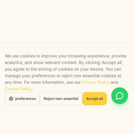
We use cookies to improve your browsing experience, provide
analytics, and show relevant content. By clicking 'Accept all',
you agree to the storing of cookies on your device. You can
manage your preferences or reject non-essential cookies at
any time. For more information, see our
Privacy Policy
and
Cookie Policy
.
Open 
preferences
Reject non-essential
Accept all