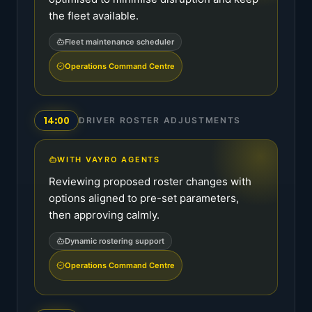
the fleet available.
Fleet maintenance scheduler
Operations Command Centre
14:00
DRIVER ROSTER ADJUSTMENTS
WITH VAYRO AGENTS
Reviewing proposed roster changes with
options aligned to pre-set parameters,
then approving calmly.
Dynamic rostering support
Operations Command Centre