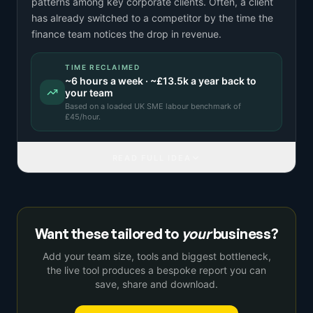
patterns among key corporate clients. Often, a client
has already switched to a competitor by the time the
finance team notices the drop in revenue.
TIME RECLAIMED
~
6
hours a week · ~
£13.5k
a year back to
your team
Based on a
loaded UK SME labour benchmark
of
£
45
/hour.
READ FULL IDEA
Want these tailored to
your
business?
Add your team size, tools and biggest bottleneck,
the live tool produces a bespoke report you can
save, share and download.