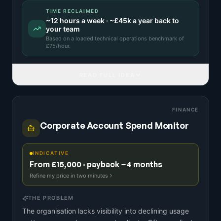
TIME RECLAIMED
~
12
hours a week · ~
£45k
a year back to
your team
Based on a
loaded technical operations benchmark
of
£
75
/hour.
READ FULL IDEA
FINANCE
Corporate Account Spend Monitor
INDICATIVE
From £15,000 · payback ~4 months
Refine my price in two minutes
THE PROBLEM
The organisation lacks visibility into declining usage