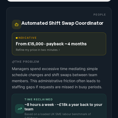
PEOPLE
Automated Shift Swap Coordinator
INDICATIVE
From £15,000 · payback ~4 months
Refine my price in two minutes
THE PROBLEM
Managers spend excessive time mediating simple
schedule changes and shift swaps between team
members. This administrative friction often leads to
staffing gaps if requests are missed in busy periods.
TIME RECLAIMED
~
8
hours a week · ~
£18k
a year back to your
team
Based on a
loaded UK SME labour benchmark
of