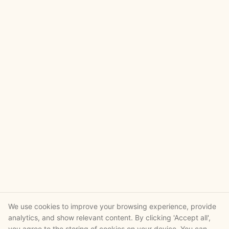
We use cookies to improve your browsing experience, provide
analytics, and show relevant content. By clicking 'Accept all',
you agree to the storing of cookies on your device. You can