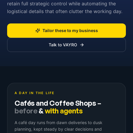
retain full strategic control while automating the
logistical details that often clutter the working day.
Tailor these to my business
Talk to VAYRO
A DAY IN THE LIFE
Cafés and Coffee Shops
–
before
&
with agents
A café day runs from dawn deliveries to dusk
planning, kept steady by clear decisions and