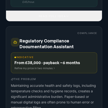
£
45
/hour.
READ FULL IDEA
COMPLIANCE
Regulatory Compliance
Documentation Assistant
INDICATIVE
From £38,000 · payback ~6 months
Refine my price in two minutes
THE PROBLEM
Maintaining accurate health and safety logs, including
temperature checks and hygiene records, creates a
significant administrative burden. Paper-based or
manual digital logs are often prone to human error or
retrospective filling.