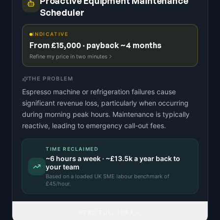
Proactive Equipment Maintenance
Scheduler
INDICATIVE
From £15,000 · payback ~4 months
Refine my price in two minutes
THE PROBLEM
Espresso machine or refrigeration failures cause
significant revenue loss, particularly when occurring
during morning peak hours. Maintenance is typically
reactive, leading to emergency call-out fees.
TIME RECLAIMED
~
6
hours a week · ~
£13.5k
a year back to
your team
Based on a
loaded UK SME labour benchmark
of
£
45
/hour.
READ FULL IDEA