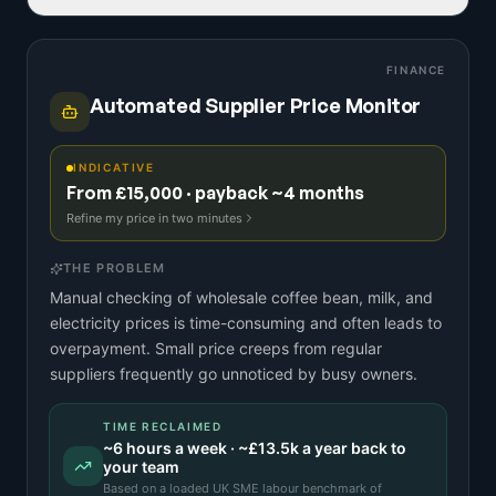
FINANCE
Automated Supplier Price Monitor
INDICATIVE
From £15,000 · payback ~4 months
Refine my price in two minutes
THE PROBLEM
Manual checking of wholesale coffee bean, milk, and
electricity prices is time-consuming and often leads to
overpayment. Small price creeps from regular
suppliers frequently go unnoticed by busy owners.
TIME RECLAIMED
~
6
hours a week · ~
£13.5k
a year back to
your team
Based on a
loaded UK SME labour benchmark
of