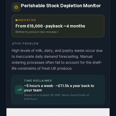
Perishable Stock Depletion Monitor
INDICATIVE
From £15,000 · payback ~4 months
Refine my price in two minutes
THE PROBLEM
High levels of milk, dairy, and pastry waste occur due
to inaccurate daily demand forecasting. Manual
ordering processes often fail to account for the shelf-
life constraints of fresh UK produce.
TIME RECLAIMED
~
5
hours a week · ~
£11.5k
a year back to
your team
Based on a
loaded UK SME labour benchmark
of
£
45
/hour.
READ FULL IDEA