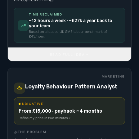
TIME RECLAIMED
~
12
hours a week · ~
£27k
a year back to
your team
Based on a
loaded UK SME labour benchmark
of
£
45
/hour.
READ FULL IDEA
MARKETING
Loyalty Behaviour Pattern Analyst
INDICATIVE
From £15,000 · payback ~4 months
Refine my price in two minutes
THE PROBLEM