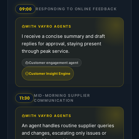
09:00
RESPONDING TO ONLINE FEEDBACK
WITH VAYRO AGENTS
I receive a concise summary and draft
replies for approval, staying present
through peak service.
Customer engagement agent
Customer Insight Engine
MID-MORNING SUPPLIER
11:30
COMMUNICATION
WITH VAYRO AGENTS
An agent handles routine supplier queries
and changes, escalating only issues or