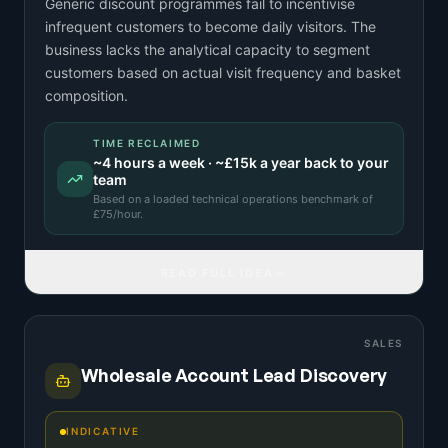
Generic discount programmes fail to incentivise
infrequent customers to become daily visitors. The
business lacks the analytical capacity to segment
customers based on actual visit frequency and basket
composition.
TIME RECLAIMED
~
4
hours a week · ~
£15k
a year back to your
team
Based on a
loaded technical operations benchmark
of
£
75
/hour.
READ FULL IDEA
SALES
Wholesale Account Lead Discovery
INDICATIVE