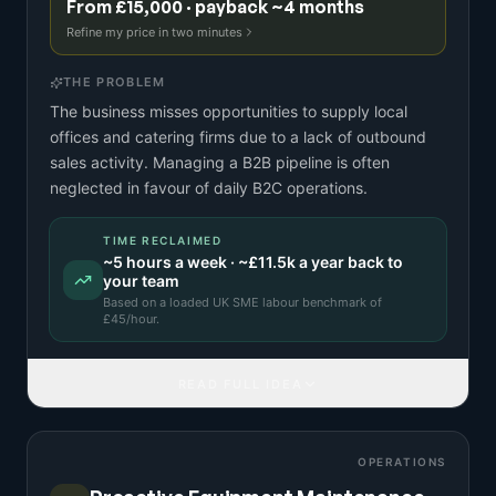
From £15,000 · payback ~4 months
Refine my price in two minutes
THE PROBLEM
The business misses opportunities to supply local
offices and catering firms due to a lack of outbound
sales activity. Managing a B2B pipeline is often
neglected in favour of daily B2C operations.
TIME RECLAIMED
~
5
hours a week · ~
£11.5k
a year back to
your team
Based on a
loaded UK SME labour benchmark
of
£
45
/hour.
READ FULL IDEA
OPERATIONS