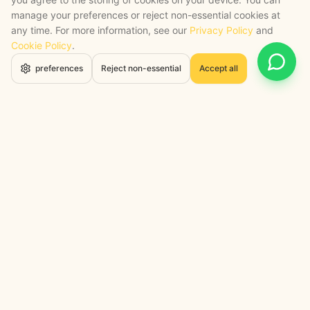
manage your preferences or reject non-essential cookies at
any time. For more information, see our
Privacy Policy
and
Cookie Policy
.
Open 
preferences
Reject non-essential
Accept all
STRATEGY + SHIPPED
, backed by a certified engineering bench
Google Cloud Partner
Anthropic Claude Partner Network
Top-Tier UK AI Firm, Clutch
200+ AI Projects Shipped
STAY AHEAD
Navigate the Now. Thrive in the
Future.