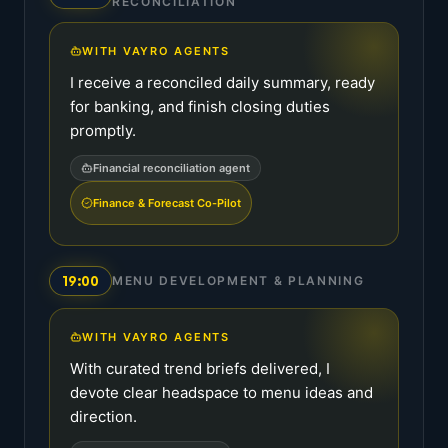
RECONCILIATION
WITH VAYRO AGENTS
I receive a reconciled daily summary, ready
for banking, and finish closing duties
promptly.
Financial reconciliation agent
Finance & Forecast Co-Pilot
19:00
MENU DEVELOPMENT & PLANNING
WITH VAYRO AGENTS
With curated trend briefs delivered, I
devote clear headspace to menu ideas and
direction.