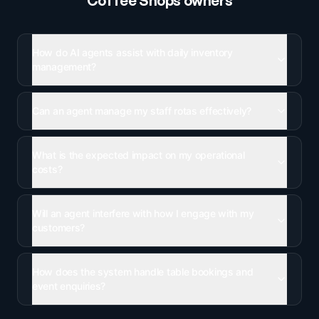
Coffee Shops
owners
How do AI agents assist with daily inventory
management?
Can an agent manage my staff rotas effectively?
What is the expected impact on my operational
costs?
Will an agent interfere with how I engage with my
customers?
How does the system handle table bookings and
event enquiries?