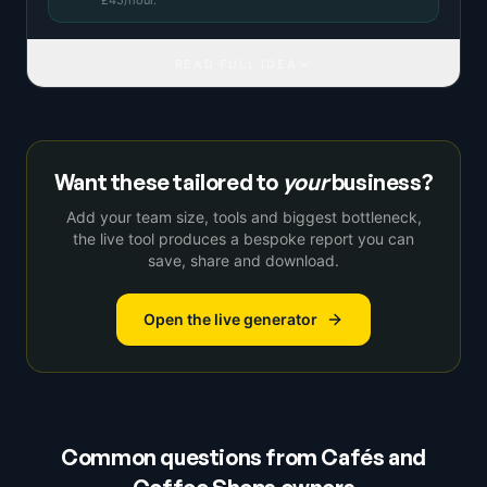
£
45
/hour.
READ FULL IDEA
Want these tailored to
your
business?
Add your team size, tools and biggest bottleneck,
the live tool produces a bespoke report you can
save, share and download.
Open the live generator
Common questions from
Cafés and