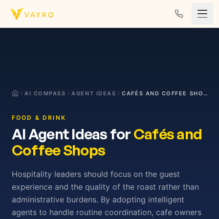
Skip to content
AI COMPASS
AGENT IDEAS
CAFÉS AND COFFEE SHOPS
FOOD & DRINK
AI Agent Ideas for
Cafés and
Coffee Shops
Hospitality leaders should focus on the guest
experience and the quality of the roast rather than
administrative burdens. By adopting intelligent
agents to handle routine coordination, cafe owners