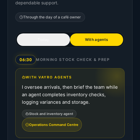
dependable support.
Through the day of a
café owner
Today
With agents
06:30
MORNING STOCK CHECK & PREP
WITH VAYRO AGENTS
I oversee arrivals, then brief the team while
an agent completes inventory checks,
logging variances and storage.
Stock and inventory agent
Operations Command Centre