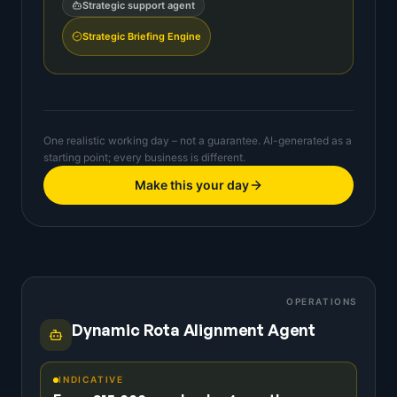
Strategic support agent
Strategic Briefing Engine
One realistic working day – not a guarantee. AI-generated as a
starting point; every business is different.
Make this your day
OPERATIONS
Dynamic Rota Alignment Agent
INDICATIVE