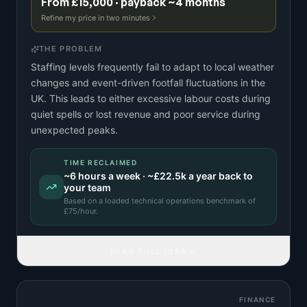
From £15,000 · payback ~4 months
Refine my price in two minutes
THE PROBLEM
Staffing levels frequently fail to adapt to local weather
changes and event-driven footfall fluctuations in the
UK. This leads to either excessive labour costs during
quiet spells or lost revenue and poor service during
unexpected peaks.
TIME RECLAIMED
~
6
hours a week · ~
£22.5k
a year back to
your team
Based on a
loaded technical operations benchmark
of
£
75
/hour.
READ FULL IDEA
FINANCE