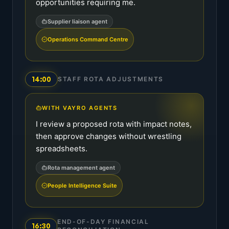
opportunities requiring me.
Supplier liaison agent
Operations Command Centre
14:00
STAFF ROTA ADJUSTMENTS
WITH VAYRO AGENTS
I review a proposed rota with impact notes,
then approve changes without wrestling
spreadsheets.
Rota management agent
People Intelligence Suite
END-OF-DAY FINANCIAL
16:30