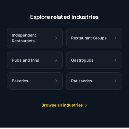
Explore related industries
Independent
Restaurant Groups
Restaurants
Pubs and Inns
Gastropubs
Bakeries
Patisseries
Browse all industries