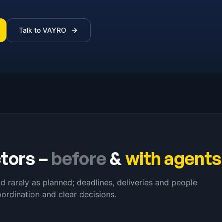
Talk to VAYRO
ctors
–
before
&
with agents
and rarely as planned; deadlines, deliveries and people
ordination and clear decisions.