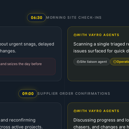
06:30
MORNING SITE CHECK-INS
WITH VAYRO AGENTS
about urgent snags, delayed
Scanning a single triaged r
changes.
issues surfaced for quick d
Site liaison agent
Operat
t and seizes the day before
09:00
SUPPLIER ORDER CONFIRMATIONS
WITH VAYRO AGENTS
 and reconfirming
Discussing progress and l
cross active projects.
chasers, and changes are h