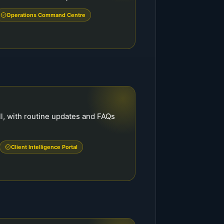
Operations Command Centre
ll, with routine updates and FAQs
.
Client Intelligence Portal