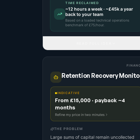
TIME RECLAIMED
~
12
hours a week · ~
£45k
a year
back to your team
Based on a
loaded technical operations
benchmark
of £
75
/hour.
READ FULL IDEA
FINAN
Retention Recovery Monito
INDICATIVE
From £15,000 · payback ~4
months
Refine my price in two minutes
THE PROBLEM
Large sums of capital remain uncollected