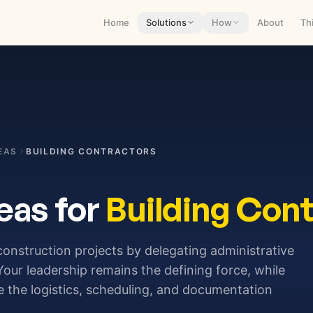
Home
Solutions
How
About
Th
EAS
BUILDING CONTRACTORS
eas for
Building Cont
 construction projects by delegating administrative
 Your leadership remains the defining force, while
he logistics, scheduling, and documentation