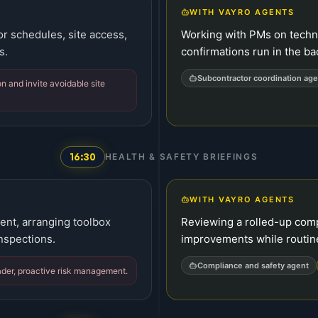
WITH VAYRO AGENTS
or schedules, site access,
Working with PMs on techni
s.
confirmations run in the b
Subcontractor coordination age
n and invite avoidable site
16:30
HEALTH & SAFETY BRIEFINGS
WITH VAYRO AGENTS
rent, arranging toolbox
Reviewing a rolled-up com
nspections.
improvements while routin
Compliance and safety agent
ader, proactive risk management.