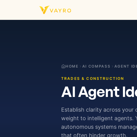
Skip to content
HOME
AI COMPASS
AGENT ID
TRADES & CONSTRUCTION
AI Agent Id
Establish clarity across your
weight to intelligent agents.
autonomous systems manage t
that often hinder growth.