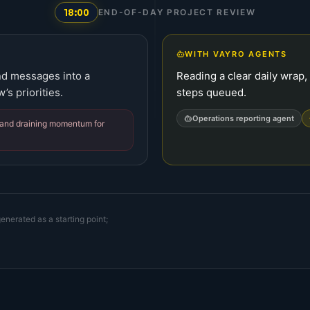
18:00
END-OF-DAY PROJECT REVIEW
WITH VAYRO AGENTS
and messages into a
Reading a clear daily wrap,
’s priorities.
steps queued.
Operations reporting agent
t and draining momentum for
enerated as a starting point;