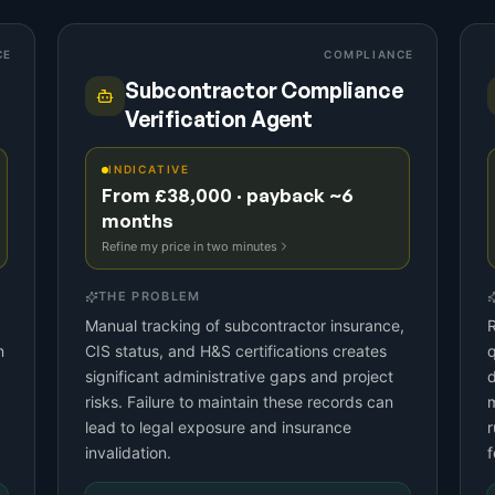
CE
COMPLIANCE
Subcontractor Compliance
Verification Agent
INDICATIVE
From £38,000 · payback ~6
months
Refine my price in two minutes
THE PROBLEM
Manual tracking of subcontractor insurance,
n
CIS status, and H&S certifications creates
significant administrative gaps and project
d
risks. Failure to maintain these records can
m
lead to legal exposure and insurance
r
invalidation.
f