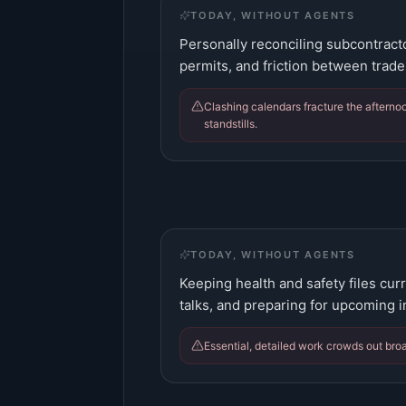
TODAY, WITHOUT AGENTS
Personally reconciling subcontract
permits, and friction between trade
Clashing calendars fracture the afternoo
standstills.
TODAY, WITHOUT AGENTS
Keeping health and safety files cur
talks, and preparing for upcoming i
Essential, detailed work crowds out bro