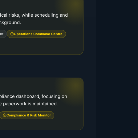
cal risks, while scheduling and
ackground.
nt
Operations Command Centre
pliance dashboard, focusing on
e paperwork is maintained.
Compliance & Risk Monitor