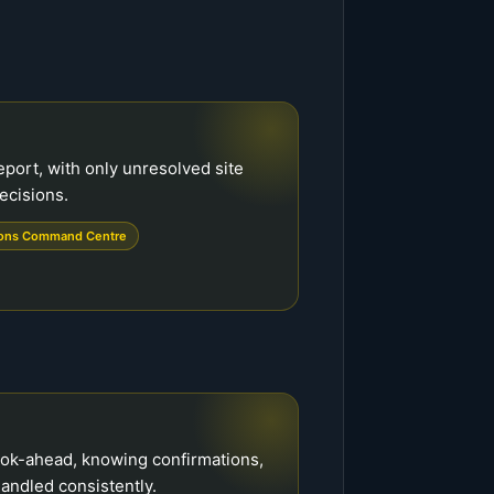
eport, with only unresolved site
ecisions.
ions Command Centre
ook-ahead, knowing confirmations,
andled consistently.