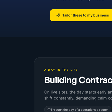
Tailor these to my business
A DAY IN THE LIFE
Building Contra
On live sites, the day starts early 
shift constantly, demanding calm co
Through the day of a
operations director