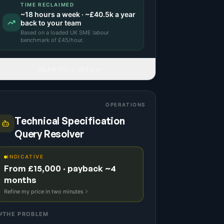
TIME RECLAIMED
~
18
hours a week · ~
£40.5k
a year
back to your team
Based on a
loaded UK SME labour
benchmark
of £
45
/hour.
READ FULL IDEA
OPERATIONS
Technical Specification
Query Resolver
INDICATIVE
From £15,000 · payback ~4
months
Refine my price in two minutes
THE PROBLEM