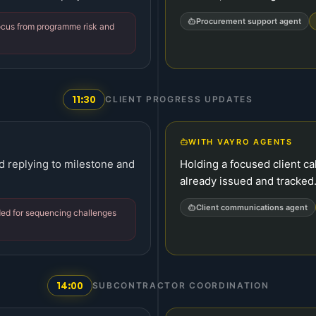
Procurement support agent
focus from programme risk and
11:30
CLIENT PROGRESS UPDATES
WITH VAYRO AGENTS
d replying to milestone and
Holding a focused client ca
already issued and tracked
Client communications agent
ed for sequencing challenges
14:00
SUBCONTRACTOR COORDINATION