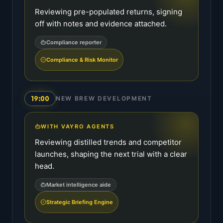
Reviewing pre-populated returns, signing
off with notes and evidence attached.
Compliance reporter
Compliance & Risk Monitor
19:00
NEW BREW DEVELOPMENT
WITH VAYRO AGENTS
Reviewing distilled trends and competitor
launches, shaping the next trial with a clear
head.
Market intelligence aide
Strategic Briefing Engine