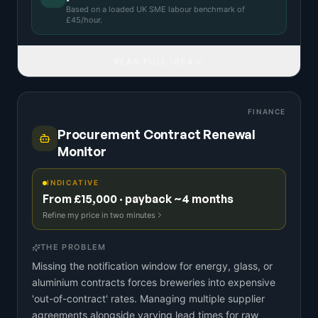
Based on a
loaded UK SME labour benchmark
of
£
45
/hour.
READ FULL IDEA
FINANCE
Procurement Contract Renewal
Monitor
INDICATIVE
From £15,000 · payback ~4 months
Refine my price in two minutes
THE PROBLEM
Missing the notification window for energy, glass, or
aluminium contracts forces breweries into expensive
'out-of-contract' rates. Managing multiple supplier
agreements alongside varying lead times for raw