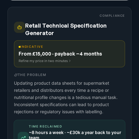
COMPLIANCE
Retail Technical Specification
Generator
INDICATIVE
From £15,000 · payback ~4 months
Refine my price in two minutes
THE PROBLEM
Updating product data sheets for supermarket
retailers and distributors every time a recipe or
nutritional profile changes is a tedious manual task.
Inconsistent specifications can lead to product
rejections or regulatory issues with labelling.
TIME RECLAIMED
~
8
hours a week · ~
£30k
a year back to your
team