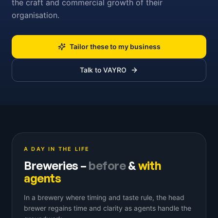
the craft and commercial growth of their
organisation.
Tailor these to my business
Talk to VAYRO
A DAY IN THE LIFE
Breweries
–
before
&
with
agents
In a brewery where timing and taste rule, the head
brewer regains time and clarity as agents handle the