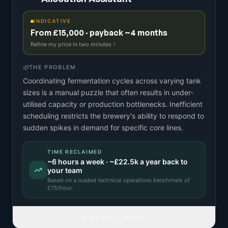
INDICATIVE
From £15,000 · payback ~4 months
Refine my price in two minutes
THE PROBLEM
Coordinating fermentation cycles across varying tank
sizes is a manual puzzle that often results in under-
utilised capacity or production bottlenecks. Inefficient
scheduling restricts the brewery's ability to respond to
sudden spikes in demand for specific core lines.
TIME RECLAIMED
~
6
hours a week · ~
£22.5k
a year back to
your team
Based on a
loaded technical operations benchmark
of
£
75
/hour.
READ FULL IDEA