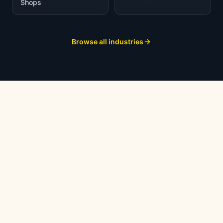
Shops
Browse all industries