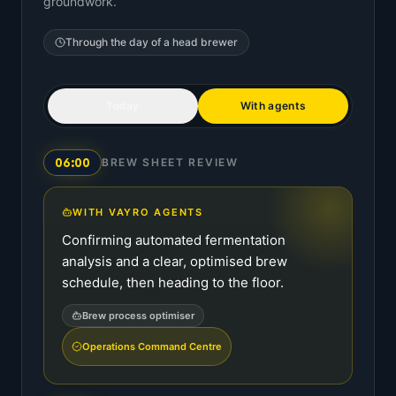
groundwork.
Through the day of a
head brewer
Today
With agents
06:00
BREW SHEET REVIEW
WITH VAYRO AGENTS
Confirming automated fermentation
analysis and a clear, optimised brew
schedule, then heading to the floor.
Brew process optimiser
Operations Command Centre