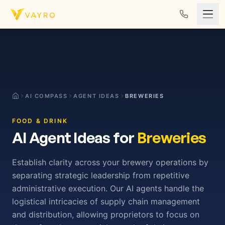
Skip to content
AI COMPASS
AGENT IDEAS
BREWERIES
FOOD & DRINK
AI Agent Ideas for
Breweries
Establish clarity across your brewery operations by
separating strategic leadership from repetitive
administrative execution. Our AI agents handle the
logistical intricacies of supply chain management
and distribution, allowing proprietors to focus on