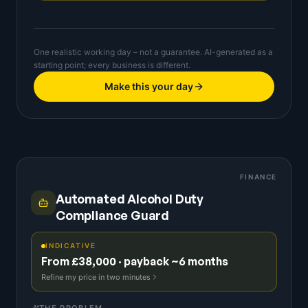
One realistic working day – not a guarantee. AI-generated as a
starting point; every business is different.
Make this your day
FINANCE
Automated Alcohol Duty
Compliance Guard
INDICATIVE
From £38,000 · payback ~6 months
Refine my price in two minutes