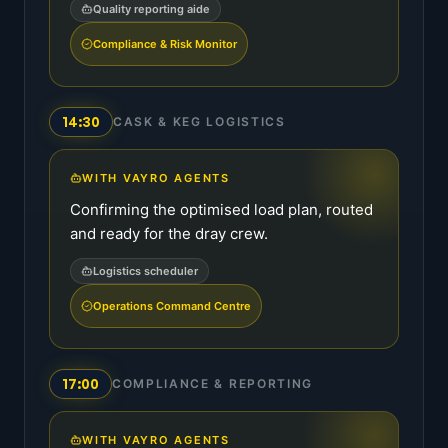
Quality reporting aide
Compliance & Risk Monitor
14:30
CASK & KEG LOGISTICS
WITH VAYRO AGENTS
Confirming the optimised load plan, routed
and ready for the dray crew.
Logistics scheduler
Operations Command Centre
17:00
COMPLIANCE & REPORTING
WITH VAYRO AGENTS