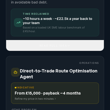
in avoidable bad debt.
TIME RECLAIMED
~
10
hours a week · ~
£22.5k
a year back to
your team
Based on a
loaded UK SME labour benchmark
of
£
45
/hour.
READ FULL IDEA
OPERATIONS
Direct-to-Trade Route Optimisation
Agent
INDICATIVE
From £15,000 · payback ~4 months
Refine my price in two minutes
THE PROBLEM