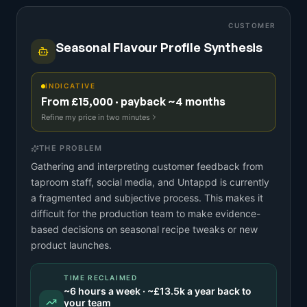
CUSTOMER
Seasonal Flavour Profile Synthesis
INDICATIVE
From £15,000 · payback ~4 months
Refine my price in two minutes
THE PROBLEM
Gathering and interpreting customer feedback from
taproom staff, social media, and Untappd is currently
a fragmented and subjective process. This makes it
difficult for the production team to make evidence-
based decisions on seasonal recipe tweaks or new
product launches.
TIME RECLAIMED
~
6
hours a week · ~
£13.5k
a year back to
your team