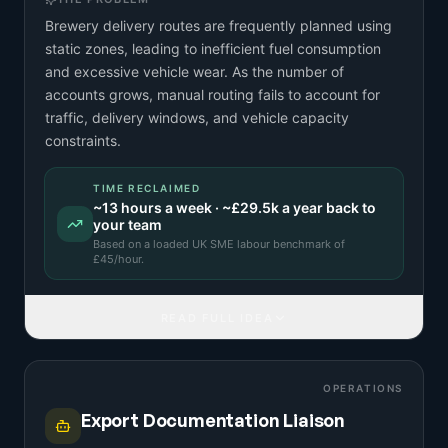
Brewery delivery routes are frequently planned using
static zones, leading to inefficient fuel consumption
and excessive vehicle wear. As the number of
accounts grows, manual routing fails to account for
traffic, delivery windows, and vehicle capacity
constraints.
TIME RECLAIMED
~
13
hours a week · ~
£29.5k
a year back to
your team
Based on a
loaded UK SME labour benchmark
of
£
45
/hour.
READ FULL IDEA
OPERATIONS
Export Documentation Liaison