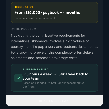
INDICATIVE
From £15,000 · payback ~4 months
Refine my price in two minutes
THE PROBLEM
Navigating the administrative requirements for
international shipments involves a high volume of
country-specific paperwork and customs declarations.
For a growing brewery, this complexity often delays
shipments and increases brokerage costs.
TIME RECLAIMED
~
15
hours a week · ~
£34k
a year back to
your team
Based on a
loaded UK SME labour benchmark
of
£
45
/hour.
READ FULL IDEA