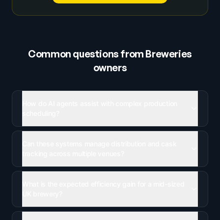
Common questions from
Breweries
owners
How do AI agents assist with complex production
scheduling?
Can these systems manage distribution and cask
tracking across multiple venues?
What is the expected efficiency gain for a mid-sized
UK brewery?