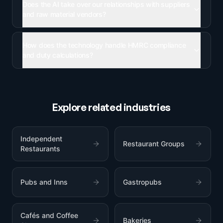
Does the AI take over our relationships with suppliers
and raw material vendors?
How does the technology handle HMRC compliance
and duty calculations?
Explore related industries
Independent
Restaurant Groups
Restaurants
Pubs and Inns
Gastropubs
Cafés and Coffee
Bakeries