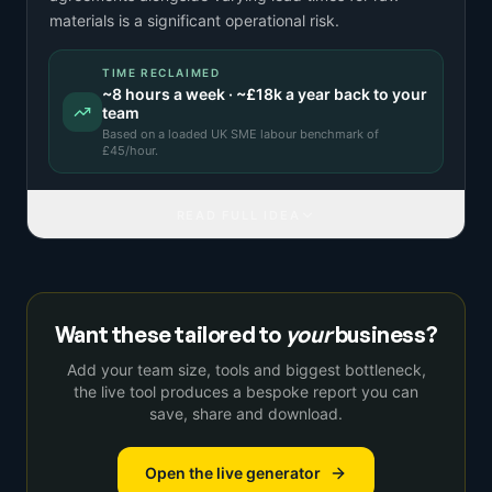
materials is a significant operational risk.
TIME RECLAIMED
~
8
hours a week · ~
£18k
a year back to your
team
Based on a
loaded UK SME labour benchmark
of
£
45
/hour.
READ FULL IDEA
Want these tailored to
your
business?
Add your team size, tools and biggest bottleneck,
the live tool produces a bespoke report you can
save, share and download.
Open the live generator