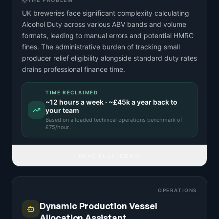
THE PROBLEM
UK breweries face significant complexity calculating
Alcohol Duty across various ABV bands and volume
formats, leading to manual errors and potential HMRC
fines. The administrative burden of tracking small
producer relief eligibility alongside standard duty rates
drains professional finance time.
TIME RECLAIMED
~
12
hours a week · ~
£45k
a year back to
your team
Based on a
loaded technical operations benchmark
of
£
75
/hour.
READ FULL IDEA
OPERATIONS
Dynamic Production Vessel
Allocation Assistant