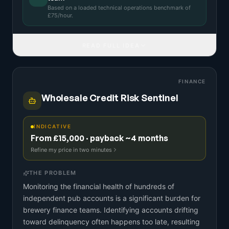
Based on a
loaded technical operations benchmark
of
£
75
/hour.
READ FULL IDEA
FINANCE
Wholesale Credit Risk Sentinel
INDICATIVE
From £15,000 · payback ~4 months
Refine my price in two minutes
THE PROBLEM
Monitoring the financial health of hundreds of
independent pub accounts is a significant burden for
brewery finance teams. Identifying accounts drifting
toward delinquency often happens too late, resulting