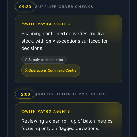
09:30
SUPPLIER ORDER CHECKS
WITH VAYRO AGENTS
Scanning confirmed deliveries and live
stock, with only exceptions surfaced for
decisions.
Supply chain monitor
Operations Command Centre
12:00
QUALITY CONTROL PROTOCOLS
WITH VAYRO AGENTS
Reviewing a clean roll-up of batch metrics,
focusing only on flagged deviations.