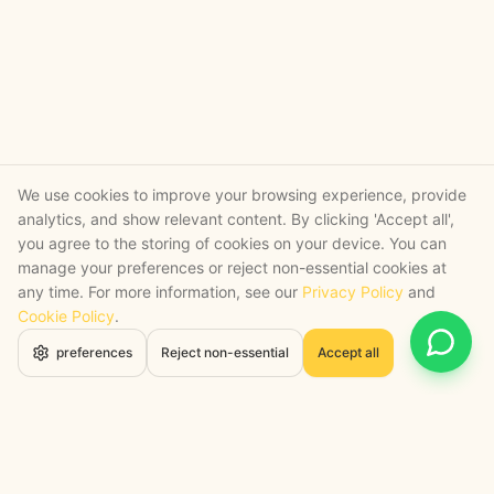
We use cookies to improve your browsing experience, provide
analytics, and show relevant content. By clicking 'Accept all',
you agree to the storing of cookies on your device. You can
manage your preferences or reject non-essential cookies at
any time. For more information, see our
Privacy Policy
and
Cookie Policy
.
Open 
preferences
Reject non-essential
Accept all
STRATEGY + SHIPPED
, backed by a certified engineering bench