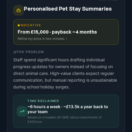
Personalised Pet Stay Summaries
INDICATIVE
From £15,000 · payback ~4 months
Refine my price in two minutes
THE PROBLEM
Staff spend significant hours drafting individual
progress updates for owners instead of focusing on
direct animal care. High-value clients expect regular
communication, but manual reporting is unsustainable
during school holiday surges.
TIME RECLAIMED
~
6
hours a week · ~
£13.5k
a year back to
your team
Based on a
loaded UK SME labour benchmark
of
£
45
/hour.