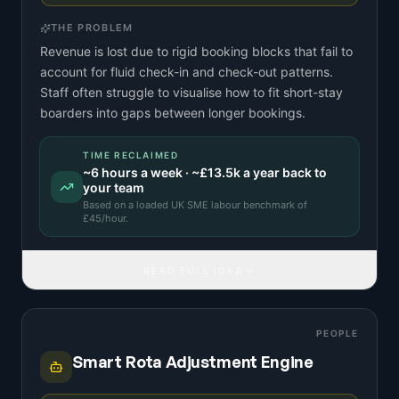
THE PROBLEM
Revenue is lost due to rigid booking blocks that fail to
account for fluid check-in and check-out patterns.
Staff often struggle to visualise how to fit short-stay
boarders into gaps between longer bookings.
TIME RECLAIMED
~
6
hours a week · ~
£13.5k
a year back to
your team
Based on a
loaded UK SME labour benchmark
of
£
45
/hour.
READ FULL IDEA
PEOPLE
Smart Rota Adjustment Engine