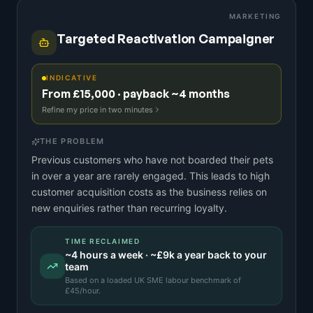
MARKETING
Targeted Reactivation Campaigner
INDICATIVE
From £15,000 · payback ~4 months
Refine my price in two minutes
THE PROBLEM
Previous customers who have not boarded their pets
in over a year are rarely engaged. This leads to high
customer acquisition costs as the business relies on
new enquiries rather than recurring loyalty.
TIME RECLAIMED
~
4
hours a week · ~
£9k
a year back to your
team
Based on a
loaded UK SME labour benchmark
of
£
45
/hour.