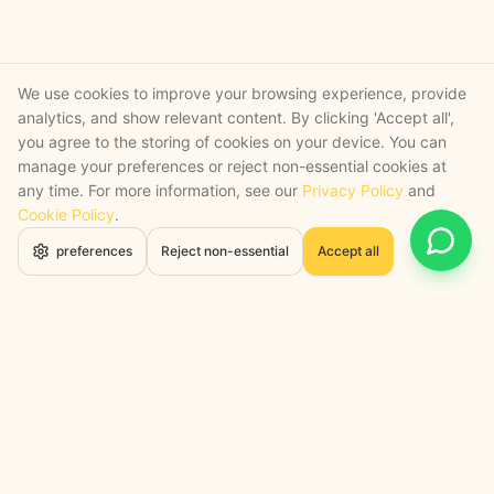
We use cookies to improve your browsing experience, provide
analytics, and show relevant content. By clicking 'Accept all',
you agree to the storing of cookies on your device. You can
manage your preferences or reject non-essential cookies at
any time. For more information, see our
Privacy Policy
and
Cookie Policy
.
Open 
preferences
Reject non-essential
Accept all
STRATEGY + SHIPPED
, backed by a certified engineering bench
Google Cloud Partner
Anthropic Claude Partner Network
Top-Tier UK AI Firm, Clutch
200+ AI Projects Shipped