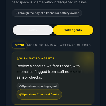
headspace is scarce without disciplined routines.
Through the day of a
kennels & cattery owner
Today
With agents
07:30
MORNING ANIMAL WELFARE CHECKS
WITH VAYRO AGENTS
Review a concise welfare report, with
anomalies flagged from staff notes and
sensor checks.
Operations reporting agent
Operations Command Centre