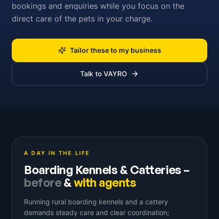
bookings and enquiries while you focus on the
direct care of the pets in your charge.
Tailor these to my business
Talk to VAYRO
A DAY IN THE LIFE
Boarding Kennels & Catteries
–
before
&
with agents
Running rural boarding kennels and a cattery
demands steady care and clear coordination;