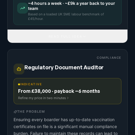
~
4
hours a week · ~
£9k
a year back to your
team
Based on a
loaded UK SME labour benchmark
of
£
45
/hour.
READ FULL IDEA
COMPLIANCE
Regulatory Document Auditor
INDICATIVE
From £38,000 · payback ~6 months
Refine my price in two minutes
THE PROBLEM
Ensuring every boarder has up-to-date vaccination
certificates on file is a significant manual compliance
burden. Failure to maintain these records can lead to