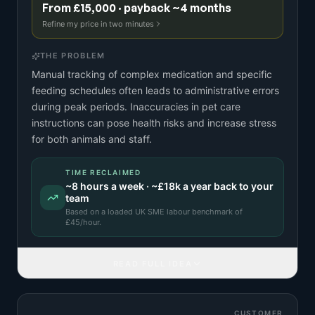
From £15,000 · payback ~4 months
Refine my price in two minutes
THE PROBLEM
Manual tracking of complex medication and specific
feeding schedules often leads to administrative errors
during peak periods. Inaccuracies in pet care
instructions can pose health risks and increase stress
for both animals and staff.
TIME RECLAIMED
~
8
hours a week · ~
£18k
a year back to your
team
Based on a
loaded UK SME labour benchmark
of
£
45
/hour.
READ FULL IDEA
CUSTOMER