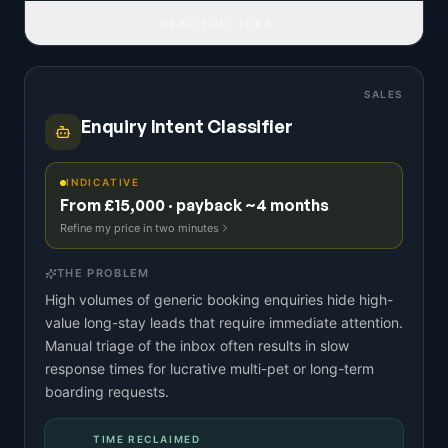
READ FULL IDEA
SALES
Enquiry Intent Classifier
INDICATIVE
From £15,000 · payback ~4 months
Refine my price in two minutes
THE PROBLEM
High volumes of generic booking enquiries hide high-
value long-stay leads that require immediate attention.
Manual triage of the inbox often results in slow
response times for lucrative multi-pet or long-term
boarding requests.
TIME RECLAIMED