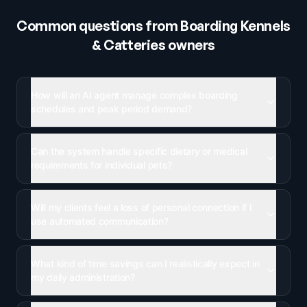
Common questions from
Boarding Kennels
& Catteries
owners
How will an AI agent manage complex boarding
schedules and peak period demand?
Can the system handle specific dietary or medical
requirements for individual pets?
Will my clients feel a loss of personal connection if I
use automated communication?
What kind of time savings can I realistically expect in
my daily administration?