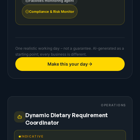
Facilities monitoring agent
Compliance & Risk Monitor
One realistic working day – not a guarantee. AI-generated as a
starting point; every business is different.
Make this your day
OPERATIONS
Dynamic Dietary Requirement
Coordinator
INDICATIVE