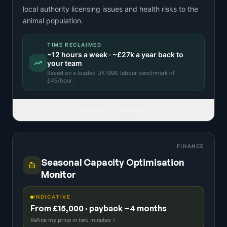
local authority licensing issues and health risks to the
animal population.
TIME RECLAIMED
~
12
hours a week · ~
£27k
a year back to
your team
Based on a
loaded UK SME labour benchmark
of
£
45
/hour.
READ FULL IDEA
FINANCE
Seasonal Capacity Optimisation
Monitor
INDICATIVE
From £15,000 · payback ~4 months
Refine my price in two minutes