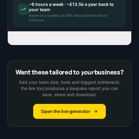
~
6
hours a week · ~
£13.5k
a year back to
your team
Based on a
loaded UK SME labour benchmark
of
£
45
/hour.
READ FULL IDEA
Want these tailored to
your
business?
Add your team size, tools and biggest bottleneck,
the live tool produces a bespoke report you can
save, share and download.
Open the live generator