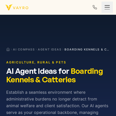
Skip to content
AI COMPASS
AGENT IDEAS
BOARDING KENNELS & CATTERIES
AGRICULTURE, RURAL & PETS
AI Agent Ideas for
Boarding
Kennels & Catteries
Establish a seamless environment where
administrative burdens no longer detract from
animal welfare and client satisfaction. Our AI agents
serve as your operational backbone, managing