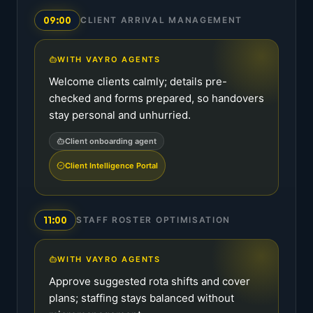
09:00
CLIENT ARRIVAL MANAGEMENT
WITH VAYRO AGENTS
Welcome clients calmly; details pre-
checked and forms prepared, so handovers
stay personal and unhurried.
Client onboarding agent
Client Intelligence Portal
11:00
STAFF ROSTER OPTIMISATION
WITH VAYRO AGENTS
Approve suggested rota shifts and cover
plans; staffing stays balanced without