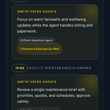
WITH VAYRO AGENTS
Focus on warm farewells and wellbeing
updates while the agent handles billing and
paperwork.
Client departure agent
Finance & Forecast Co-Pilot
19:00
FACILITY MAINTENANCE PLANNING
WITH VAYRO AGENTS
Review a single maintenance brief with
priorities, quotes, and schedules; approve
calmly.