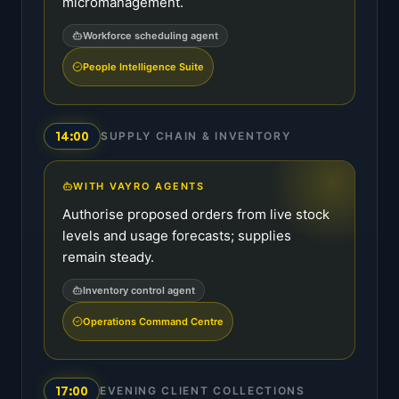
micromanagement.
Workforce scheduling agent
People Intelligence Suite
14:00
SUPPLY CHAIN & INVENTORY
WITH VAYRO AGENTS
Authorise proposed orders from live stock
levels and usage forecasts; supplies
remain steady.
Inventory control agent
Operations Command Centre
17:00
EVENING CLIENT COLLECTIONS