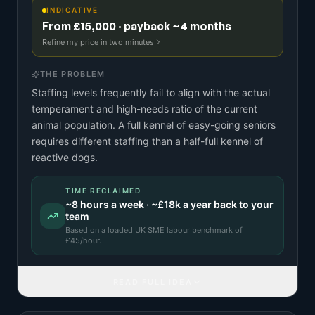
INDICATIVE
From £15,000 · payback ~4 months
Refine my price in two minutes
THE PROBLEM
Staffing levels frequently fail to align with the actual
temperament and high-needs ratio of the current
animal population. A full kennel of easy-going seniors
requires different staffing than a half-full kennel of
reactive dogs.
TIME RECLAIMED
~
8
hours a week · ~
£18k
a year back to your
team
Based on a
loaded UK SME labour benchmark
of
£
45
/hour.
READ FULL IDEA