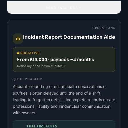
READ FULL IDEA
OPERATIONS
Incident Report Documentation Aide
INDICATIVE
From £15,000 · payback ~4 months
Refine my price in two minutes
THE PROBLEM
Accurate reporting of minor health observations or
scuffles is often delayed until the end of a shift,
leading to forgotten details. Incomplete records create
professional liability and hinder clear communication
with owners.
TIME RECLAIMED