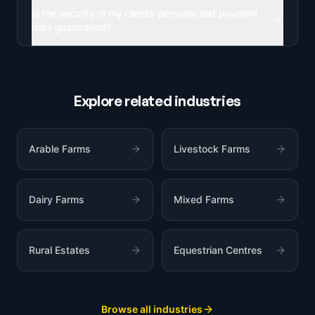
Is the security of my clients' personal and payment
data guaranteed?
Explore related industries
Arable Farms
Livestock Farms
Dairy Farms
Mixed Farms
Rural Estates
Equestrian Centres
Browse all industries