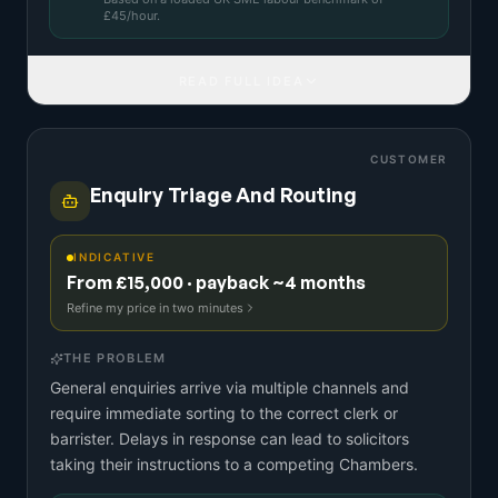
£
45
/hour.
READ FULL IDEA
CUSTOMER
Enquiry Triage And Routing
INDICATIVE
From £15,000 · payback ~4 months
Refine my price in two minutes
THE PROBLEM
General enquiries arrive via multiple channels and
require immediate sorting to the correct clerk or
barrister. Delays in response can lead to solicitors
taking their instructions to a competing Chambers.