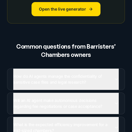
Open the live generator
Common questions from
Barristers’
Chambers
owners
How do AI agents manage the confidentiality of
sensitive case files and legal research?
Will an AI agent make autonomous decisions
regarding fee negotiations or case acceptance?
What is the expected efficiency improvement for a
mid-sized chambers?