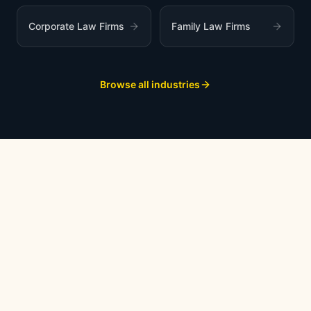
Corporate Law Firms
Family Law Firms
Browse all industries