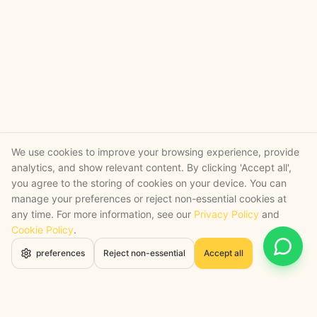
We use cookies to improve your browsing experience, provide
analytics, and show relevant content. By clicking 'Accept all',
you agree to the storing of cookies on your device. You can
manage your preferences or reject non-essential cookies at
any time. For more information, see our
Privacy Policy
and
Cookie Policy
.
Open 
preferences
Reject non-essential
Accept all