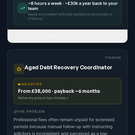
~
8
hours a week · ~
£30k
a year back to your
team
Based on a
loaded technical operations benchmark
of
£
75
/hour.
READ FULL IDEA
FINANCE
Aged Debt Recovery Coordinator
INDICATIVE
From £38,000 · payback ~6 months
Refine my price in two minutes
THE PROBLEM
Professional fees often remain unpaid for extended
periods because manual follow-up with instructing
solicitors is inconsistent and perceived as a low-