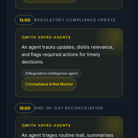
16:00
REGULATORY COMPLIANCE UPDATE
WITH VAYRO AGENTS
An agent tracks updates, distils relevance,
and flags required actions for timely
decisions.
Regulatory intelligence agent
Compliance & Risk Monitor
18:00
END-OF-DAY RECONCILIATION
WITH VAYRO AGENTS
An agent triages routine mail, summarises