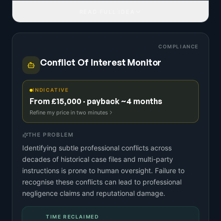
READ FULL IDEA
COMPLIANCE
Conflict Of Interest Monitor
INDICATIVE
From £15,000 · payback ~4 months
Refine my price in two minutes
THE PROBLEM
Identifying subtle professional conflicts across
decades of historical case files and multi-party
instructions is prone to human oversight. Failure to
recognise these conflicts can lead to professional
negligence claims and reputational damage.
TIME RECLAIMED