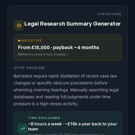
OPERATIONS
Legal Research Summary Generator
INDICATIVE
From £15,000 · payback ~4 months
Refine my price in two minutes
THE PROBLEM
Barristers require rapid distillation of recent case law
changes or specific obscure precedents before
attending morning hearings. Manually searching legal
databases and reading full judgments under time
pressure is a high-stress activity.
TIME RECLAIMED
~
8
hours a week · ~
£18k
a year back to your
team
Based on a
loaded UK SME labour benchmark
of