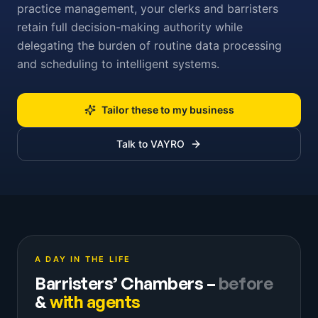
practice management, your clerks and barristers
retain full decision-making authority while
delegating the burden of routine data processing
and scheduling to intelligent systems.
Tailor these to my business
Talk to VAYRO
A DAY IN THE LIFE
Barristers’ Chambers
–
before
&
with agents