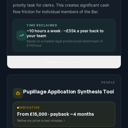
priority task for clerks. This creates significant cash
flow friction for individual members of the Bar.
TIME RECLAIMED
~
10
hours a week · ~
£55k
a year back to
your team
Based on a
loaded legal professional benchmark
of
£
110
/hour.
READ FULL IDEA
PEOPLE
Pupillage Application Synthesis Tool
INDICATIVE
From £15,000 · payback ~4 months
Refine my price in two minutes