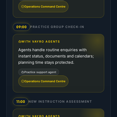
Operations Command Centre
09:00
PRACTICE GROUP CHECK-IN
WITH VAYRO AGENTS
Agents handle routine enquiries with
instant status, documents and calendars;
planning time stays protected.
Practice support agent
Operations Command Centre
11:00
NEW INSTRUCTION ASSESSMENT
WITH VAYRO AGENTS