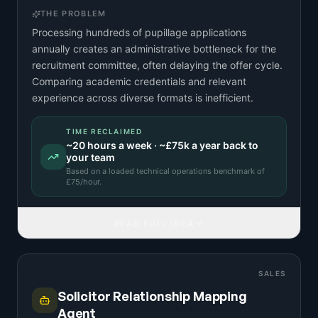
THE PROBLEM
Processing hundreds of pupillage applications
annually creates an administrative bottleneck for the
recruitment committee, often delaying the offer cycle.
Comparing academic credentials and relevant
experience across diverse formats is inefficient.
TIME RECLAIMED
~
20
hours a week · ~
£75k
a year back to
your team
Based on a
loaded technical operations benchmark
of
£
75
/hour.
READ FULL IDEA
SALES
Solicitor Relationship Mapping
Agent