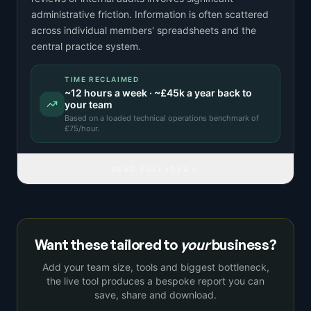
administrative friction. Information is often scattered
across individual members' spreadsheets and the
central practice system.
TIME RECLAIMED
~
12
hours a week · ~
£45k
a year back to
your team
Based on a
loaded technical operations benchmark
of
£
75
/hour.
READ FULL IDEA
Want these tailored to
your
business?
Add your team size, tools and biggest bottleneck,
the live tool produces a bespoke report you can
save, share and download.