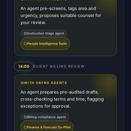
An agent pre-screens, tags area and
urgency, proposes suitable counsel for
your review.
Instruction triage agent
People Intelligence Suite
14:00
CLIENT BILLING REVIEW
WITH VAYRO AGENTS
An agent prepares pre-audited drafts,
cross-checking terms and time, flagging
exceptions for approval.
Billing compliance agent
Finance & Forecast Co-Pilot