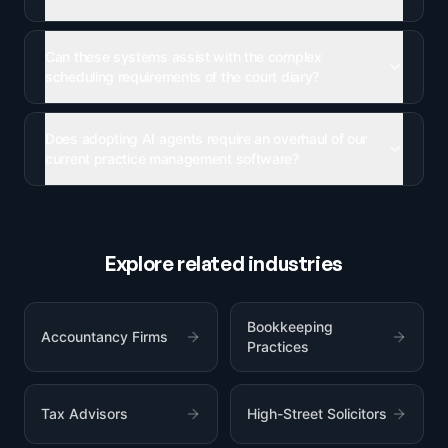
Can these systems assist with the complex
scheduling requirements of the court diary?
Does adopting AI agents require an overhaul of our
current practice management software?
Explore related industries
Bookkeeping
Accountancy Firms
Practices
Tax Advisors
High-Street Solicitors