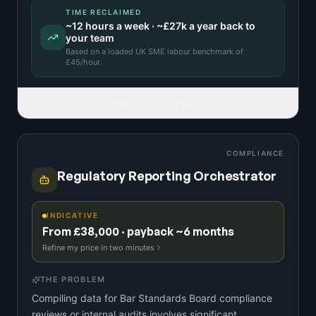
TIME RECLAIMED
~
12
hours a week · ~
£27k
a year back to
your team
Based on a
loaded UK SME labour benchmark
of
£
45
/hour.
READ FULL IDEA
COMPLIANCE
Regulatory Reporting Orchestrator
INDICATIVE
From £38,000 · payback ~6 months
Refine my price in two minutes
THE PROBLEM
Compiling data for Bar Standards Board compliance
reviews or internal audits involves significant