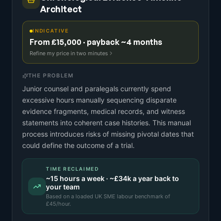
Architect
INDICATIVE
From £15,000 · payback ~4 months
Refine my price in two minutes
THE PROBLEM
Junior counsel and paralegals currently spend
excessive hours manually sequencing disparate
evidence fragments, medical records, and witness
statements into coherent case histories. This manual
process introduces risks of missing pivotal dates that
could define the outcome of a trial.
TIME RECLAIMED
~
15
hours a week · ~
£34k
a year back to
your team
Based on a
loaded UK SME labour benchmark
of
£
45
/hour.