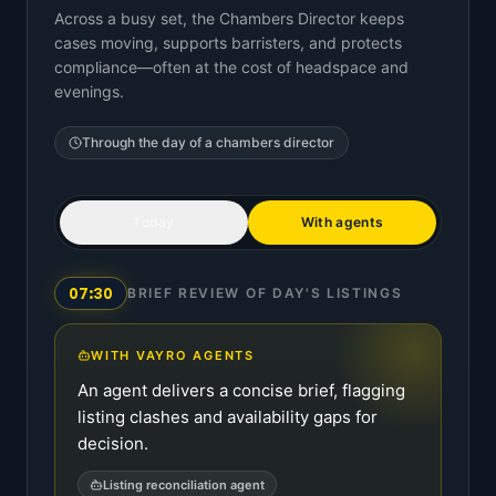
Across a busy set, the Chambers Director keeps
cases moving, supports barristers, and protects
compliance—often at the cost of headspace and
evenings.
Through the day of a
chambers director
Today
With agents
07:30
BRIEF REVIEW OF DAY'S LISTINGS
WITH VAYRO AGENTS
An agent delivers a concise brief, flagging
listing clashes and availability gaps for
decision.
Listing reconciliation agent