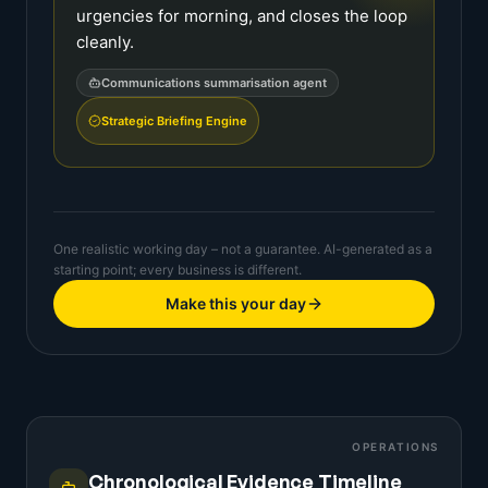
urgencies for morning, and closes the loop
cleanly.
Communications summarisation agent
Strategic Briefing Engine
One realistic working day – not a guarantee. AI-generated as a
starting point; every business is different.
Make this your day
OPERATIONS
Chronological Evidence Timeline