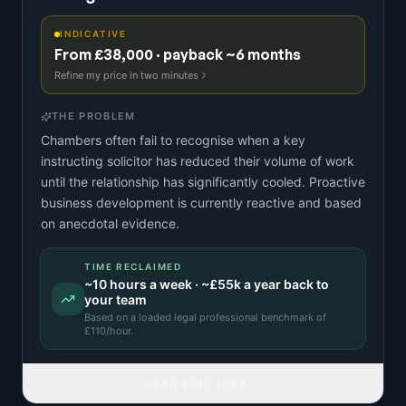
INDICATIVE
From £38,000 · payback ~6 months
Refine my price in two minutes
THE PROBLEM
Chambers often fail to recognise when a key
instructing solicitor has reduced their volume of work
until the relationship has significantly cooled. Proactive
business development is currently reactive and based
on anecdotal evidence.
TIME RECLAIMED
~
10
hours a week · ~
£55k
a year back to
your team
Based on a
loaded legal professional benchmark
of
£
110
/hour.
READ FULL IDEA