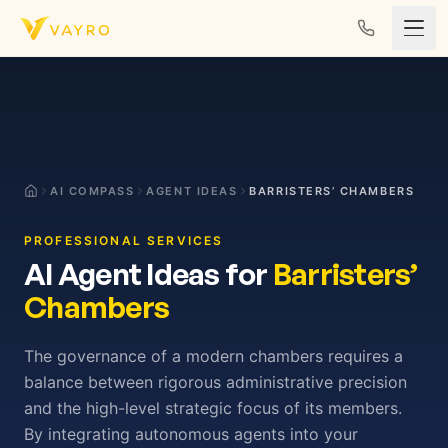
Skip to content
AI COMPASS
AGENT IDEAS
BARRISTERS’ CHAMBERS
PROFESSIONAL SERVICES
AI Agent Ideas for
Barristers’
Chambers
The governance of a modern chambers requires a
balance between rigorous administrative precision
and the high-level strategic focus of its members.
By integrating autonomous agents into your