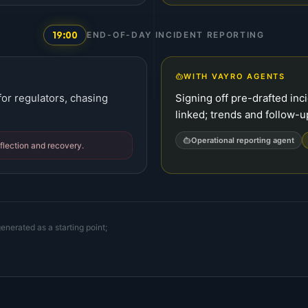
19:00
END-OF-DAY INCIDENT REPORTING
WITH VAYRO AGENTS
or regulators, chasing
Signing off pre-drafted in
linked; trends and follow-u
Operational reporting agent
eflection and recovery.
enerated as a starting point;