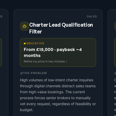
CE
SALES
Charter Lead Qualification
Filter
INDICATIVE
From £15,000 · payback ~4
months
Refine my price in two minutes
THE PROBLEM
High volumes of low-intent charter inquiries
C
through digital channels distract sales teams
w
from high-value bookings. The current
r
process forces senior brokers to manually
e
vet every request, regardless of feasibility or
o
budget.
m
s