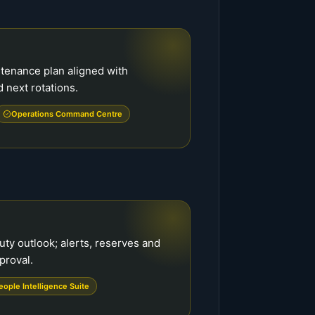
tenance plan aligned with
d next rotations.
Operations Command Centre
ty outlook; alerts, reserves and
proval.
eople Intelligence Suite