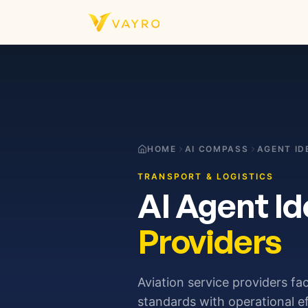
Skip to content
HOME
AI COMPASS
AGENT ID
TRANSPORT & LOGISTICS
AI Agent Id
Providers
Aviation service providers fa
standards with operational e