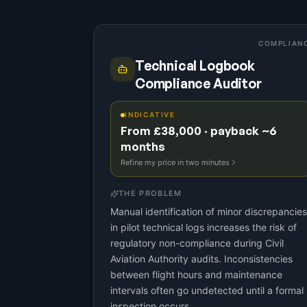
COMPLIAN
Technical Logbook
Compliance Auditor
INDICATIVE
From £38,000 · payback ~6
months
Refine my price in two minutes
THE PROBLEM
Manual identification of minor discrepancies
in pilot technical logs increases the risk of
regulatory non-compliance during Civil
Aviation Authority audits. Inconsistencies
between flight hours and maintenance
intervals often go undetected until a formal
inspection occurs.