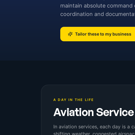
maintain absolute command ove
coordination and documentati
Tailor these to my business
A DAY IN THE LIFE
Aviation Service
In aviation services, each day is a 
shifting weather, congested airspa