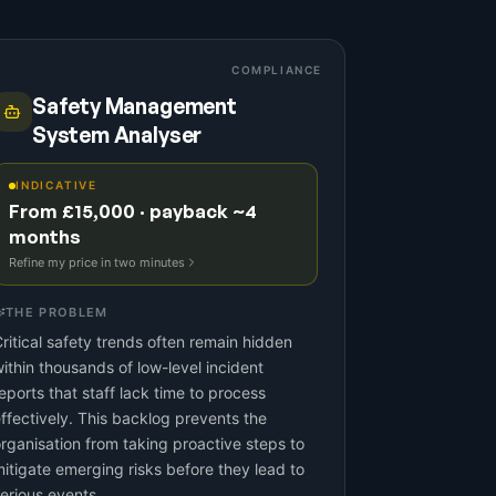
COMPLIANCE
Safety Management
System Analyser
INDICATIVE
From £15,000 · payback ~4
months
Refine my price in two minutes
THE PROBLEM
ritical safety trends often remain hidden
ithin thousands of low-level incident
eports that staff lack time to process
ffectively. This backlog prevents the
rganisation from taking proactive steps to
itigate emerging risks before they lead to
erious events.