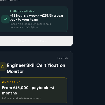
TIME RECLAIMED
~
13
hours a week · ~
£29.5k
a year
back to your team
Based on a
loaded UK SME labour
benchmark
of £
45
/hour.
READ FULL IDEA
PEOPLE
Engineer Skill Certification
Monitor
INDICATIVE
From £15,000 · payback ~4
months
Refine my price in two minutes