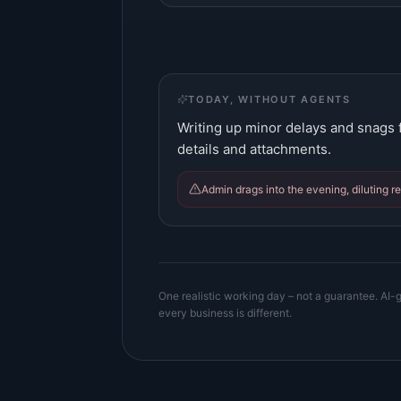
TODAY, WITHOUT AGENTS
Writing up minor delays and snags f
details and attachments.
Admin drags into the evening, diluting r
One realistic working day – not a guarantee. AI-g
every business is different.