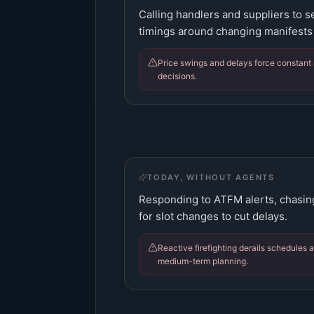
Calling handlers and suppliers to s
timings around changing manifests
Price swings and delays force constant 
decisions.
TODAY, WITHOUT AGENTS
Responding to ATFM alerts, chasin
for slot changes to cut delays.
Reactive firefighting derails schedules 
medium-term planning.