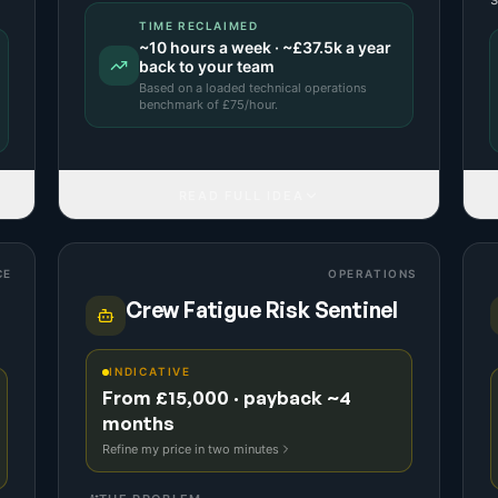
TIME RECLAIMED
~
10
hours a week · ~
£37.5k
a year
back to your team
Based on a
loaded technical operations
benchmark
of £
75
/hour.
READ FULL IDEA
CE
OPERATIONS
Crew Fatigue Risk Sentinel
INDICATIVE
From £15,000 · payback ~4
months
Refine my price in two minutes