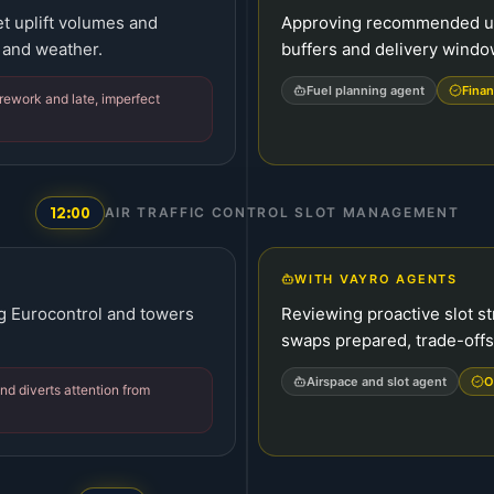
et uplift volumes and
Approving recommended upli
 and weather.
buffers and delivery windo
Fuel planning agent
Finan
rework and late, imperfect
12:00
AIR TRAFFIC CONTROL SLOT MANAGEMENT
WITH VAYRO AGENTS
g Eurocontrol and towers
Reviewing proactive slot st
swaps prepared, trade-offs
Airspace and slot agent
O
and diverts attention from