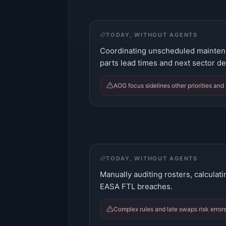
TODAY, WITHOUT AGENTS
Coordinating unscheduled maintena
parts lead times and next sector de
AOG focus sidelines other priorities and
TODAY, WITHOUT AGENTS
Manually auditing rosters, calculati
EASA FTL breaches.
Complex rules and late swaps risk errors