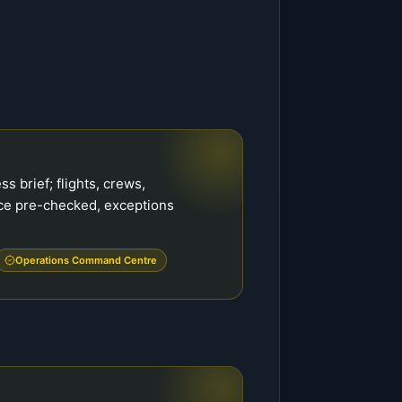
s brief; flights, crews,
ce pre-checked, exceptions
Operations Command Centre