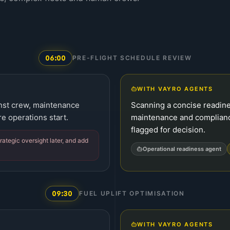
06:00
PRE-FLIGHT SCHEDULE REVIEW
WITH VAYRO AGENTS
inst crew, maintenance
Scanning a concise readines
e operations start.
maintenance and complian
flagged for decision.
rategic oversight later, and add
Operational readiness agent
09:30
FUEL UPLIFT OPTIMISATION
WITH VAYRO AGENTS