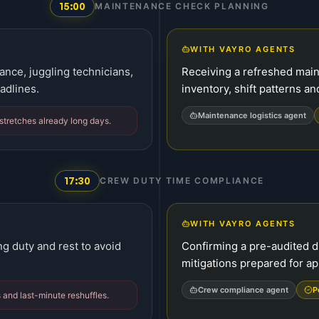
15:00
MAINTENANCE CHECK PLANNING
WITH VAYRO AGENTS
nce, juggling technicians,
Receiving a refreshed main
adlines.
inventory, shift patterns an
Maintenance logistics agent
 stretches already long days.
17:30
CREW DUTY TIME COMPLIANCE
WITH VAYRO AGENTS
ng duty and rest to avoid
Confirming a pre-audited du
mitigations prepared for ap
Crew compliance agent
P
 and last-minute reshuffles.