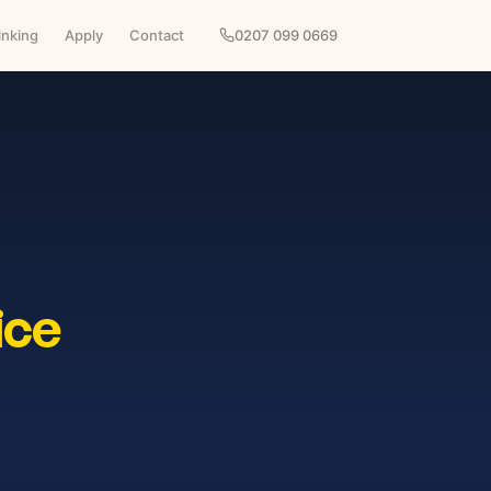
inking
Apply
Contact
0207 099 0669
ice