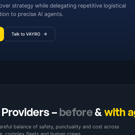
r strategy while delegating repetitive logistical
on to precise AI agents.
Talk to VAYRO
 Providers
–
before
&
with 
careful balance of safety, punctuality and cost across
ce, complex fleets and human crews.