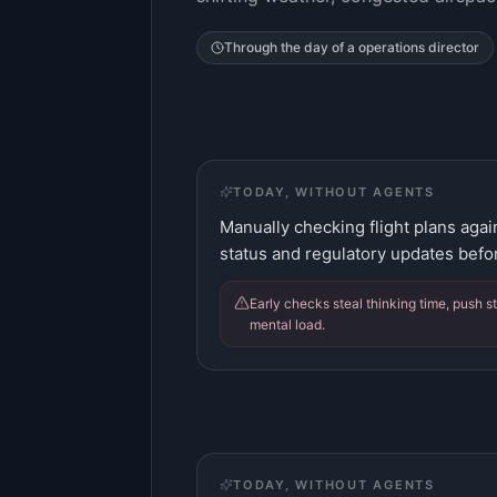
Through the day of a
operations director
TODAY, WITHOUT AGENTS
Manually checking flight plans aga
status and regulatory updates befor
Early checks steal thinking time, push st
mental load.
TODAY, WITHOUT AGENTS