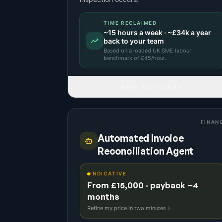
TIME RECLAIMED
~
15
hours a week · ~
£34k
a year
back to your team
Based on a
loaded UK SME labour
benchmark
of £
45
/hour.
READ FULL IDEA
FINAN
Automated Invoice
Reconciliation Agent
INDICATIVE
From £15,000 · payback ~4
months
Refine my price in two minutes