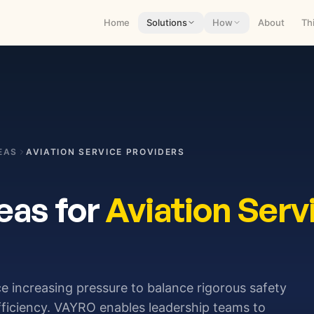
Home
Solutions
How
About
Th
EAS
AVIATION SERVICE PROVIDERS
eas for
Aviation Serv
ce increasing pressure to balance rigorous safety
fficiency. VAYRO enables leadership teams to