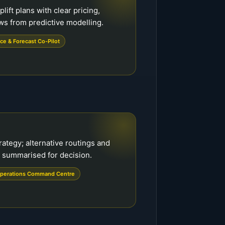
ft plans with clear pricing,
ws from predictive modelling.
ce & Forecast Co-Pilot
rategy; alternative routings and
 summarised for decision.
perations Command Centre