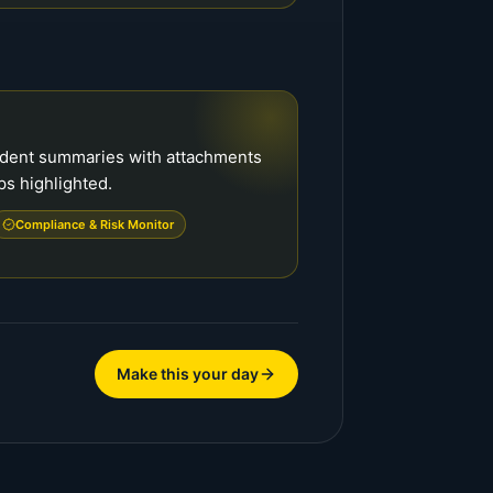
cident summaries with attachments
ps highlighted.
Compliance & Risk Monitor
Make this your day