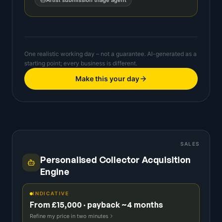
Artist submission triage agent
One realistic working day – not a guarantee. AI-generated as a
starting point; every business is different.
Make this your day
SALES
Personalised Collector Acquisition
Engine
INDICATIVE
From £15,000 · payback ~4 months
Refine my price in two minutes