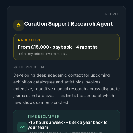
PEOPLE
Curation Support Research Agent
INDICATIVE
From £15,000 · payback ~4 months
Refine my price in two minutes
THE PROBLEM
Developing deep academic context for upcoming
exhibition catalogues and artist bios involves
extensive, repetitive manual research across disparate
journals and archives. This limits the speed at which
new shows can be launched.
TIME RECLAIMED
~
15
hours a week · ~
£34k
a year back to
your team