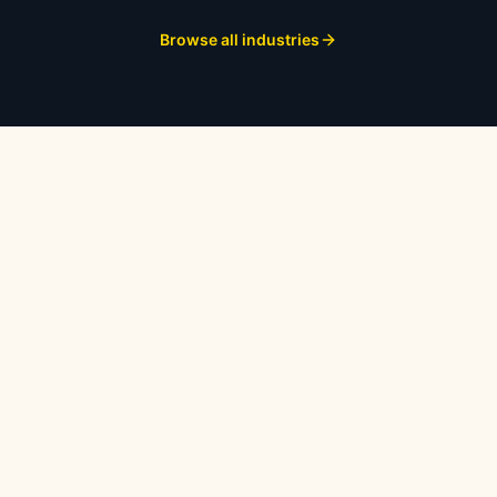
Browse all industries