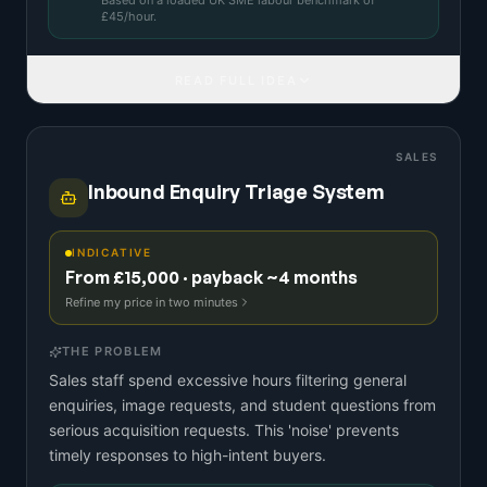
Based on a
loaded UK SME labour benchmark
of
£
45
/hour.
READ FULL IDEA
SALES
Inbound Enquiry Triage System
INDICATIVE
From £15,000 · payback ~4 months
Refine my price in two minutes
THE PROBLEM
Sales staff spend excessive hours filtering general
enquiries, image requests, and student questions from
serious acquisition requests. This 'noise' prevents
timely responses to high-intent buyers.