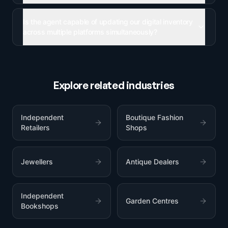
Is the agent capable of updating our digital inventory
across multiple platforms simultaneously?
Explore related industries
Independent
Boutique Fashion
Retailers
Shops
Jewellers
Antique Dealers
Independent
Garden Centres
Bookshops