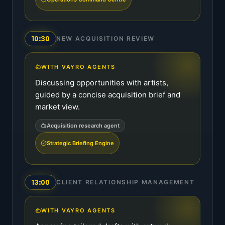
10:30
NEW ACQUISITION REVIEW
WITH VAYRO AGENTS
Discussing opportunities with artists,
guided by a concise acquisition brief and
market view.
Acquisition research agent
Strategic Briefing Engine
13:00
CLIENT RELATIONSHIP MANAGEMENT
WITH VAYRO AGENTS