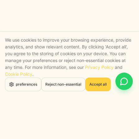
We use cookies to improve your browsing experience, provide
analytics, and show relevant content. By clicking 'Accept all',
you agree to the storing of cookies on your device. You can
manage your preferences or reject non-essential cookies at
any time. For more information, see our
Privacy Policy
and
Cookie Policy
.
Open 
preferences
Reject non-essential
Accept all
STRATEGY + SHIPPED
, backed by a certified engineering bench
Google Cloud Partner
Anthropic Claude Partner Network
Top-Tier UK AI Firm, Clutch
200+ AI Projects Shipped