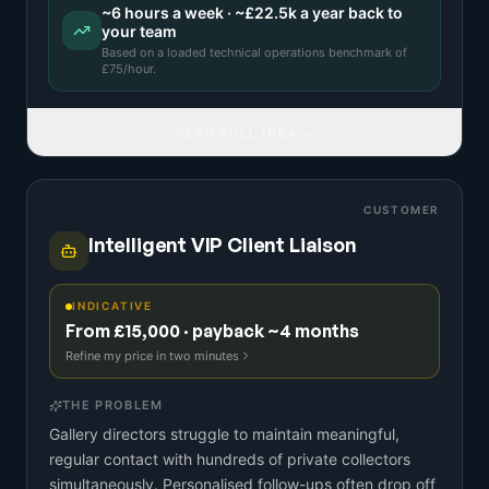
~
6
hours a week · ~
£22.5k
a year back to
your team
Based on a
loaded technical operations benchmark
of
£
75
/hour.
READ FULL IDEA
CUSTOMER
Intelligent VIP Client Liaison
INDICATIVE
From £15,000 · payback ~4 months
Refine my price in two minutes
THE PROBLEM
Gallery directors struggle to maintain meaningful,
regular contact with hundreds of private collectors
simultaneously. Personalised follow-ups often drop off