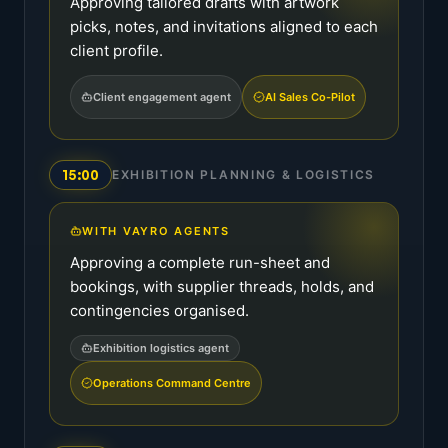
Approving tailored drafts with artwork
picks, notes, and invitations aligned to each
client profile.
Client engagement agent
AI Sales Co-Pilot
15:00
EXHIBITION PLANNING & LOGISTICS
WITH VAYRO AGENTS
Approving a complete run-sheet and
bookings, with supplier threads, holds, and
contingencies organised.
Exhibition logistics agent
Operations Command Centre