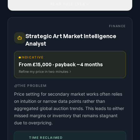
READ FULL IDEA
FINANCE
Strategic Art Market Intelligence
Analyst
INDICATIVE
From £15,000 · payback ~4 months
Refine my price in two minutes
THE PROBLEM
Price setting for secondary market works often relies
on intuition or narrow data points rather than
aggregated global auction trends. This leads to either
missed margins or inventory that remains stagnant
due to overpricing.
TIME RECLAIMED