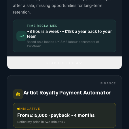
after a sale, missing opportunities for long-term
retention.
TIME RECLAIMED
~
8
hours a week · ~
£18k
a year back to your
team
Based on a
loaded UK SME labour benchmark
of
£
45
/hour.
READ FULL IDEA
FINANCE
Artist Royalty Payment Automator
INDICATIVE
From £15,000 · payback ~4 months
Refine my price in two minutes