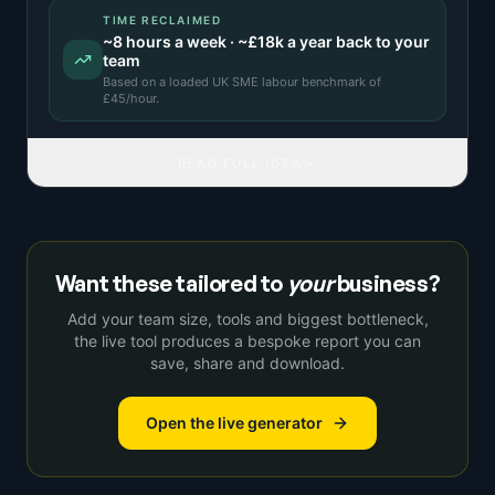
TIME RECLAIMED
~
8
hours a week · ~
£18k
a year back to your
team
Based on a
loaded UK SME labour benchmark
of
£
45
/hour.
READ FULL IDEA
Want these tailored to
your
business?
Add your team size, tools and biggest bottleneck,
the live tool produces a bespoke report you can
save, share and download.
Open the live generator