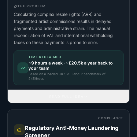
THE PROBLEM
Calculating complex resale rights (ARR) and
fragmented artist commissions results in delayed
payments and administrative strain. The manual
reconciliation of VAT and international withholding
taxes on these payments is prone to error.
TIME RECLAIMED
~
9
hours a week · ~
£20.5k
a year back to
your team
Based on a
loaded UK SME labour benchmark
of
£
45
/hour.
READ FULL IDEA
COMPLIANCE
Regulatory Anti-Money Laundering
Screener