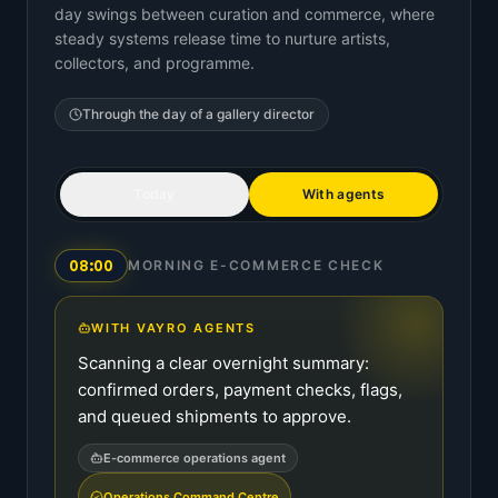
day swings between curation and commerce, where
steady systems release time to nurture artists,
collectors, and programme.
Through the day of a
gallery director
Today
With agents
08:00
MORNING E-COMMERCE CHECK
WITH VAYRO AGENTS
Scanning a clear overnight summary:
confirmed orders, payment checks, flags,
and queued shipments to approve.
E-commerce operations agent
Operations Command Centre