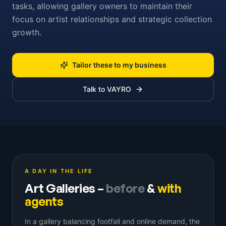
tasks, allowing gallery owners to maintain their
focus on artist relationships and strategic collection
growth.
Tailor these to my business
Talk to VAYRO
A DAY IN THE LIFE
Art Galleries
–
before
&
with
agents
In a gallery balancing footfall and online demand, the