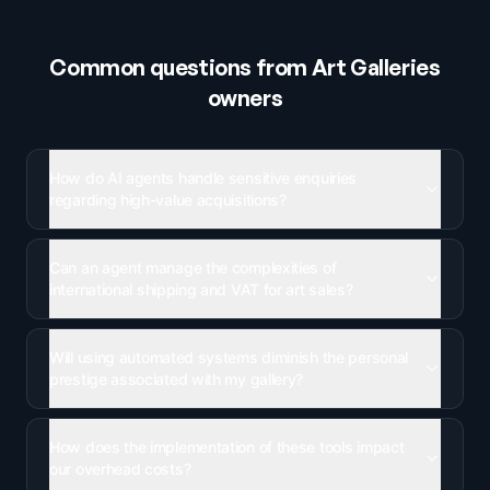
Common questions from
Art Galleries
owners
How do AI agents handle sensitive enquiries
regarding high-value acquisitions?
Can an agent manage the complexities of
international shipping and VAT for art sales?
Will using automated systems diminish the personal
prestige associated with my gallery?
How does the implementation of these tools impact
our overhead costs?