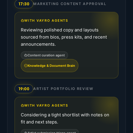
17:30
MARKETING CONTENT APPROVAL
WITH VAYRO AGENTS
Reviewing polished copy and layouts
sourced from bios, press kits, and recent
announcements.
Content curation agent
Knowledge & Document Brain
19:00
ARTIST PORTFOLIO REVIEW
WITH VAYRO AGENTS
Considering a tight shortlist with notes on
fit and next steps.