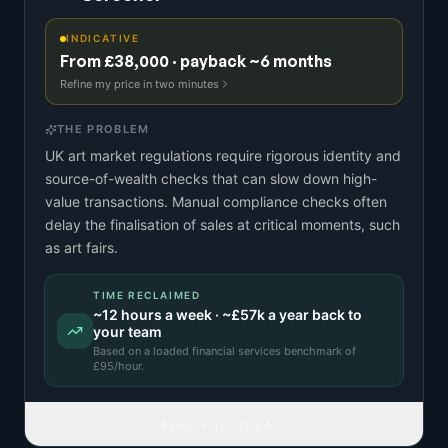
INDICATIVE
From £38,000 · payback ~6 months
Refine my price in two minutes
THE PROBLEM
UK art market regulations require rigorous identity and
source-of-wealth checks that can slow down high-
value transactions. Manual compliance checks often
delay the finalisation of sales at critical moments, such
as art fairs.
TIME RECLAIMED
~
12
hours a week · ~
£57k
a year back to
your team
Based on a
loaded financial services benchmark
of
£
95
/hour.
READ FULL IDEA