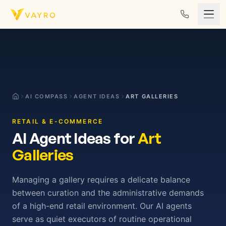
Skip to content
AI COMPASS
AGENT IDEAS
ART GALLERIES
RETAIL & E-COMMERCE
AI Agent Ideas for
Art
Galleries
Managing a gallery requires a delicate balance
between curation and the administrative demands
of a high-end retail environment. Our AI agents
serve as quiet executors of routine operational