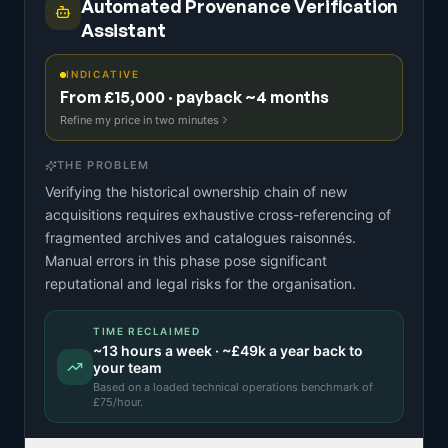
Automated Provenance Verification
Assistant
INDICATIVE
From £15,000 · payback ~4 months
Refine my price in two minutes
THE PROBLEM
Verifying the historical ownership chain of new
acquisitions requires exhaustive cross-referencing of
fragmented archives and catalogues raisonnés.
Manual errors in this phase pose significant
reputational and legal risks for the organisation.
TIME RECLAIMED
~
13
hours a week · ~
£49k
a year back to
your team
Based on a
loaded technical operations benchmark
of
£
75
/hour.