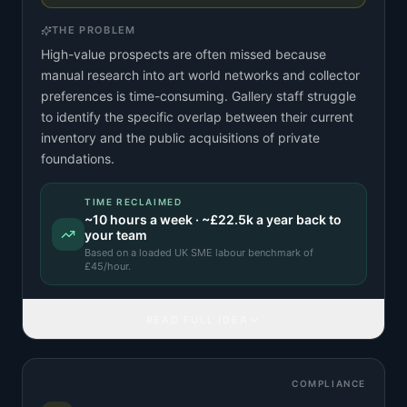
THE PROBLEM
High-value prospects are often missed because
manual research into art world networks and collector
preferences is time-consuming. Gallery staff struggle
to identify the specific overlap between their current
inventory and the public acquisitions of private
foundations.
TIME RECLAIMED
~
10
hours a week · ~
£22.5k
a year back to
your team
Based on a
loaded UK SME labour benchmark
of
£
45
/hour.
READ FULL IDEA
COMPLIANCE