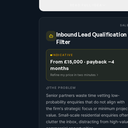
READ FULL IDEA
SAL
Inbound Lead Qualification
Filter
INDICATIVE
From £15,000 · payback ~4
months
Refine my price in two minutes
THE PROBLEM
Senior partners waste time vetting low-
probability enquiries that do not align with
the firm's strategic focus or minimum projec
value. Small-scale residential enquiries ofte
clutter the inbox, distracting from high-valu