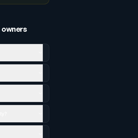
s
owners
ity?