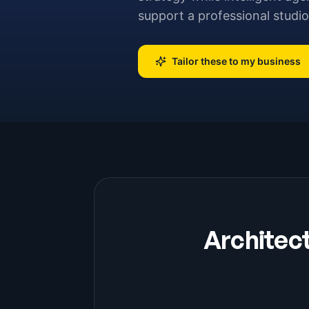
support a professional studio
Tailor these to my business
Architec