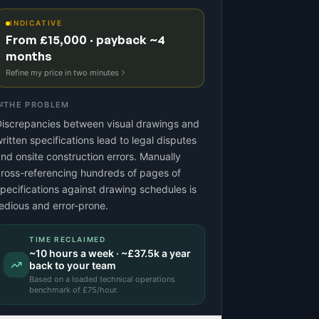
INDICATIVE
From £15,000 · payback ~4
months
Refine my price in two minutes
THE PROBLEM
iscrepancies between visual drawings and
ritten specifications lead to legal disputes
nd onsite construction errors. Manually
ross-referencing hundreds of pages of
pecifications against drawing schedules is
edious and error-prone.
TIME RECLAIMED
~
10
hours a week · ~
£37.5k
a year
back to your team
Based on a
loaded technical operations
benchmark
of £
75
/hour.