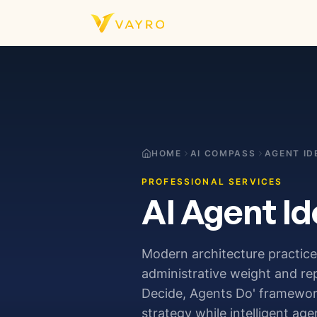
Skip to content
HOME
AI COMPASS
AGENT ID
PROFESSIONAL SERVICES
AI Agent Id
Modern architecture practices
administrative weight and re
Decide, Agents Do' framework,
strategy while intelligent ag