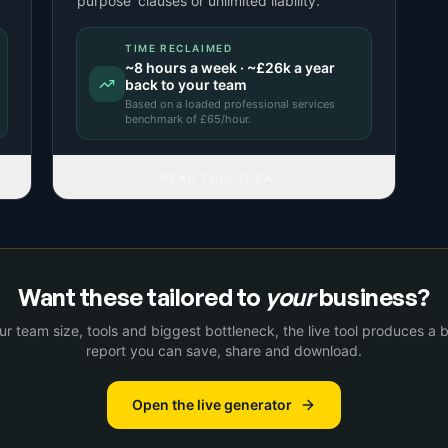
purpose' clauses or unlimited liability.
TIME RECLAIMED
~
8
hours a week · ~
£26k
a year
back to your team
Based on a
loaded professional services
benchmark
of £
65
/hour.
READ FULL IDEA
Want these tailored to
your
business?
r team size, tools and biggest bottleneck, the live tool produces a
report you can save, share and download.
Open the live generator