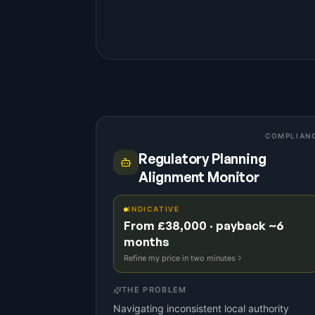
COMPLIAN
Regulatory Planning
Alignment Monitor
INDICATIVE
From £38,000 · payback ~6
months
Refine my price in two minutes
THE PROBLEM
Navigating inconsistent local authority