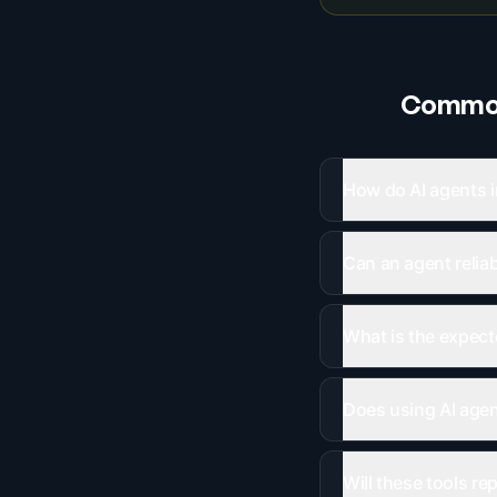
Common
How do AI agents i
Can an agent relia
What is the expect
Does using AI agent
Will these tools re