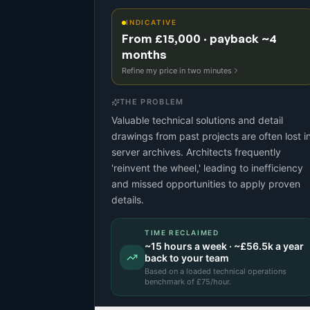
INDICATIVE
From £15,000 · payback ~4
months
Refine my price in two minutes
THE PROBLEM
Valuable technical solutions and detail
drawings from past projects are often lost i
server archives. Architects frequently
'reinvent the wheel,' leading to inefficiency
and missed opportunities to apply proven
details.
TIME RECLAIMED
~
15
hours a week · ~
£56.5k
a year
back to your team
Based on a
loaded technical operations
benchmark
of £
75
/hour.