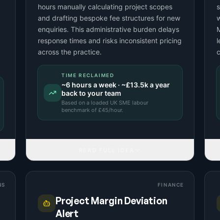
hours manually calculating project scopes
s
and drafting bespoke fee structures for new
w
enquiries. This administrative burden delays
M
response times and risks inconsistent pricing
l
across the practice.
c
TIME RECLAIMED
~
6
hours a week · ~
£13.5k
a year
back to your team
Based on a
loaded UK SME labour
benchmark
of £
45
/hour.
READ FULL IDEA
NS
FINANCE
Project Margin Deviation
Alert