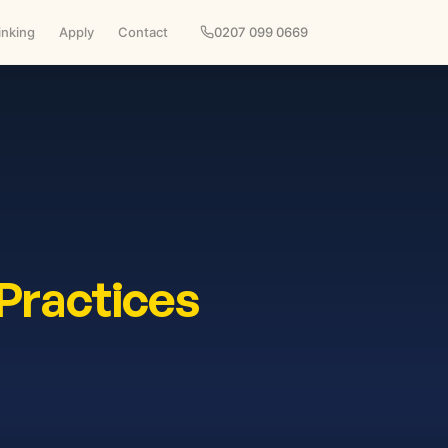
inking
Apply
Contact
0207 099 0669
Practices