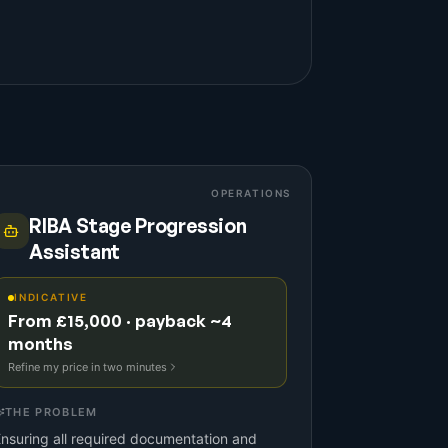
OPERATIONS
RIBA Stage Progression
Assistant
INDICATIVE
From £15,000 · payback ~4
months
Refine my price in two minutes
THE PROBLEM
nsuring all required documentation and