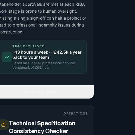
takeholder approvals are met at each RIBA
ork stage is prone to human oversight.
issing a single sign-off can halt a project or
ead to professional indemnity issues during
onstruction.
TIME RECLAIMED
~
13
hours a week · ~
£42.5k
a year
back to your team
Based on a
loaded professional services
benchmark
of £
65
/hour.
READ FULL IDEA
OPERATIONS
Technical Specification
Consistency Checker