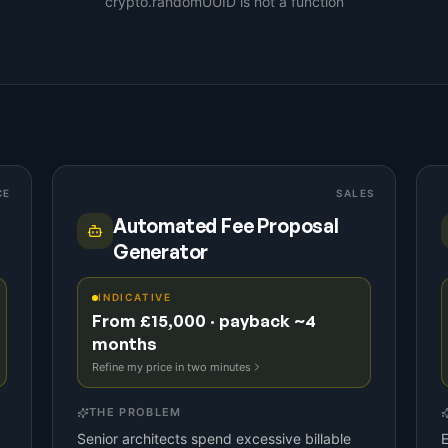
crypto.randomUUID is not a function
CE
SALES
Automated Fee Proposal
Generator
INDICATIVE
From £15,000 · payback ~4
months
Refine my price in two minutes
THE PROBLEM
Senior architects spend excessive billable
E