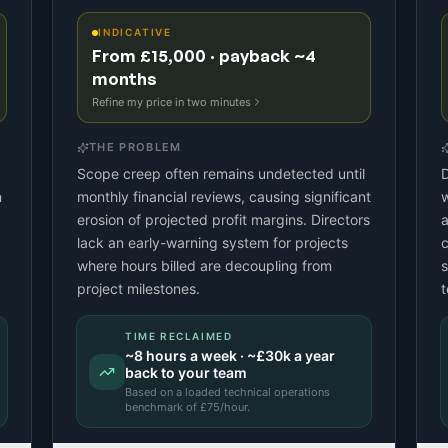
INDICATIVE
From £15,000 · payback ~4
months
Refine my price in two minutes
THE PROBLEM
Scope creep often remains undetected until
D
n
monthly financial reviews, causing significant
w
erosion of projected profit margins. Directors
a
lack an early-warning system for projects
c
where hours billed are decoupling from
s
project milestones.
t
TIME RECLAIMED
~
8
hours a week · ~
£30k
a year
back to your team
Based on a
loaded technical operations
benchmark
of £
75
/hour.