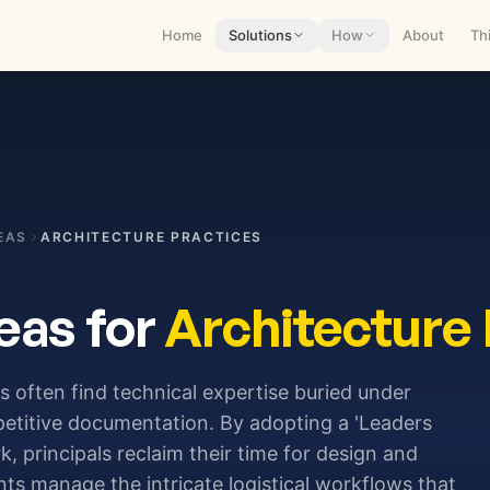
Home
Solutions
How
About
Th
EAS
ARCHITECTURE PRACTICES
eas for
Architecture 
 often find technical expertise buried under
petitive documentation. By adopting a 'Leaders
 principals reclaim their time for design and
ents manage the intricate logistical workflows that