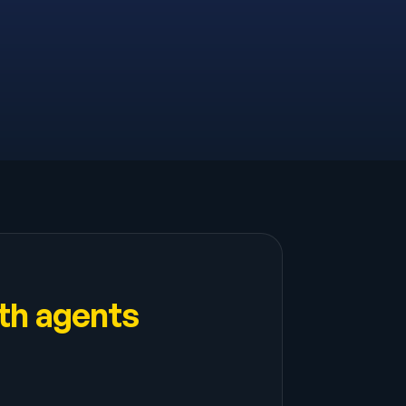
th agents