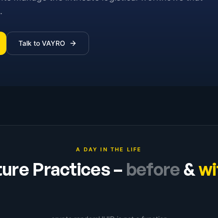
.
Talk to VAYRO
A DAY IN THE LIFE
ture Practices
–
before
&
wi