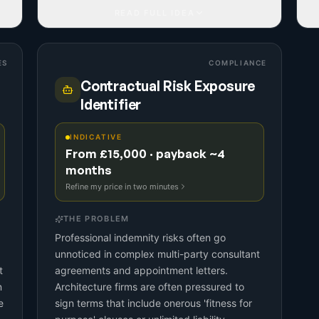
READ FULL IDEA
ES
COMPLIANCE
Contractual Risk Exposure
Identifier
INDICATIVE
From £15,000 · payback ~4
months
Refine my price in two minutes
THE PROBLEM
Professional indemnity risks often go
unnoticed in complex multi-party consultant
t
agreements and appointment letters.
n
Architecture firms are often pressured to
e
sign terms that include onerous 'fitness for