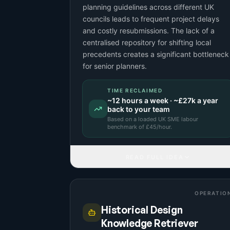
planning guidelines across different UK
councils leads to frequent project delays
and costly resubmissions. The lack of a
centralised repository for shifting local
precedents creates a significant bottleneck
for senior planners.
TIME RECLAIMED
~
12
hours a week · ~
£27k
a year
back to your team
Based on a
loaded UK SME labour
benchmark
of £
45
/hour.
READ FULL IDEA
OPERATIO
Historical Design
Knowledge Retriever