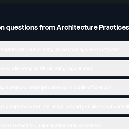
 questions from
Architecture Practice
ntegrate with our existing project management software?
bly handle complex UK planning regulations?
ed timeline to see improvements in studio efficiency?
s compromise our intellectual property or client confidential
place the need for junior architectural assistants?