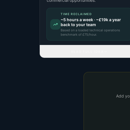
commercial opportunities.
TIME RECLAIMED
~
5
hours a week · ~
£19k
a year
back to your team
Based on a
loaded technical operations
benchmark
of £
75
/hour.
READ FULL IDEA
Add you