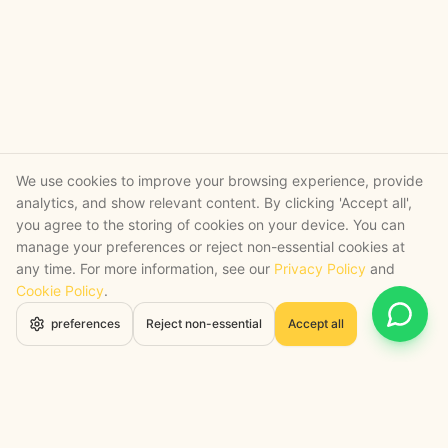
We use cookies to improve your browsing experience, provide
analytics, and show relevant content. By clicking 'Accept all',
you agree to the storing of cookies on your device. You can
manage your preferences or reject non-essential cookies at
any time. For more information, see our
Privacy Policy
and
Cookie Policy
.
Open 
preferences
Reject non-essential
Accept all