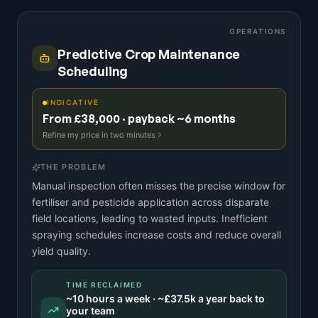
OPERATIONS
Predictive Crop Maintenance
Scheduling
INDICATIVE
From £38,000 · payback ~6 months
Refine my price in two minutes
THE PROBLEM
Manual inspection often misses the precise window for
fertiliser and pesticide application across disparate
field locations, leading to wasted inputs. Inefficient
spraying schedules increase costs and reduce overall
yield quality.
TIME RECLAIMED
~
10
hours a week · ~
£37.5k
a year back to
your team