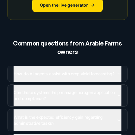
Open the live generator
Common questions from
Arable Farms
owners
How do AI agents assist with crop yield forecasting?
Can these systems help manage nitrogen application
and compliance?
What is the expected efficiency gain regarding
administrative tasks?