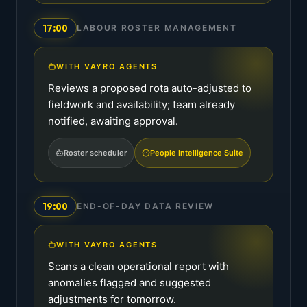
17:00
LABOUR ROSTER MANAGEMENT
WITH VAYRO AGENTS
Reviews a proposed rota auto-adjusted to
fieldwork and availability; team already
notified, awaiting approval.
Roster scheduler
People Intelligence Suite
19:00
END-OF-DAY DATA REVIEW
WITH VAYRO AGENTS
Scans a clean operational report with
anomalies flagged and suggested
adjustments for tomorrow.