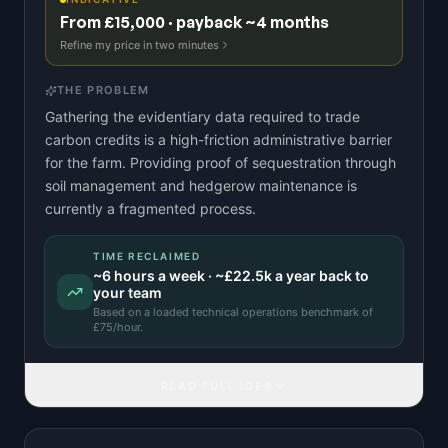
From £15,000 · payback ~4 months
Refine my price in two minutes
THE PROBLEM
Gathering the evidentiary data required to trade
carbon credits is a high-friction administrative barrier
for the farm. Providing proof of sequestration through
soil management and hedgerow maintenance is
currently a fragmented process.
TIME RECLAIMED
~
6
hours a week · ~
£22.5k
a year back to
your team
Based on a
loaded technical operations benchmark
of
£
75
/hour.
READ FULL IDEA