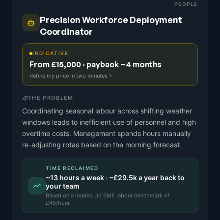
PEOPLE
Precision Workforce Deployment
Coordinator
INDICATIVE
From £15,000 · payback ~4 months
Refine my price in two minutes
THE PROBLEM
Coordinating seasonal labour across shifting weather
windows leads to inefficient use of personnel and high
overtime costs. Management spends hours manually
re-adjusting rotas based on the morning forecast.
TIME RECLAIMED
~
13
hours a week · ~
£29.5k
a year back to
your team
Based on a
loaded UK SME labour benchmark
of
£
45
/hour.