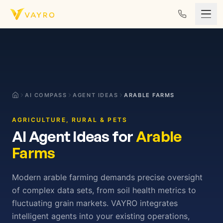
Skip to content
AI COMPASS
AGENT IDEAS
ARABLE FARMS
AGRICULTURE, RURAL & PETS
AI Agent Ideas for
Arable
Farms
Modern arable farming demands precise oversight
of complex data sets, from soil health metrics to
fluctuating grain markets. VAYRO integrates
intelligent agents into your existing operations,