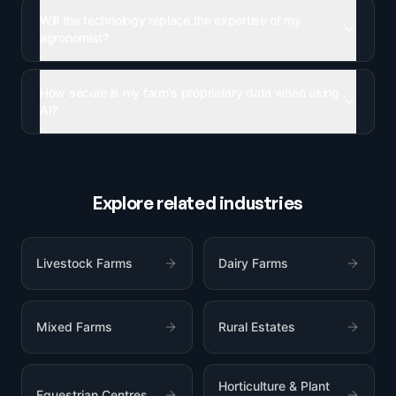
Will the technology replace the expertise of my
agronomist?
How secure is my farm's proprietary data when using
AI?
Explore related industries
Livestock Farms
Dairy Farms
Mixed Farms
Rural Estates
Horticulture & Plant
Equestrian Centres