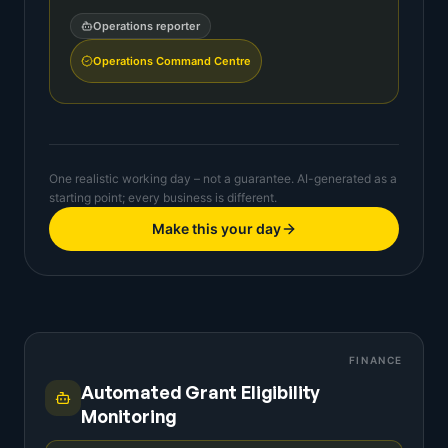
Operations reporter
Operations Command Centre
One realistic working day – not a guarantee. AI-generated as a
starting point; every business is different.
Make this your day
FINANCE
Automated Grant Eligibility
Monitoring