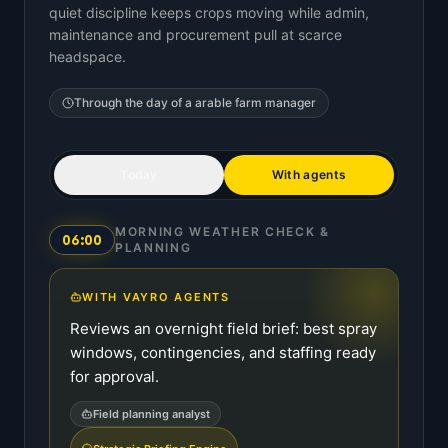
quiet discipline keeps crops moving while admin,
maintenance and procurement pull at scarce
headspace.
Through the day of a
arable farm manager
Today
With agents
MORNING WEATHER CHECK &
06:00
PLANNING
WITH VAYRO AGENTS
Reviews an overnight field brief: best spray
windows, contingencies, and staffing ready
for approval.
Field planning analyst