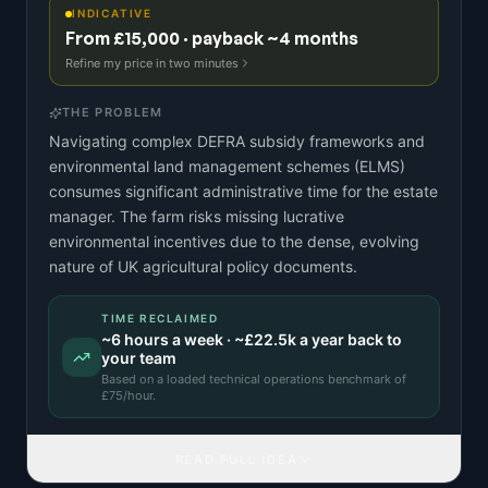
INDICATIVE
From £15,000 · payback ~4 months
Refine my price in two minutes
THE PROBLEM
Navigating complex DEFRA subsidy frameworks and
environmental land management schemes (ELMS)
consumes significant administrative time for the estate
manager. The farm risks missing lucrative
environmental incentives due to the dense, evolving
nature of UK agricultural policy documents.
TIME RECLAIMED
~
6
hours a week · ~
£22.5k
a year back to
your team
Based on a
loaded technical operations benchmark
of
£
75
/hour.
READ FULL IDEA