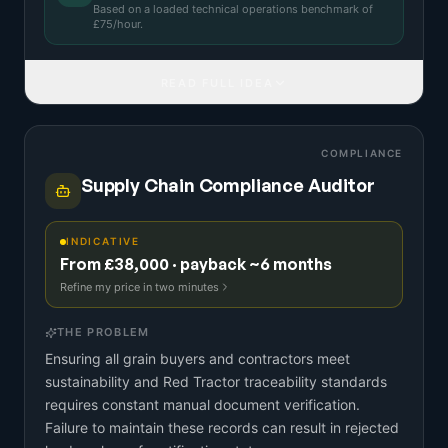
Based on a
loaded technical operations benchmark
of
£
75
/hour.
READ FULL IDEA
COMPLIANCE
Supply Chain Compliance Auditor
INDICATIVE
From £38,000 · payback ~6 months
Refine my price in two minutes
THE PROBLEM
Ensuring all grain buyers and contractors meet
sustainability and Red Tractor traceability standards
requires constant manual document verification.
Failure to maintain these records can result in rejected