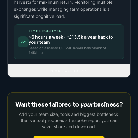
harvests for maximum return. Monitoring multiple
exchanges while managing farm operations is a
significant cognitive load.
TIME RECLAIMED
~
6
hours a week · ~
£13.5k
a year back to
your team
Based on a
loaded UK SME labour benchmark
of
£
45
/hour.
READ FULL IDEA
Want these tailored to
your
business?
Add your team size, tools and biggest bottleneck,
the live tool produces a bespoke report you can
save, share and download.