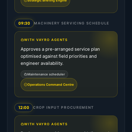
Strategic Briefing Engine
09:30
MACHINERY SERVICING SCHEDULE
WITH VAYRO AGENTS
Approves a pre-arranged service plan
optimised against field priorities and
engineer availability.
Maintenance scheduler
Operations Command Centre
12:00
CROP INPUT PROCUREMENT
WITH VAYRO AGENTS