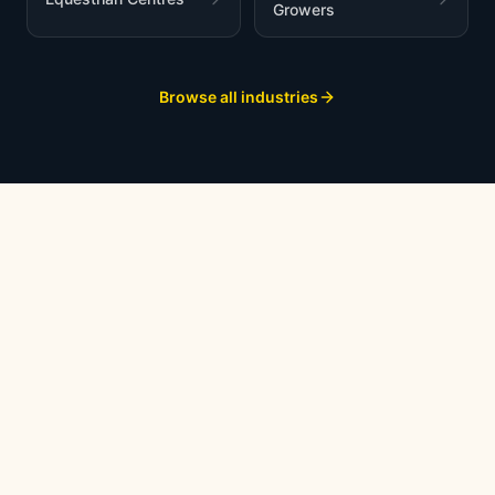
Growers
Browse all industries