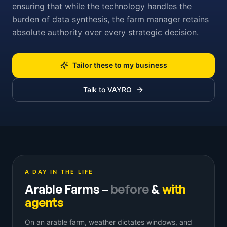
ensuring that while the technology handles the
burden of data synthesis, the farm manager retains
absolute authority over every strategic decision.
Tailor these to my business
Talk to VAYRO
A DAY IN THE LIFE
Arable Farms
–
before
&
with
agents
On an arable farm, weather dictates windows, and