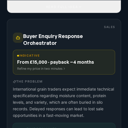
READ FULL IDEA
SALES
Buyer Enquiry Response
Orchestrator
INDICATIVE
From £15,000 · payback ~4 months
Refine my price in two minutes
THE PROBLEM
International grain traders expect immediate technical
specifications regarding moisture content, protein
levels, and variety, which are often buried in silo
records. Delayed responses can lead to lost sale
opportunities in a fast-moving market.