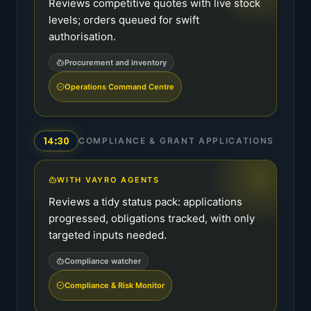
Reviews competitive quotes with live stock
levels; orders queued for swift
authorisation.
Procurement and inventory
Operations Command Centre
14:30
COMPLIANCE & GRANT APPLICATIONS
WITH VAYRO AGENTS
Reviews a tidy status pack: applications
progressed, obligations tracked, with only
targeted inputs needed.
Compliance watcher
Compliance & Risk Monitor