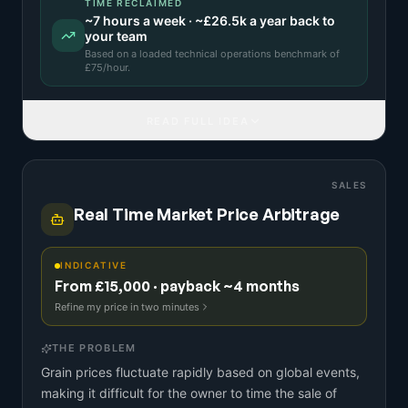
TIME RECLAIMED
~
7
hours a week · ~
£26.5k
a year back to
your team
Based on a
loaded technical operations benchmark
of
£
75
/hour.
READ FULL IDEA
SALES
Real Time Market Price Arbitrage
INDICATIVE
From £15,000 · payback ~4 months
Refine my price in two minutes
THE PROBLEM
Grain prices fluctuate rapidly based on global events,
making it difficult for the owner to time the sale of