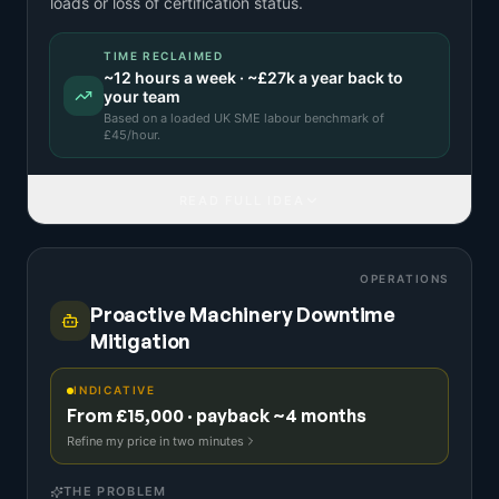
loads or loss of certification status.
TIME RECLAIMED
~
12
hours a week · ~
£27k
a year back to
your team
Based on a
loaded UK SME labour benchmark
of
£
45
/hour.
READ FULL IDEA
OPERATIONS
Proactive Machinery Downtime
Mitigation
INDICATIVE
From £15,000 · payback ~4 months
Refine my price in two minutes
THE PROBLEM