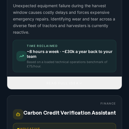
Unexpected equipment failure during the harvest
window causes costly delays and forces expensive
emergency repairs. Identifying wear and tear across a
diverse fleet of tractors and harvesters is currently
reactive.
TIME RECLAIMED
~
8
hours a week · ~
£30k
a year back to your
team
Based on a
loaded technical operations benchmark
of
£
75
/hour.
READ FULL IDEA
FINANCE
Carbon Credit Verification Assistant
INDICATIVE