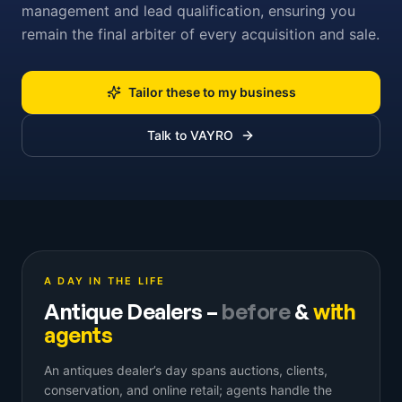
management and lead qualification, ensuring you
remain the final arbiter of every acquisition and sale.
Tailor these to my business
Talk to VAYRO
A DAY IN THE LIFE
Antique Dealers
–
before
&
with
agents
An antiques dealer’s day spans auctions, clients,
conservation, and online retail; agents handle the