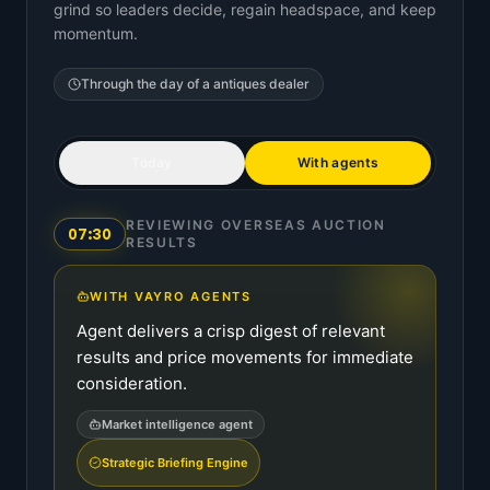
grind so leaders decide, regain headspace, and keep
momentum.
Through the day of a
antiques dealer
Today
With agents
REVIEWING OVERSEAS AUCTION
07:30
RESULTS
WITH VAYRO AGENTS
Agent delivers a crisp digest of relevant
results and price movements for immediate
consideration.
Market intelligence agent
Strategic Briefing Engine