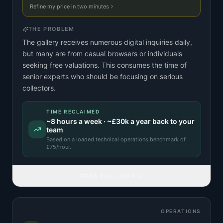
Refine my price in two minutes
THE PROBLEM
The gallery receives numerous digital inquiries daily,
but many are from casual browsers or individuals
seeking free valuations. This consumes the time of
senior experts who should be focusing on serious
collectors.
TIME RECLAIMED
~
8
hours a week · ~
£30k
a year back to your
team
Based on a
loaded technical operations benchmark
of
£
75
/hour.
READ FULL IDEA
OPERATIONS