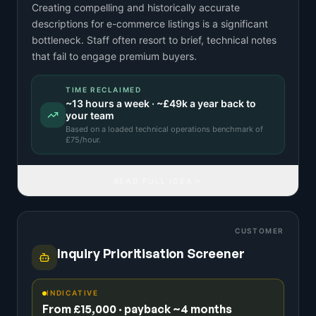
Creating compelling and historically accurate
descriptions for e-commerce listings is a significant
bottleneck. Staff often resort to brief, technical notes
that fail to engage premium buyers.
TIME RECLAIMED
~
13
hours a week · ~
£49k
a year back to
your team
Based on a
loaded technical operations benchmark
of
£
75
/hour.
READ FULL IDEA
CUSTOMER
Inquiry Prioritisation Screener
INDICATIVE
From £15,000 · payback ~4 months