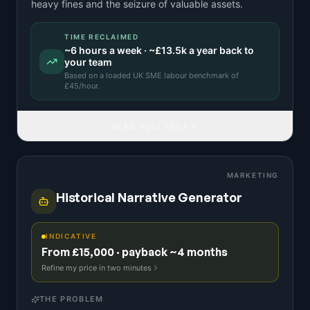
heavy fines and the seizure of valuable assets.
TIME RECLAIMED
~
6
hours a week · ~
£13.5k
a year back to
your team
Based on a
loaded UK SME labour benchmark
of
£
45
/hour.
READ FULL IDEA
MARKETING
Historical Narrative Generator
INDICATIVE
From £15,000 · payback ~4 months
Refine my price in two minutes
THE PROBLEM