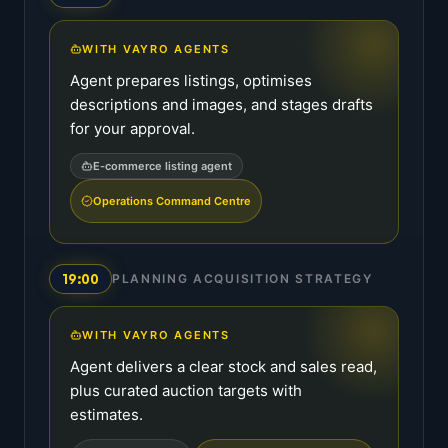
WITH VAYRO AGENTS
Agent prepares listings, optimises
descriptions and images, and stages drafts
for your approval.
E-commerce listing agent
Operations Command Centre
19:00
PLANNING ACQUISITION STRATEGY
WITH VAYRO AGENTS
Agent delivers a clear stock and sales read,
plus curated auction targets with
estimates.