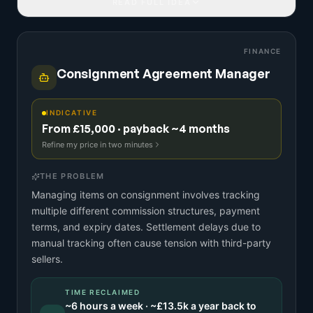
READ FULL IDEA
FINANCE
Consignment Agreement Manager
INDICATIVE
From £15,000 · payback ~4 months
Refine my price in two minutes
THE PROBLEM
Managing items on consignment involves tracking
multiple different commission structures, payment
terms, and expiry dates. Settlement delays due to
manual tracking often cause tension with third-party
sellers.
TIME RECLAIMED
~
6
hours a week · ~
£13.5k
a year back to