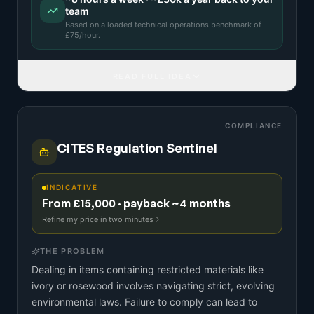
team
Based on a
loaded technical operations benchmark
of
£
75
/hour.
READ FULL IDEA
COMPLIANCE
CITES Regulation Sentinel
INDICATIVE
From £15,000 · payback ~4 months
Refine my price in two minutes
THE PROBLEM
Dealing in items containing restricted materials like
ivory or rosewood involves navigating strict, evolving
environmental laws. Failure to comply can lead to