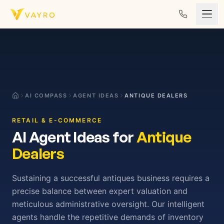
Skip to content
AI COMPASS
AGENT IDEAS
ANTIQUE DEALERS
RETAIL & E-COMMERCE
AI Agent Ideas for
Antique
Dealers
Sustaining a successful antiques business requires a
precise balance between expert valuation and
meticulous administrative oversight. Our intelligent
agents handle the repetitive demands of inventory