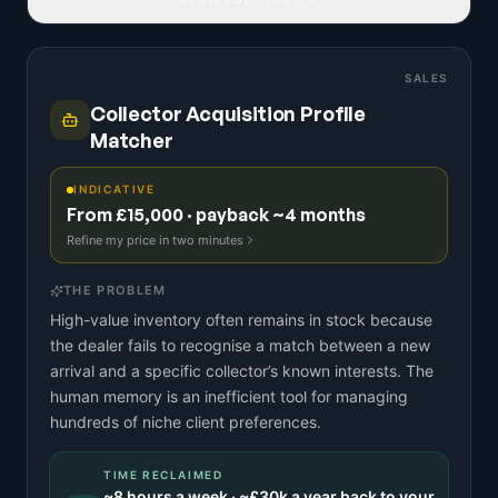
SALES
Collector Acquisition Profile
Matcher
INDICATIVE
From £15,000 · payback ~4 months
Refine my price in two minutes
THE PROBLEM
High-value inventory often remains in stock because
the dealer fails to recognise a match between a new
arrival and a specific collector’s known interests. The
human memory is an inefficient tool for managing
hundreds of niche client preferences.
TIME RECLAIMED
~
8
hours a week · ~
£30k
a year back to your