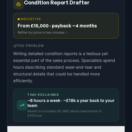
Condition Report Drafter
INDICATIVE
From £15,000 · payback ~4 months
Refine my price in two minutes
THE PROBLEM
Writing detailed condition reports is a tedious yet
essential part of the sales process. Specialists spend
hours describing standard wear-and-tear and
structural details that could be handled more
efficiently.
TIME RECLAIMED
~
8
hours a week · ~
£18k
a year back to your
team
Based on a
loaded UK SME labour benchmark
of
£
45
/hour.