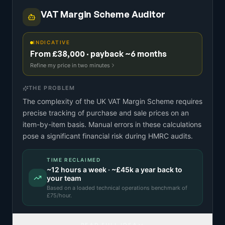
VAT Margin Scheme Auditor
INDICATIVE
From £38,000 · payback ~6 months
Refine my price in two minutes
THE PROBLEM
The complexity of the UK VAT Margin Scheme requires
precise tracking of purchase and sale prices on an
item-by-item basis. Manual errors in these calculations
pose a significant financial risk during HMRC audits.
TIME RECLAIMED
~
12
hours a week · ~
£45k
a year back to
your team
Based on a
loaded technical operations benchmark
of
£
75
/hour.
READ FULL IDEA