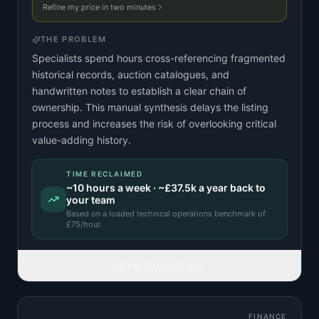
Refine my price in two minutes
THE PROBLEM
Specialists spend hours cross-referencing fragmented
historical records, auction catalogues, and
handwritten notes to establish a clear chain of
ownership. This manual synthesis delays the listing
process and increases the risk of overlooking critical
value-adding history.
TIME RECLAIMED
~
10
hours a week · ~
£37.5k
a year back to
your team
Based on a
loaded technical operations benchmark
of
£
75
/hour.
READ FULL IDEA
FINANCE