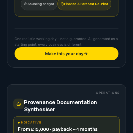
Sourcing analyst
Finance & Forecast Co-Pilot
One realistic working day – not a guarantee. AI-generated as a
starting point; every business is different.
Make this your day
OPERATIONS
Provenance Documentation
Synthesiser
INDICATIVE
From £15,000 · payback ~4 months