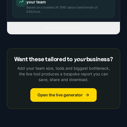
your team
Based on a
loaded UK SME labour benchmark
of
£
45
/hour.
READ FULL IDEA
Want these tailored to
your
business?
Add your team size, tools and biggest bottleneck,
the live tool produces a bespoke report you can
save, share and download.
Open the live generator