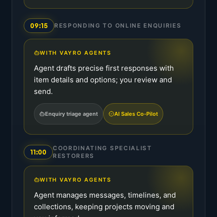
09:15
RESPONDING TO ONLINE ENQUIRIES
WITH VAYRO AGENTS
Agent drafts precise first responses with
item details and options; you review and
send.
Enquiry triage agent
AI Sales Co-Pilot
COORDINATING SPECIALIST
11:00
RESTORERS
WITH VAYRO AGENTS
Agent manages messages, timelines, and
collections, keeping projects moving and