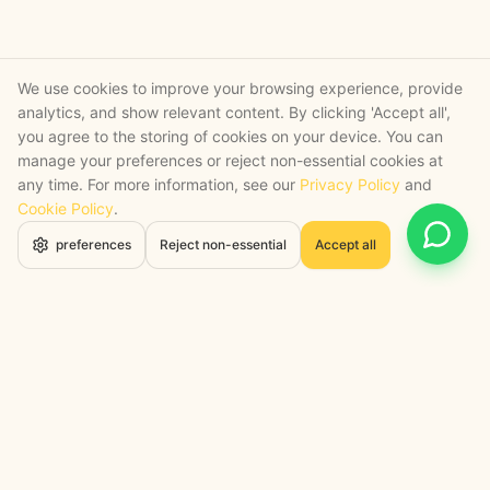
We use cookies to improve your browsing experience, provide
analytics, and show relevant content. By clicking 'Accept all',
you agree to the storing of cookies on your device. You can
manage your preferences or reject non-essential cookies at
any time. For more information, see our
Privacy Policy
and
Cookie Policy
.
Open 
preferences
Reject non-essential
Accept all
STRATEGY + SHIPPED
, backed by a certified engineering bench
Google Cloud Partner
Anthropic Claude Partner Network
Top-Tier UK AI Firm, Clutch
200+ AI Projects Shipped