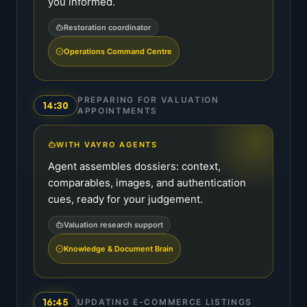
you informed.
Restoration coordinator
Operations Command Centre
PREPARING FOR VALUATION
14:30
APPOINTMENTS
WITH VAYRO AGENTS
Agent assembles dossiers: context,
comparables, images, and authentication
cues, ready for your judgement.
Valuation research support
Knowledge & Document Brain
16:45
UPDATING E-COMMERCE LISTINGS