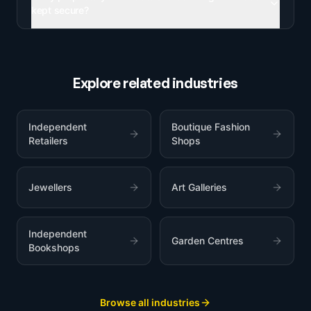
kept secure?
Explore related industries
Independent
Boutique Fashion
Retailers
Shops
Jewellers
Art Galleries
Independent
Garden Centres
Bookshops
Browse all industries