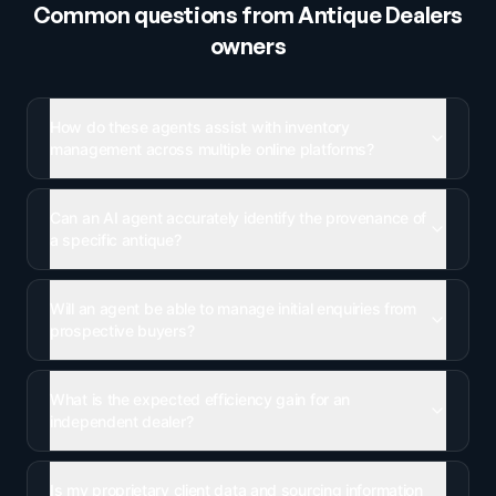
Common questions from
Antique Dealers
owners
How do these agents assist with inventory
management across multiple online platforms?
Can an AI agent accurately identify the provenance of
a specific antique?
Will an agent be able to manage initial enquiries from
prospective buyers?
What is the expected efficiency gain for an
independent dealer?
Is my proprietary client data and sourcing information