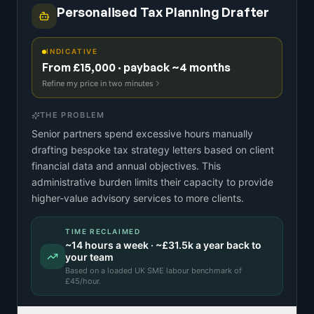
Personalised Tax Planning Drafter
INDICATIVE
From £15,000 · payback ~4 months
Refine my price in two minutes
THE PROBLEM
Senior partners spend excessive hours manually
drafting bespoke tax strategy letters based on client
financial data and annual objectives. This
administrative burden limits their capacity to provide
higher-value advisory services to more clients.
TIME RECLAIMED
~
14
hours a week · ~
£31.5k
a year back to
your team
Based on a
loaded UK SME labour benchmark
of
£
45
/hour.