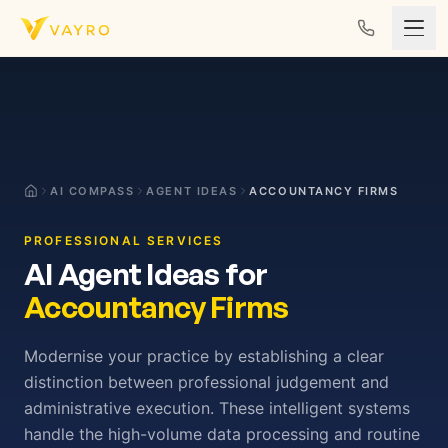
Skip to content
AI COMPASS
AGENT IDEAS
ACCOUNTANCY FIRMS
PROFESSIONAL SERVICES
AI Agent Ideas for
Accountancy Firms
Modernise your practice by establishing a clear
distinction between professional judgement and
administrative execution. These intelligent systems
handle the high-volume data processing and routine