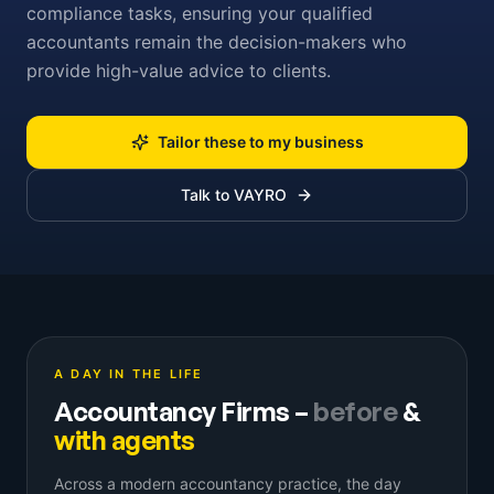
compliance tasks, ensuring your qualified
accountants remain the decision-makers who
provide high-value advice to clients.
Tailor these to my business
Talk to VAYRO
A DAY IN THE LIFE
Accountancy Firms
–
before
&
with agents
Across a modern accountancy practice, the day