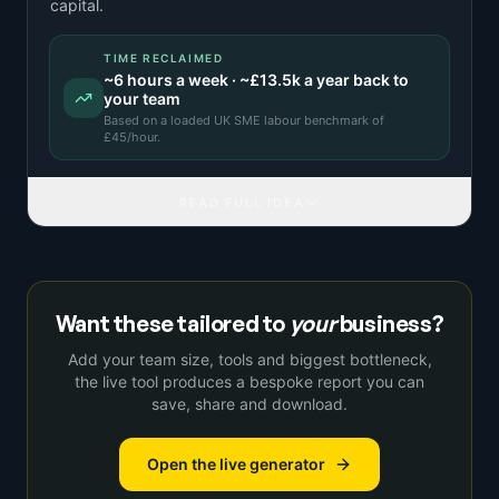
capital.
TIME RECLAIMED
~
6
hours a week · ~
£13.5k
a year back to
your team
Based on a
loaded UK SME labour benchmark
of
£
45
/hour.
READ FULL IDEA
Want these tailored to
your
business?
Add your team size, tools and biggest bottleneck,
the live tool produces a bespoke report you can
save, share and download.
Open the live generator