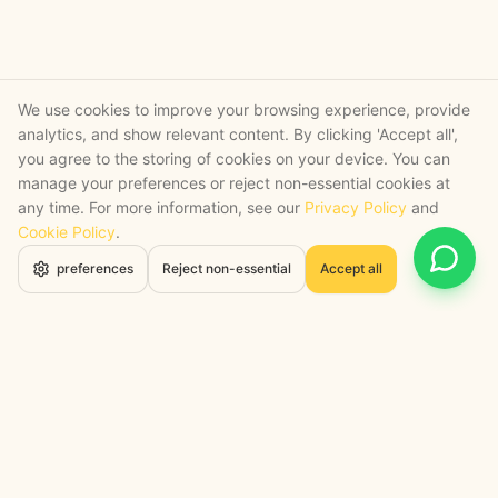
We use cookies to improve your browsing experience, provide
analytics, and show relevant content. By clicking 'Accept all',
you agree to the storing of cookies on your device. You can
manage your preferences or reject non-essential cookies at
any time. For more information, see our
Privacy Policy
and
Cookie Policy
.
Open 
preferences
Reject non-essential
Accept all
STRATEGY + SHIPPED
, backed by a certified engineering bench
Google Cloud Partner
Anthropic Claude Partner Network
Top-Tier UK AI Firm, Clutch
200+ AI Projects Shipped