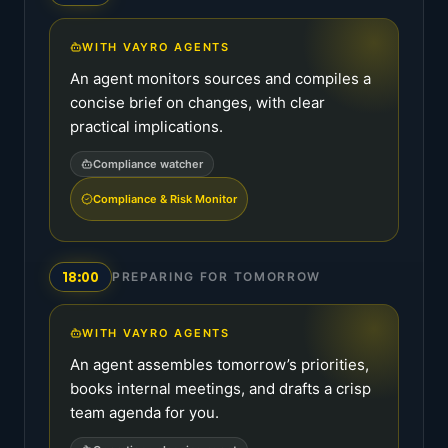
WITH VAYRO AGENTS
An agent monitors sources and compiles a
concise brief on changes, with clear
practical implications.
Compliance watcher
Compliance & Risk Monitor
18:00
PREPARING FOR TOMORROW
WITH VAYRO AGENTS
An agent assembles tomorrow’s priorities,
books internal meetings, and drafts a crisp
team agenda for you.