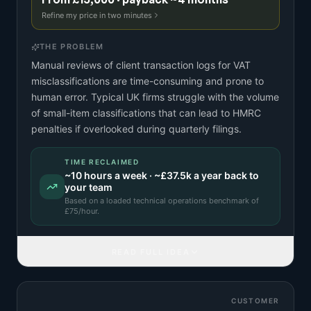
Refine my price in two minutes
THE PROBLEM
Manual reviews of client transaction logs for VAT
misclassifications are time-consuming and prone to
human error. Typical UK firms struggle with the volume
of small-item classifications that can lead to HMRC
penalties if overlooked during quarterly filings.
TIME RECLAIMED
~
10
hours a week · ~
£37.5k
a year back to
your team
Based on a
loaded technical operations benchmark
of
£
75
/hour.
READ FULL IDEA
CUSTOMER