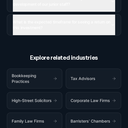
development of our junior staff?
What is the expected timeframe for seeing a return on
this investment?
Explore related industries
Bookkeeping
Tax Advisors
Practices
High-Street Solicitors
Corporate Law Firms
Family Law Firms
Barristers’ Chambers