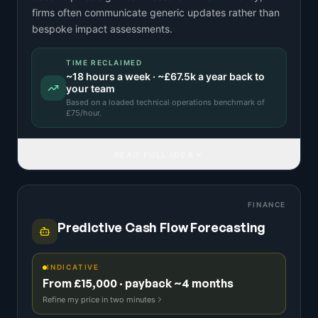
firms often communicate generic updates rather than
bespoke impact assessments.
TIME RECLAIMED
~
18
hours a week · ~
£67.5k
a year back to
your team
Based on a
loaded technical operations benchmark
of
£
75
/hour.
READ FULL IDEA
FINANCE
Predictive Cash Flow Forecasting
INDICATIVE
From £15,000 · payback ~4 months
Refine my price in two minutes