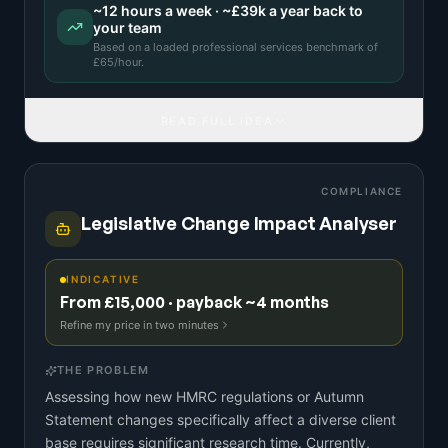
~
12
hours a week · ~
£39k
a year back to
your team
Based on a
loaded professional services benchmark
of
£
65
/hour.
READ FULL IDEA
COMPLIANCE
Legislative Change Impact Analyser
INDICATIVE
From £15,000 · payback ~4 months
Refine my price in two minutes
THE PROBLEM
Assessing how new HMRC regulations or Autumn
Statement changes specifically affect a diverse client
base requires significant research time. Currently,