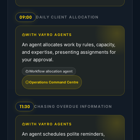
09:00
DAILY CLIENT ALLOCATION
WITH VAYRO AGENTS
An agent allocates work by rules, capacity,
and expertise, presenting assignments for
your approval.
Workflow allocation agent
Operations Command Centre
11:30
CHASING OVERDUE INFORMATION
WITH VAYRO AGENTS
An agent schedules polite reminders,