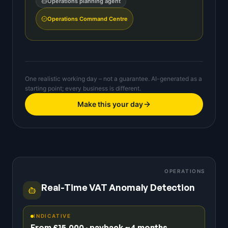
Operations planning agent
Operations Command Centre
One realistic working day – not a guarantee. AI-generated as a
starting point; every business is different.
Make this your day
OPERATIONS
Real-Time VAT Anomaly Detection
INDICATIVE
From £15,000 · payback ~4 months