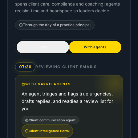
spans client care, compliance and coaching; agents
reclaim time and headspace so leaders decide.
Through the day of a
practice principal
Today
With agents
07:30
REVIEWING CLIENT EMAILS
WITH VAYRO AGENTS
An agent triages and flags true urgencies,
drafts replies, and readies a review list for
you.
Client communication agent
Client Intelligence Portal