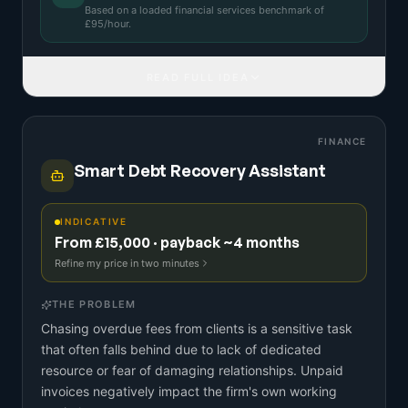
Based on a
loaded financial services benchmark
of
£
95
/hour.
READ FULL IDEA
FINANCE
Smart Debt Recovery Assistant
INDICATIVE
From £15,000 · payback ~4 months
Refine my price in two minutes
THE PROBLEM
Chasing overdue fees from clients is a sensitive task
that often falls behind due to lack of dedicated
resource or fear of damaging relationships. Unpaid
invoices negatively impact the firm's own working