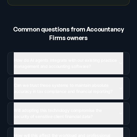
Common questions from
Accountancy
Firms
owners
How do AI agents integrate with our existing practice
management and accounting software?
Can we trust these systems to maintain absolute
accuracy in tax compliance and financial reporting?
Will adopting this technology compromise the
security of sensitive client financial data?
How will this affect the workload and professional