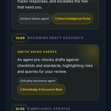
tracks responses, and escalates the few
that need you.
Client liaison agent
Client Intelligence Portal
14:00
REVIEWING DRAFT ACCOUNTS
WITH VAYRO AGENTS
An agent pre-checks drafts against
checklists and standards, highlighting risks
and queries for your review.
Quality assurance agent
Knowledge & Document Brain
16:30
COMPLIANCE UPDATES