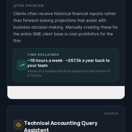
THE PROBLEM
Clients often receive historical financial reports rather
than forward-looking projections that assist with
business decision-making. Manually creating these for
the entire SME client base is cost-prohibitive for the
firm.
TIME RECLAIMED
~
18
hours a week · ~
£67.5k
a year back to
your team
Based on a
loaded technical operations benchmark
of
£
75
/hour.
READ FULL IDEA
PEOPLE
Technical Accounting Query
Assistant