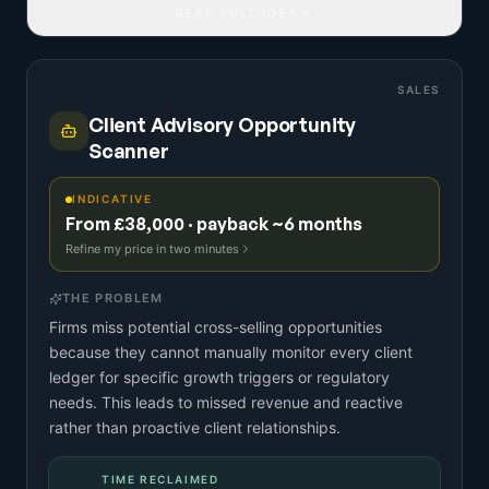
READ FULL IDEA
SALES
Client Advisory Opportunity
Scanner
INDICATIVE
From £38,000 · payback ~6 months
Refine my price in two minutes
THE PROBLEM
Firms miss potential cross-selling opportunities
because they cannot manually monitor every client
ledger for specific growth triggers or regulatory
needs. This leads to missed revenue and reactive
rather than proactive client relationships.
TIME RECLAIMED