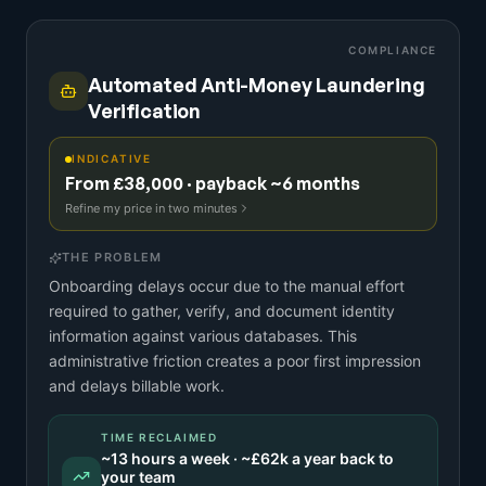
COMPLIANCE
Automated Anti-Money Laundering
Verification
INDICATIVE
From £38,000 · payback ~6 months
Refine my price in two minutes
THE PROBLEM
Onboarding delays occur due to the manual effort
required to gather, verify, and document identity
information against various databases. This
administrative friction creates a poor first impression
and delays billable work.
TIME RECLAIMED
~
13
hours a week · ~
£62k
a year back to
your team