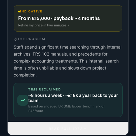
INDICATIVE
From £15,000 · payback ~4 months
Refine my price in two minutes
THE PROBLEM
Staff spend significant time searching through internal
archives, FRS 102 manuals, and precedents for
complex accounting treatments. This internal 'search'
time is often unbillable and slows down project
completion.
TIME RECLAIMED
~
8
hours a week · ~
£18k
a year back to your
team
Based on a
loaded UK SME labour benchmark
of
£
45
/hour.
READ FULL IDEA