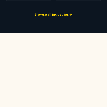
Browse all industries