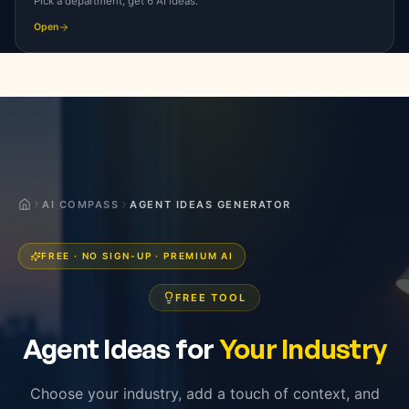
Pick a department, get 6 AI ideas.
Open
Agent Ideas for Your Industry, F
AI COMPASS
AGENT IDEAS GENERATOR
FREE · NO SIGN-UP · PREMIUM AI
FREE TOOL
Agent Ideas for
Your Industry
Choose your industry, add a touch of context, and