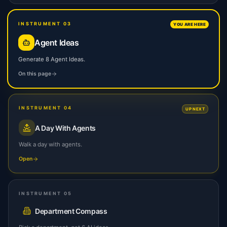
INSTRUMENT 03
YOU ARE HERE
Agent Ideas
Generate 8 Agent Ideas.
On this page
INSTRUMENT 04
UP NEXT
A Day With Agents
Walk a day with agents.
Open
INSTRUMENT 05
Department Compass