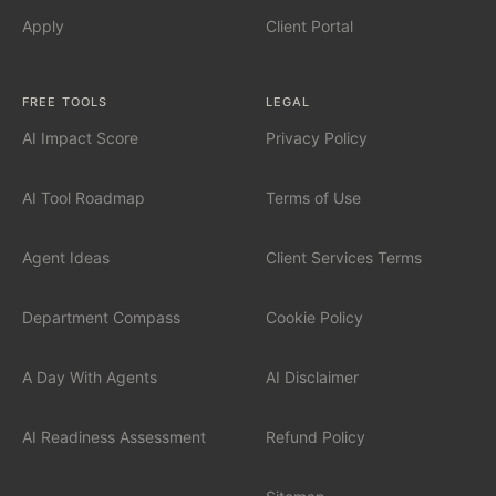
AI Automation for Mid-Market
Apply
Client Portal
AI for Car Dealerships
FREE TOOLS
LEGAL
AI Impact Score
Privacy Policy
INDUSTRIES
Financial Services
AI Tool Roadmap
Terms of Use
Professional Services
Agent Ideas
Client Services Terms
Healthcare
Department Compass
Cookie Policy
Manufacturing
A Day With Agents
AI Disclaimer
Technology / SaaS
AI Readiness Assessment
Refund Policy
View all industries