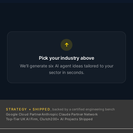
↑
Pick your industry above
We'll generate six AI agent ideas tailored to your
sector in seconds.
STRATEGY + SHIPPED
, backed by a certified engineering bench
Google Cloud Partner
Anthropic Claude Partner Network
Top-Tier UK AI Firm, Clutch
200+ AI Projects Shipped