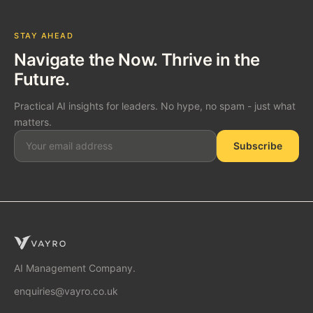
STAY AHEAD
Navigate the Now. Thrive in the
Future.
Practical AI insights for leaders. No hype, no spam - just what
matters.
Subscribe
SOLUTIONS
AI Consulting
AI Management Company.
enquiries@vayro.co.uk
AI Business Transformation