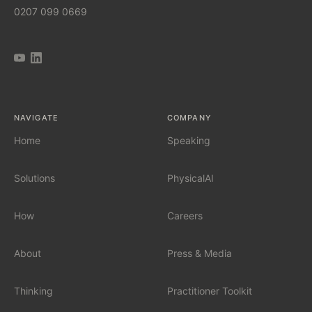
0207 099 0669
AI Implementation Partner
AI Automation Agency
AI Tool Audit
NAVIGATE
COMPANY
AI Governance
Home
Speaking
Solutions
PhysicalAI
SERVICES
Fractional Chief AI Officer
How
Careers
AI Readiness Assessment
About
Press & Media
AI Workshop for Leadership Teams
Thinking
Practitioner Toolkit