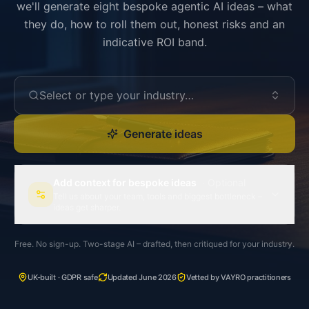
we'll generate eight bespoke agentic AI ideas – what
they do, how to roll them out, honest risks and an
indicative ROI band.
Select or type your industry…
Generate ideas
Add context for bespoke ideas
· Optional
Tell us about your team, tools and biggest bottleneck –
ideas get sharper.
Free. No sign-up. Two-stage AI – drafted, then critiqued for your industry.
UK-built · GDPR safe
Updated June 2026
Vetted by VAYRO practitioners