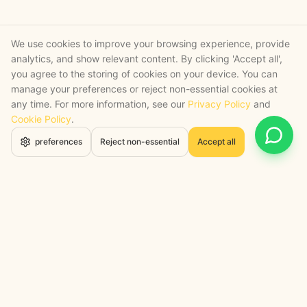
We use cookies to improve your browsing experience, provide
analytics, and show relevant content. By clicking 'Accept all',
you agree to the storing of cookies on your device. You can
manage your preferences or reject non-essential cookies at
any time. For more information, see our
Privacy Policy
and
Cookie Policy
.
Open 
preferences
Reject non-essential
Accept all
STRATEGY + SHIPPED
, backed by a certified engineering bench
Google Cloud Partner
Anthropic Claude Partner Network
Top-Tier UK AI Firm, Clutch
200+ AI Projects Shipped