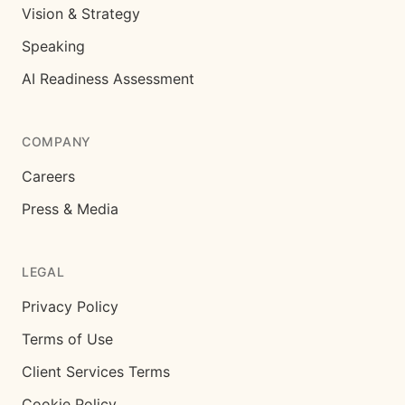
Vision & Strategy
Speaking
AI Readiness Assessment
COMPANY
Careers
Press & Media
LEGAL
Privacy Policy
Terms of Use
Client Services Terms
Cookie Policy