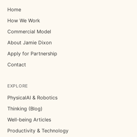
Home
How We Work
Commercial Model
About Jamie Dixon
Apply for Partnership
Contact
EXPLORE
PhysicalAI & Robotics
Thinking (Blog)
Well-being Articles
Productivity & Technology