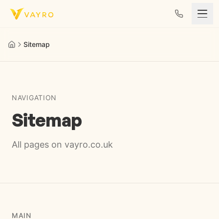
Skip to content
Sitemap
NAVIGATION
Sitemap
All pages on vayro.co.uk
MAIN