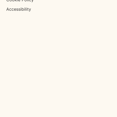
Accessibility