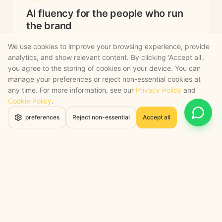
AI fluency for the people who run
the brand
We use cookies to improve your browsing experience, provide
We train your buyers, merchandisers, marketers
analytics, and show relevant content. By clicking 'Accept all',
and CX leads, not your tech team. The people
you agree to the storing of cookies on your device. You can
who own the customer relationship get the lift,
manage your preferences or reject non-essential cookies at
in their language.
any time. For more information, see our
Privacy Policy
and
Cookie Policy
.
Brand and marketing team training on AI-assisted
Open 
preferences
Reject non-essential
Accept all
creative and copy.
Buying and merchandising fluency on AI for
trend, range and pricing.
Director-level briefings on capacity, margin and
sequence.