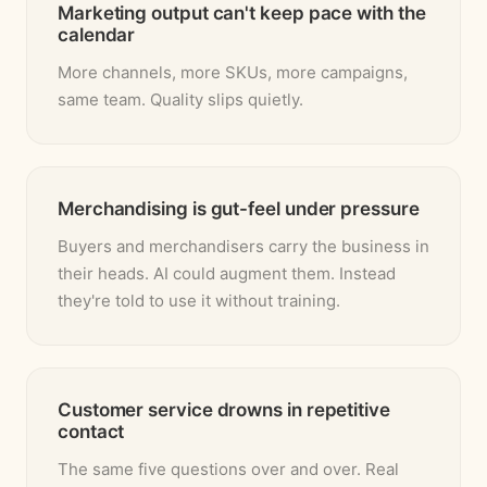
Marketing output can't keep pace with the
calendar
More channels, more SKUs, more campaigns,
same team. Quality slips quietly.
Merchandising is gut-feel under pressure
Buyers and merchandisers carry the business in
their heads. AI could augment them. Instead
they're told to use it without training.
Customer service drowns in repetitive
contact
The same five questions over and over. Real