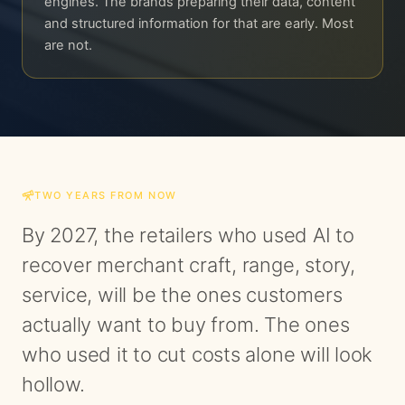
engines. The brands preparing their data, content
and structured information for that are early. Most
are not.
TWO YEARS FROM NOW
By 2027, the retailers who used AI to
recover merchant craft, range, story,
service, will be the ones customers
actually want to buy from. The ones
who used it to cut costs alone will look
hollow.