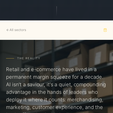
All sectors
THE REALITY
Retail and e-commerce have lived in a
permanent margin squeeze for a decade.
AI isn't a saviour, it's a quiet, compounding
advantage in the hands of leaders who
deploy it where it counts: merchandising,
marketing, customer experience, and the