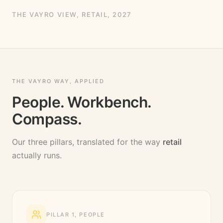
THE VAYRO VIEW,
RETAIL
, 2027
THE VAYRO WAY, APPLIED
People. Workbench.
Compass.
Our three pillars, translated for the way
retail
actually runs.
PILLAR
1
,
PEOPLE