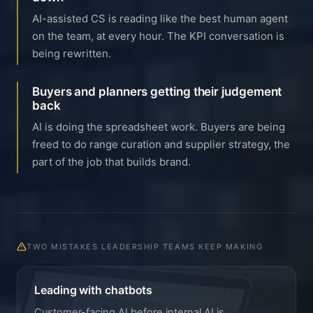
AI-assisted CS is reading like the best human agent
on the team, at every hour. The KPI conversation is
being rewritten.
Buyers and planners getting their judgement
back
AI is doing the spreadsheet work. Buyers are being
freed to do range curation and supplier strategy, the
part of the job that builds brand.
TWO MISTAKES LEADERSHIP TEAMS KEEP MAKING
Leading with chatbots
Customer-facing AI before internal AI is