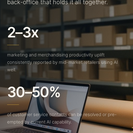
back-office that holds it all together.
2–3x
marketing and merchandising productivity uplift
consistently reported by mid-market retailers using AI
well.
30–50%
of customer service contacts can be resolved or pre-
empted by current AI capability.