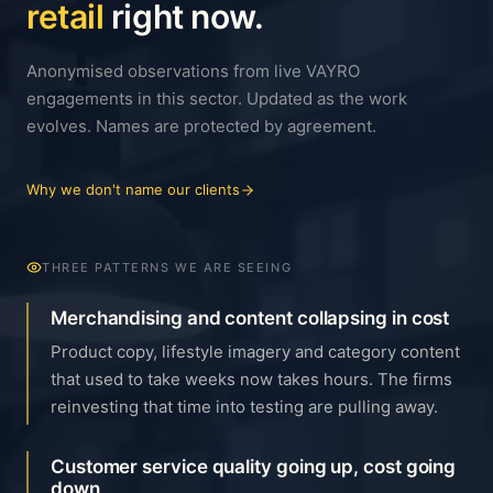
retail
right now.
Anonymised observations from live VAYRO
engagements in this sector. Updated as the work
evolves. Names are protected by agreement.
Why we don't name our clients
THREE PATTERNS WE ARE SEEING
Merchandising and content collapsing in cost
Product copy, lifestyle imagery and category content
that used to take weeks now takes hours. The firms
reinvesting that time into testing are pulling away.
Customer service quality going up, cost going
down