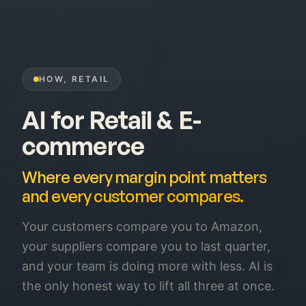
HOW, RETAIL
AI for Retail & E-
commerce
Where every margin point matters
and every customer compares.
Your customers compare you to Amazon,
your suppliers compare you to last quarter,
and your team is doing more with less. AI is
the only honest way to lift all three at once.