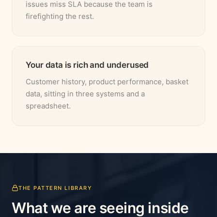
issues miss SLA because the team is
firefighting the rest.
Your data is rich and underused
Customer history, product performance, basket
data, sitting in three systems and a
spreadsheet.
THE PATTERN LIBRARY
What we are seeing inside