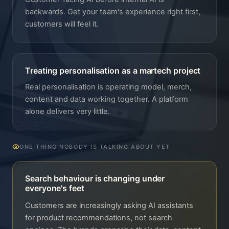
backwards. Get your team's experience right first,
customers will feel it.
Treating personalisation as a martech project
Real personalisation is operating model, merch,
content and data working together. A platform
alone delivers very little.
ONE THING NOBODY IS TALKING ABOUT YET
Search behaviour is changing under
everyone's feet
Customers are increasingly asking AI assistants
for product recommendations, not search