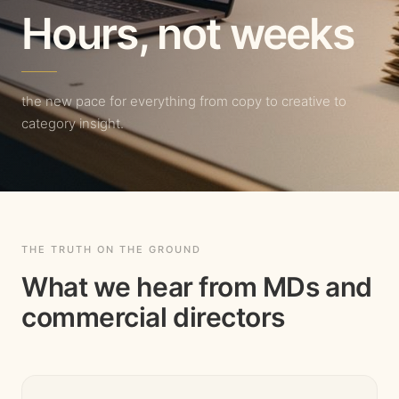
Hours, not weeks
the new pace for everything from copy to creative to
category insight.
THE TRUTH ON THE GROUND
What we hear from MDs and
commercial directors