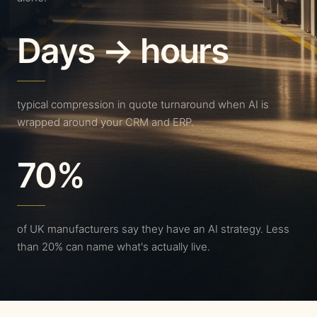
Days → hours
typical compression in quote turnaround when AI is
wrapped around your CRM and ERP.
70%
of UK manufacturers say they have an AI strategy. Less
than 20% can name what's actually live.