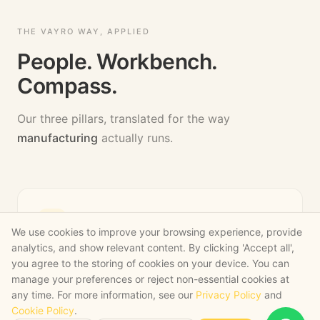
THE VAYRO WAY, APPLIED
People. Workbench.
Compass.
Our three pillars, translated for the way
manufacturing
actually runs.
PILLAR
1
,
PEOPLE
We use cookies to improve your browsing experience, provide
analytics, and show relevant content. By clicking 'Accept all',
AI fluency for ops, commercial and
you agree to the storing of cookies on your device. You can
quality leaders
manage your preferences or reject non-essential cookies at
any time. For more information, see our
Privacy Policy
and
We train the people who run your business, not
Cookie Policy
.