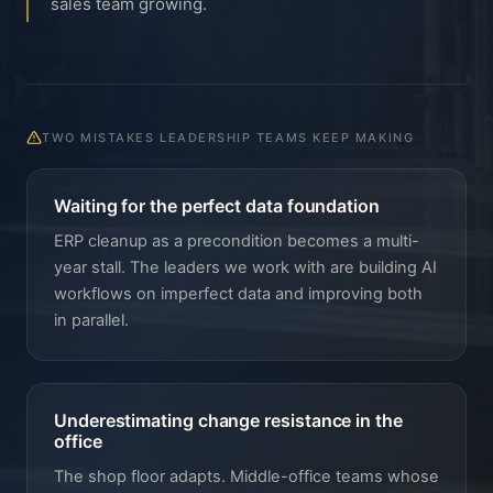
sales team growing.
TWO MISTAKES LEADERSHIP TEAMS KEEP MAKING
Waiting for the perfect data foundation
ERP cleanup as a precondition becomes a multi-
year stall. The leaders we work with are building AI
workflows on imperfect data and improving both
in parallel.
Underestimating change resistance in the
office
The shop floor adapts. Middle-office teams whose