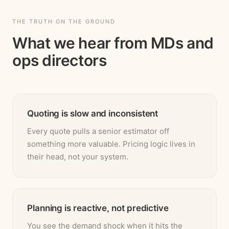
THE TRUTH ON THE GROUND
What we hear from MDs and
ops directors
Quoting is slow and inconsistent
Every quote pulls a senior estimator off
something more valuable. Pricing logic lives in
their head, not your system.
Planning is reactive, not predictive
You see the demand shock when it hits the