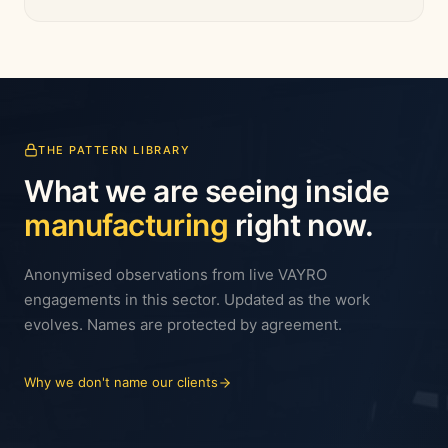
THE PATTERN LIBRARY
What we are seeing inside
manufacturing
right now.
Anonymised observations from live VAYRO
engagements in this sector. Updated as the work
evolves. Names are protected by agreement.
Why we don't name our clients