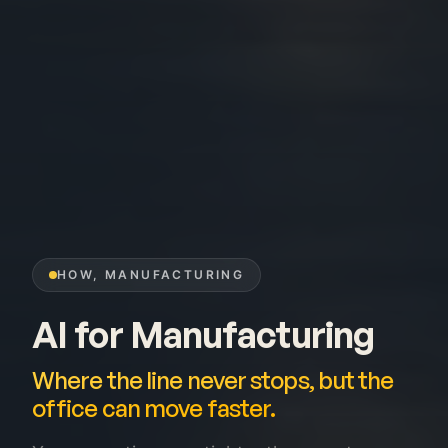
HOW, MANUFACTURING
AI for Manufacturing
Where the line never stops, but the
office can move faster.