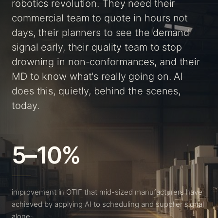
robotics revolution. They need their
commercial team to quote in hours not
days, their planners to see the demand
signal early, their quality team to stop
drowning in non-conformances, and their
MD to know what's really going on. AI
does this, quietly, behind the scenes,
today.
5–10%
improvement in OTIF that mid-sized manufacturers have
achieved by applying AI to scheduling and supplier signal
alone.