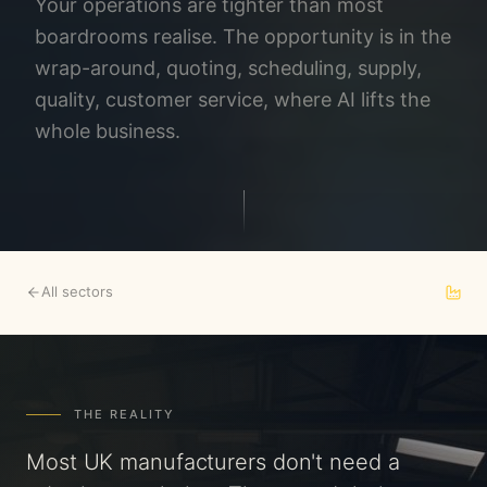
Your operations are tighter than most
boardrooms realise. The opportunity is in the
wrap-around, quoting, scheduling, supply,
quality, customer service, where AI lifts the
whole business.
All sectors
THE REALITY
Most UK manufacturers don't need a