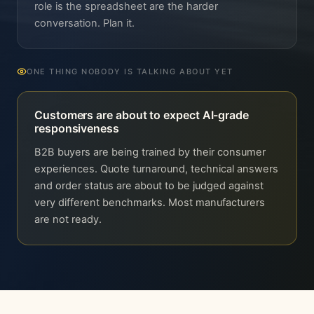
role is the spreadsheet are the harder
conversation. Plan it.
ONE THING NOBODY IS TALKING ABOUT YET
Customers are about to expect AI-grade
responsiveness
B2B buyers are being trained by their consumer
experiences. Quote turnaround, technical answers
and order status are about to be judged against
very different benchmarks. Most manufacturers
are not ready.