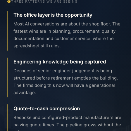
THREE PATTERNS WE ARE SEEING
The office layer is the opportunity
Most AI conversations are about the shop floor. The
fastest wins are in planning, procurement, quality
documentation and customer service, where the
spreadsheet still rules.
Engineering knowledge being captured
Decades of senior engineer judgement is being
structured before retirement empties the building.
The firms doing this now will have a generational
advantage.
Quote-to-cash compression
Bespoke and configured-product manufacturers are
halving quote times. The pipeline grows without the