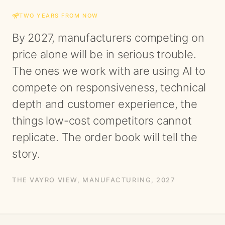
TWO YEARS FROM NOW
By 2027, manufacturers competing on
price alone will be in serious trouble.
The ones we work with are using AI to
compete on responsiveness, technical
depth and customer experience, the
things low-cost competitors cannot
replicate. The order book will tell the
story.
THE VAYRO VIEW,
MANUFACTURING
, 2027