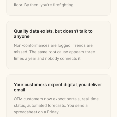
floor. By then, you're firefighting.
Quality data exists, but doesn't talk to
anyone
Non-conformances are logged. Trends are
missed. The same root cause appears three
times a year and nobody connects it.
Your customers expect digital, you deliver
email
OEM customers now expect portals, real-time
status, automated forecasts. You send a
spreadsheet on a Friday.