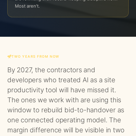
Most aren't.
TWO YEARS FROM NOW
By 2027, the contractors and
developers who treated AI as a site
productivity tool will have missed it.
The ones we work with are using this
window to rebuild bid-to-handover as
one connected operating model. The
margin difference will be visible in two