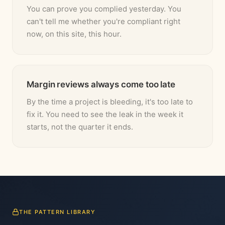
You can prove you complied yesterday. You
can't tell me whether you're compliant right
now, on this site, this hour.
Margin reviews always come too late
By the time a project is bleeding, it's too late to
fix it. You need to see the leak in the week it
starts, not the quarter it ends.
THE PATTERN LIBRARY