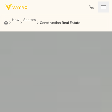
Skip to content
How
Sectors
Construction Real Estate