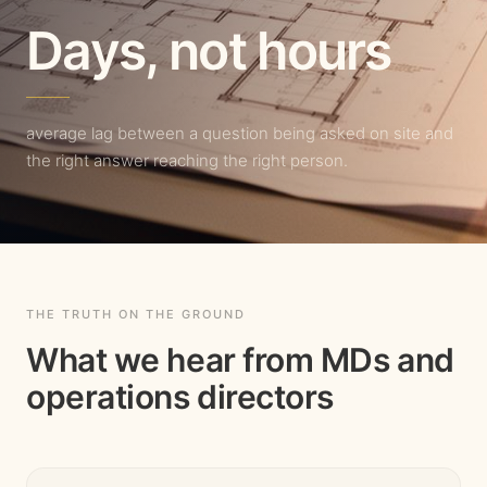
Days, not hours
average lag between a question being asked on site and
the right answer reaching the right person.
THE TRUTH ON THE GROUND
What we hear from MDs and
operations directors