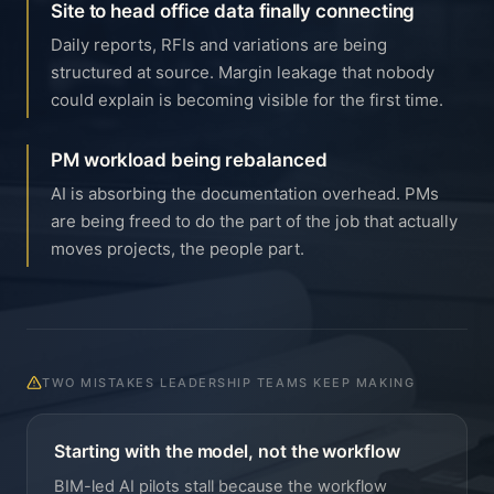
Site to head office data finally connecting
Daily reports, RFIs and variations are being
structured at source. Margin leakage that nobody
could explain is becoming visible for the first time.
PM workload being rebalanced
AI is absorbing the documentation overhead. PMs
are being freed to do the part of the job that actually
moves projects, the people part.
TWO MISTAKES LEADERSHIP TEAMS KEEP MAKING
Starting with the model, not the workflow
BIM-led AI pilots stall because the workflow