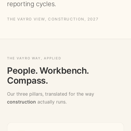
reporting cycles.
THE VAYRO VIEW,
CONSTRUCTION
, 2027
THE VAYRO WAY, APPLIED
People. Workbench.
Compass.
Our three pillars, translated for the way
construction
actually runs.