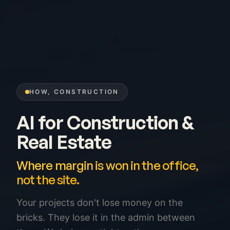
HOW, CONSTRUCTION
AI for Construction &
Real Estate
Where margin is won in the office,
not the site.
Your projects don't lose money on the
bricks. They lose it in the admin between