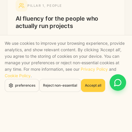
PILLAR
1
,
PEOPLE
AI fluency for the people who
actually run projects
We train your PMs, QSs and ops directors, not
We use cookies to improve your browsing experience, provide
your IT team. The people who hold the project
analytics, and show relevant content. By clicking 'Accept all',
together get tools they trust, in language that
you agree to the storing of cookies on your device. You can
fits the way they already think.
manage your preferences or reject non-essential cookies at
any time. For more information, see our
Privacy Policy
and
Site-manager-friendly AI fluency, short, practical,
Cookie Policy
.
no slides about robots.
Open 
preferences
Reject non-essential
Accept all
Pre-construction team workshops on AI-assisted
bidding.
Director-level briefings on capacity, risk and
where AI bites first.