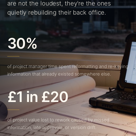
are not the loudest, they're the ones
quietly rebuilding their back office.
30%
of project manager time spent reformatting and re-keying
information that already existed somewhere else.
£1 in £20
of project value lost to rework caused by missed
information, late approvals, or version drift.