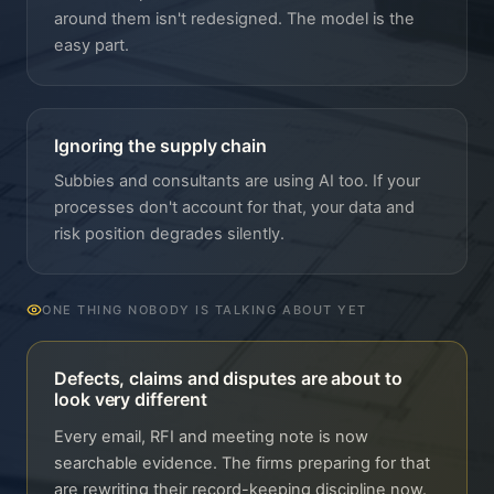
around them isn't redesigned. The model is the
easy part.
Ignoring the supply chain
Subbies and consultants are using AI too. If your
processes don't account for that, your data and
risk position degrades silently.
ONE THING NOBODY IS TALKING ABOUT YET
Defects, claims and disputes are about to
look very different
Every email, RFI and meeting note is now
searchable evidence. The firms preparing for that
are rewriting their record-keeping discipline now.