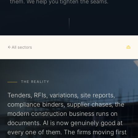
them. We help you tighten the seams.
All sectors
THE REALITY
Tenders, RFIs, variations, site reports,
compliance binders, supplier chases, the
modern construction business runs on
documents. AI is now genuinely good at
every one of them. The firms moving first