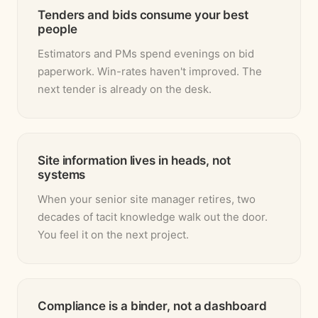
Tenders and bids consume your best
people
Estimators and PMs spend evenings on bid
paperwork. Win-rates haven't improved. The
next tender is already on the desk.
Site information lives in heads, not
systems
When your senior site manager retires, two
decades of tacit knowledge walk out the door.
You feel it on the next project.
Compliance is a binder, not a dashboard