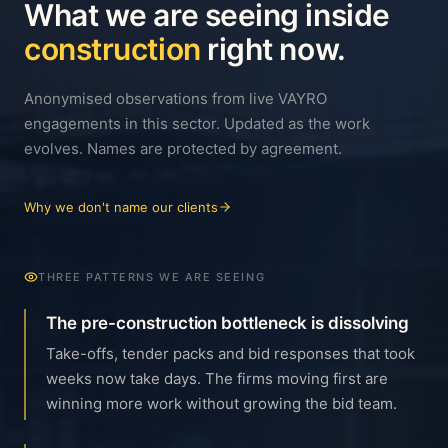
What we are seeing inside
construction
right now.
Anonymised observations from live VAYRO
engagements in this sector. Updated as the work
evolves. Names are protected by agreement.
Why we don't name our clients
THREE PATTERNS WE ARE SEEING
The pre-construction bottleneck is dissolving
Take-offs, tender packs and bid responses that took
weeks now take days. The firms moving first are
winning more work without growing the bid team.