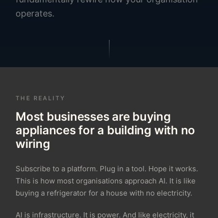
operates.
THE REALITY
Most businesses are buying
appliances for a building with no
wiring
Subscribe to a platform. Plug in a tool. Hope it works.
This is how most organisations approach AI. It is like
buying a refrigerator for a house with no electricity.
AI is infrastructure. It is power. And like electricity, it