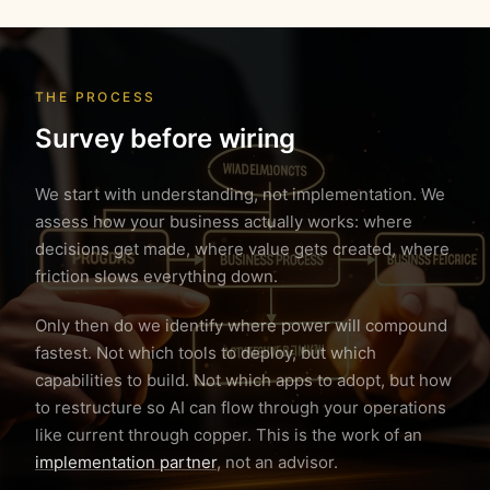
THE PROCESS
Survey before wiring
We start with understanding, not implementation. We
assess how your business actually works: where
decisions get made, where value gets created, where
friction slows everything down.
Only then do we identify where power will compound
fastest. Not which tools to deploy, but which
capabilities to build. Not which apps to adopt, but how
to restructure so AI can flow through your operations
like current through copper. This is the work of an
implementation partner
, not an advisor.