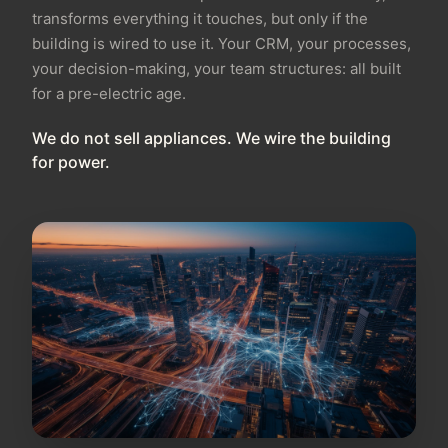
transforms everything it touches, but only if the
building is wired to use it. Your CRM, your processes,
your decision-making, your team structures: all built
for a pre-electric age.
We do not sell appliances. We wire the building
for power.