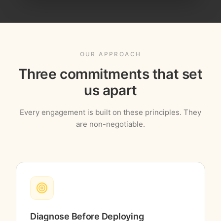
OUR APPROACH
Three commitments that set
us apart
Every engagement is built on these principles. They
are non-negotiable.
Diagnose Before Deploying