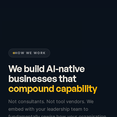
HOW WE WORK
We build AI-native
businesses that
compound capability
Not consultants. Not tool vendors. We
embed with your leadership team to
fundamentally rewire how your organisation