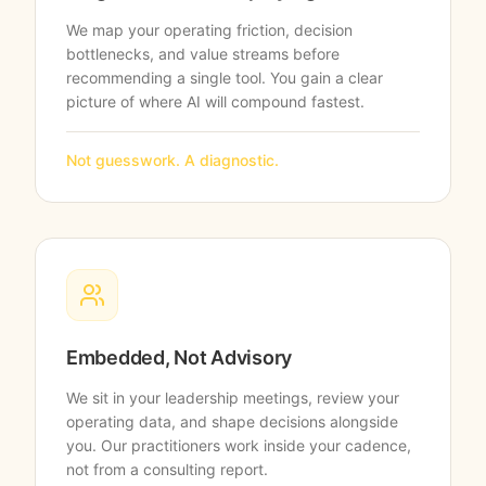
We map your operating friction, decision
bottlenecks, and value streams before
recommending a single tool. You gain a clear
picture of where AI will compound fastest.
Not guesswork. A diagnostic.
Embedded, Not Advisory
We sit in your leadership meetings, review your
operating data, and shape decisions alongside
you. Our practitioners work inside your cadence,
not from a consulting report.