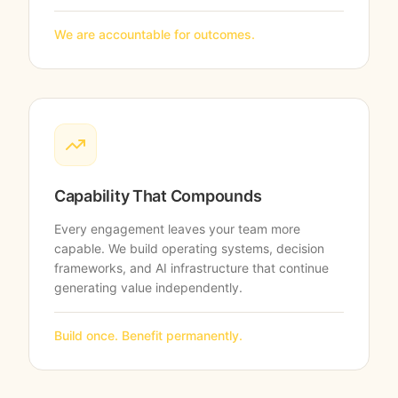
We are accountable for outcomes.
Capability That Compounds
Every engagement leaves your team more
capable. We build operating systems, decision
frameworks, and AI infrastructure that continue
generating value independently.
Build once. Benefit permanently.