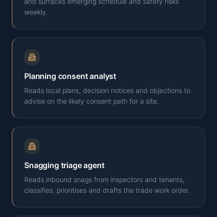
and surfaces emerging schedule and safety risks
weekly.
Planning consent analyst
Reads local plans, decision notices and objections to
advise on the likely consent path for a site.
Snagging triage agent
Reads inbound snags from inspectors and tenants,
classifies, prioritises and drafts the trade work order.