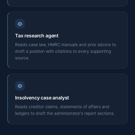
Tax research agent
Reads case law, HMRC manuals and prior advice to
draft a position with citations to every supporting
source.
Insolvency case analyst
Reads creditor claims, statements of affairs and
ledgers to draft the administrator's report sections.