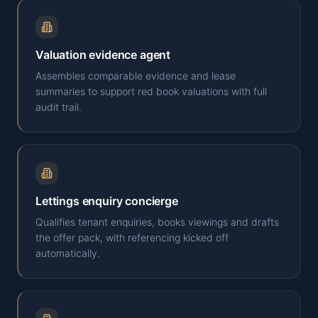
Valuation evidence agent
Assembles comparable evidence and lease
summaries to support red book valuations with full
audit trail.
Lettings enquiry concierge
Qualifies tenant enquiries, books viewings and drafts
the offer pack, with referencing kicked off
automatically.