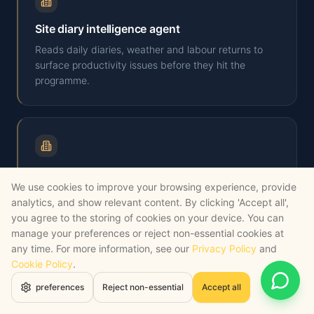
Site diary intelligence agent
Reads daily diaries, weather and labour returns to
surface productivity issues before they hit the
programme.
Cost-plan drafting agent
We use cookies to improve your browsing experience, provide
Builds first-pass cost plans from outline drawings
analytics, and show relevant content. By clicking 'Accept all',
using your historic rates library, flagging gaps and
you agree to the storing of cookies on your device. You can
assumptions.
manage your preferences or reject non-essential cookies at
any time. For more information, see our
Privacy Policy
and
Cookie Policy
.
Open 
preferences
Reject non-essential
Accept all
Manufacturing
SECTOR PAGE