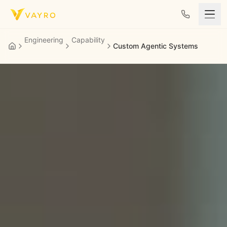
Skip to content
Engineering
Capability
Custom Agentic Systems