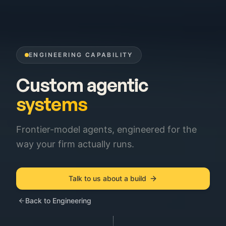
ENGINEERING CAPABILITY
Custom agentic
systems
Frontier-model agents, engineered for the
way your firm actually runs.
Talk to us about a build
Back to Engineering