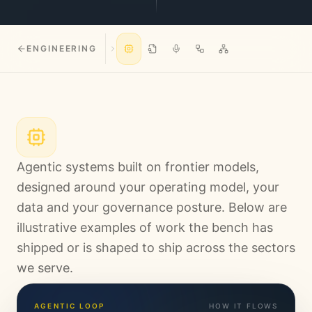
ENGINEERING
Agentic systems built on frontier models,
designed around your operating model, your
data and your governance posture. Below are
illustrative examples of work the bench has
shipped or is shaped to ship across the sectors
we serve.
AGENTIC LOOP
HOW IT FLOWS