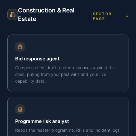
Construction & Real
SECTOR
Estate
PAGE
Bid response agent
Composes first-draft tender responses against the
spec, pulling from your past wins and your live
capability data.
Programme risk analyst
Reads the master programme, RFIs and incident logs