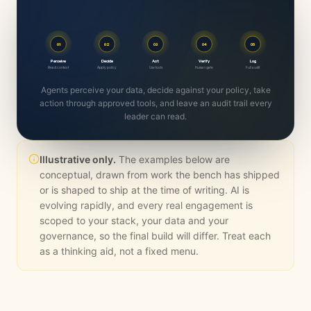
01
02
03
04
05
Perceive
Decide
Act
Verify
Log
Read context
Apply policy
Use tools
Human gate
Full audit
Agents perceive your data, decide against your policy, take
action through approved tools, and leave an audit trail every
leader can read.
Illustrative only.
The examples below are
conceptual, drawn from work the bench has shipped
or is shaped to ship at the time of writing. AI is
evolving rapidly, and every real engagement is
scoped to your stack, your data and your
governance, so the final build will differ. Treat each
as a thinking aid, not a fixed menu.