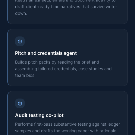
draft client-ready time narratives that survive write-
down.
Pitch and credentials agent
Builds pitch packs by reading the brief and
assembling tailored credentials, case studies and
team bios.
Audit testing co-pilot
Performs first-pass substantive testing against ledger
samples and drafts the working paper with rationale.