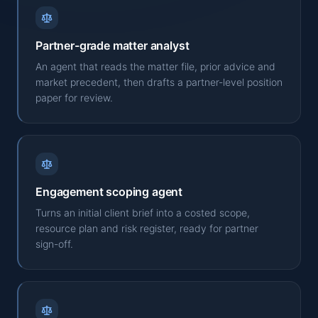
Partner-grade matter analyst
An agent that reads the matter file, prior advice and
market precedent, then drafts a partner-level position
paper for review.
Engagement scoping agent
Turns an initial client brief into a costed scope,
resource plan and risk register, ready for partner
sign-off.