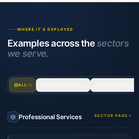
WHERE IT'S DEPLOYED
Examples across the
sectors
we serve.
ALL
Professional Services
Construction & Real E
73
9
Professional Services
SECTOR PAGE