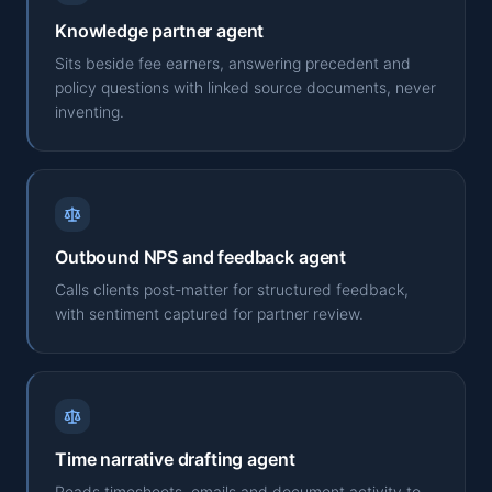
Knowledge partner agent
Sits beside fee earners, answering precedent and
policy questions with linked source documents, never
inventing.
Outbound NPS and feedback agent
Calls clients post-matter for structured feedback,
with sentiment captured for partner review.
Time narrative drafting agent
Reads timesheets, emails and document activity to