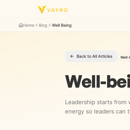
Skip to content
Home
Blog
Well Being
Back to All Articles
Well-
Well-be
Leadership starts from w
energy so leaders can t