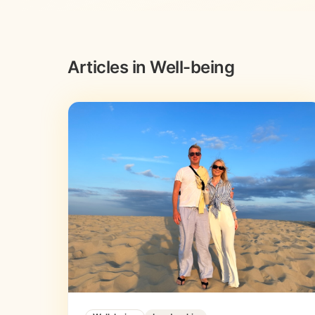
Articles in Well-being