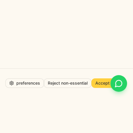
preferences
Reject non-essential
Accept all
Open 