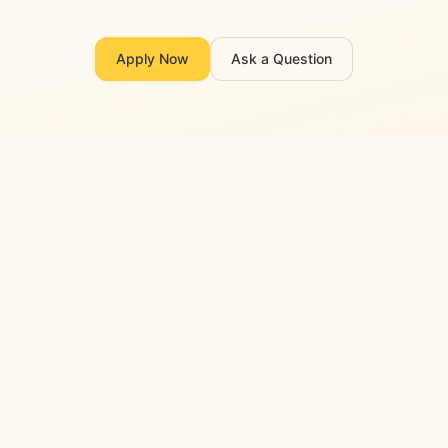
Apply Now
Ask a Question