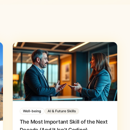
Well-being
AI & Future Skills
The Most Important Skill of the Next
Decade (And It Isn't Coding)