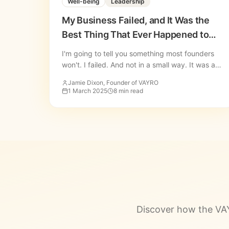
Well-being
Leadership
My Business Failed, and It Was the
Best Thing That Ever Happened to
Me
I'm going to tell you something most founders
won't. I failed. And not in a small way. It was a
deep, painful, rock-bottom kind of failure.
Jamie Dixon, Founder of VAYRO
1 March 2025
8 min read
Discover how the VAY