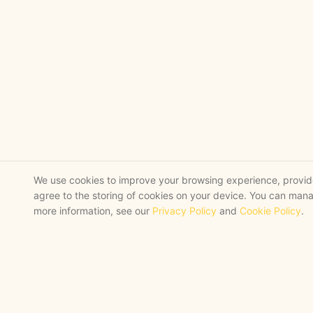
We use cookies to improve your browsing experience, provide 
agree to the storing of cookies on your device. You can mana
more information, see our
Privacy Policy
and
Cookie Policy
.