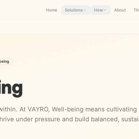
Home
Solutions
How
About
Th
being
ing
ithin. At VAYRO, Well-being means cultivating cl
hrive under pressure and build balanced, susta