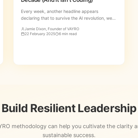
Every week, another headline appears
declaring that to survive the AI revolution, we
must all become coders, data scientists, or
Jamie Dixon, Founder of VAYRO
prompt engineers.
22 February 2025
6 min read
Build Resilient Leadership
RO methodology can help you cultivate the clarity 
sustainable success.