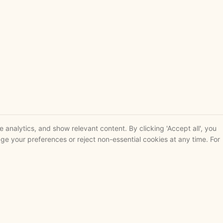
analytics, and show relevant content. By clicking 'Accept all', you
ge your preferences or reject non-essential cookies at any time. For