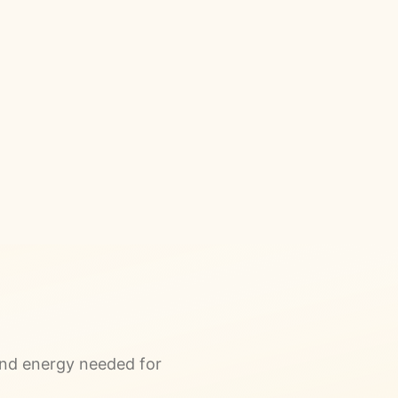
and energy needed for