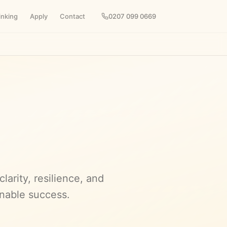
inking
Apply
Contact
0207 099 0669
arity, resilience, and
inable success.