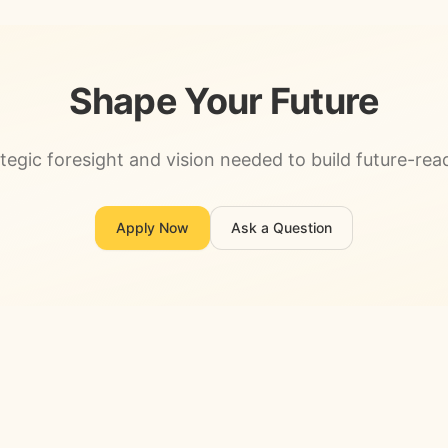
Shape Your Future
tegic foresight and vision needed to build future-rea
Apply Now
Ask a Question