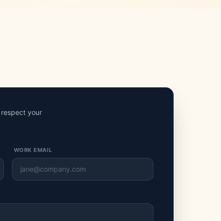
e respect your
WORK EMAIL