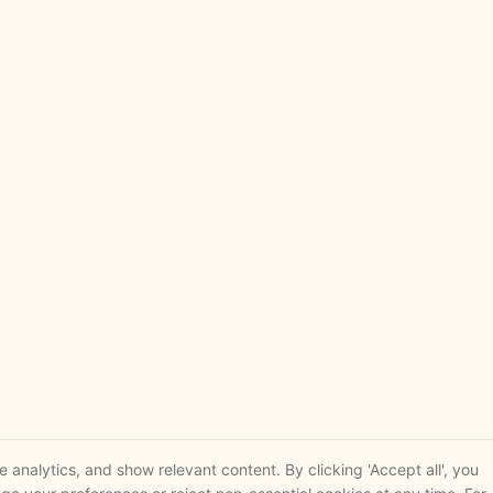
analytics, and show relevant content. By clicking 'Accept all', you