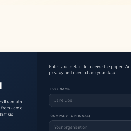
Enter your details to receive the paper. W
privacy and never share your data.
I
FULL NAME
will operate
g from Jamie
ast six
COMPANY (OPTIONAL)