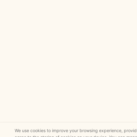
We use cookies to improve your browsing experience, provide 