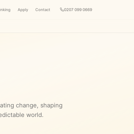
inking
Apply
Contact
0207 099 0669
pating change, shaping
edictable world.