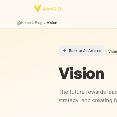
Skip to content
Home
Blog
Vision
Back to All Articles
Visio
Vision
The future rewards lead
strategy, and creating f