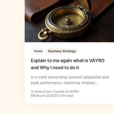
Vision
Business Strategy
Explain to me again what is VAYRO
and Why I need to do it
In a world demanding constant adaptation and
peak performance, mastering timeless
principles isn't optional, it's essential. Discover
Jamie Dixon, Founder of VAYRO
the VAYRO methodology.
8 March 2025
12 min read