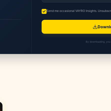
Send me occasional VAYRO Insights. Unsubscr
Downlo
By downloading, you 