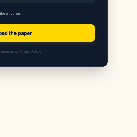
ibe anytime.
ad the paper
agree to our
Privacy Policy
.