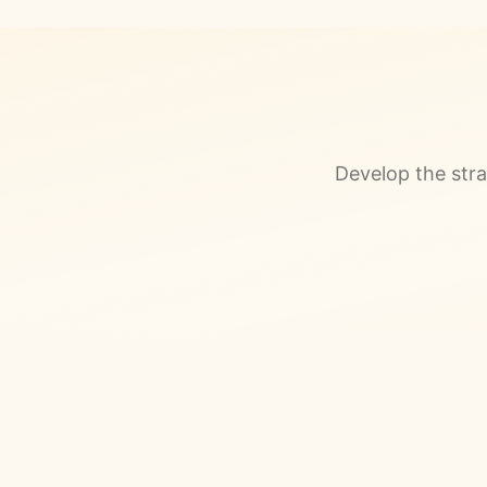
Develop the stra