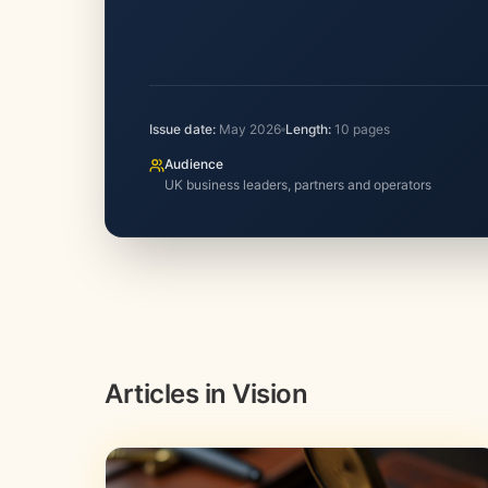
Issue date:
May 2026
Length:
10
pages
Audience
UK business leaders, partners and operators
Articles in Vision