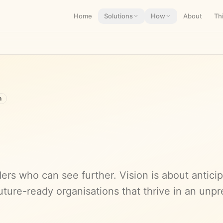
Home
Solutions
How
About
Th
n
ers who can see further. Vision is about antici
uture-ready organisations that thrive in an unpr