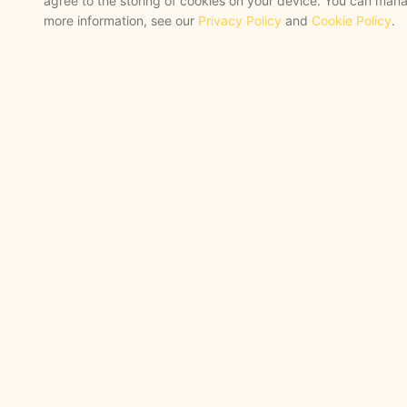
agree to the storing of cookies on your device. You can mana
more information, see our
Privacy Policy
and
Cookie Policy
.
STRATEGY + SHIPPED
, backed by a
certified engineering bench
STAY AHEAD
Navigate the Now. Thrive
Future.