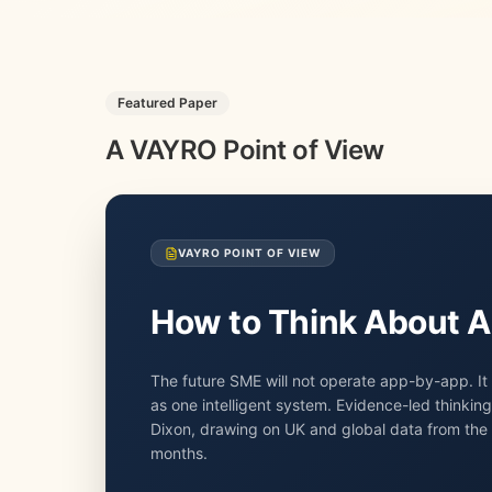
Featured Paper
A VAYRO Point of View
VAYRO POINT OF VIEW
How to Think About A
The future SME will not operate app-by-app. It 
as one intelligent system. Evidence-led thinkin
Dixon, drawing on UK and global data from the l
months.