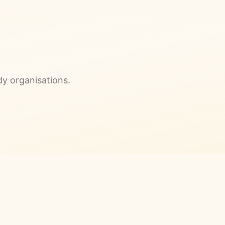
dy organisations.