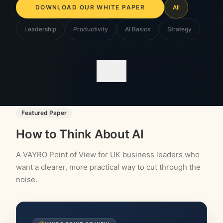
WRITTEN FOR BUSINESS OWNERS
All
Leadership
Productivity
AI Basics
Strategy
EXPLORE
Featured Paper
How to Think About AI
A VAYRO Point of View for UK business leaders who
want a clearer, more practical way to cut through the
noise.