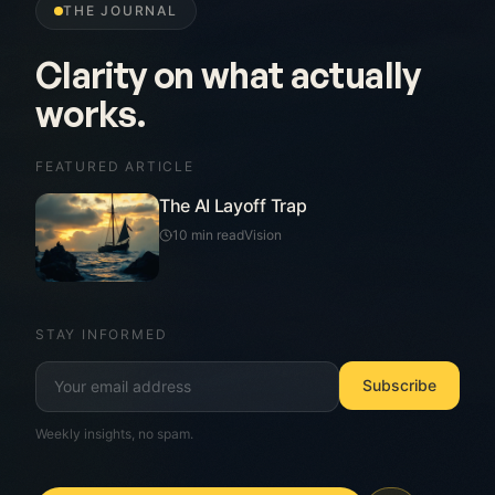
THE JOURNAL
Written for leaders, not
technologists.
FEATURED ARTICLE
The AI Layoff Trap
10 min read
Vision
STAY INFORMED
Subscribe
Weekly insights, no spam.