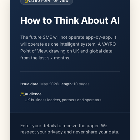
VAYRO POINT OF VIEW
How to Think About AI
The future SME will not operate app-by-app. It
will operate as one intelligent system. A VAYRO
Point of View, drawing on UK and global data
from the last six months.
Issue date:
May 2026
Length:
10
pages
Audience
UK business leaders, partners and operators
Enter your details to receive the paper. We
respect your privacy and never share your data.