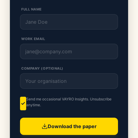
FULL NAME
WORK EMAIL
COMPANY (OPTIONAL)
Send me occasional VAYRO Insights. Unsubscribe
anytime.
Download the paper