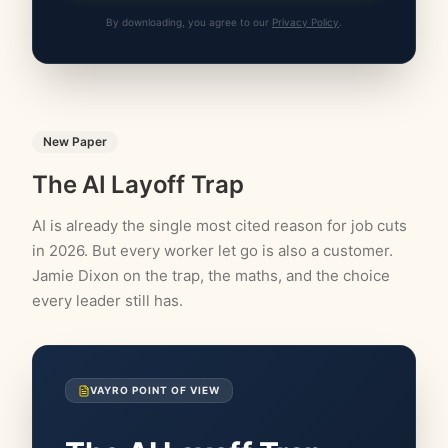
By downloading, you agree to our
Privacy Policy
.
New Paper
The AI Layoff Trap
AI is already the single most cited reason for job cuts
in 2026. But every worker let go is also a customer.
Jamie Dixon on the trap, the maths, and the choice
every leader still has.
VAYRO POINT OF VIEW