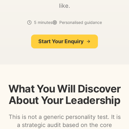
like.
5 minutes
Personalised guidance
Start Your Enquiry
What You Will Discover
About Your Leadership
This is not a generic personality test. It is
a strategic audit based on the core