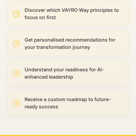
Discover which VAYRO Way principles to
focus on first
Get personalised recommendations for
your transformation journey
Understand your readiness for AI-
enhanced leadership
Receive a custom roadmap to future-
ready success