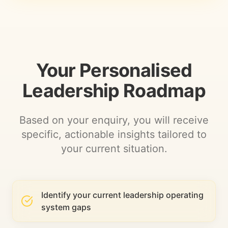
Your Personalised
Leadership Roadmap
Based on your enquiry, you will receive
specific, actionable insights tailored to
your current situation.
Identify your current leadership operating
system gaps