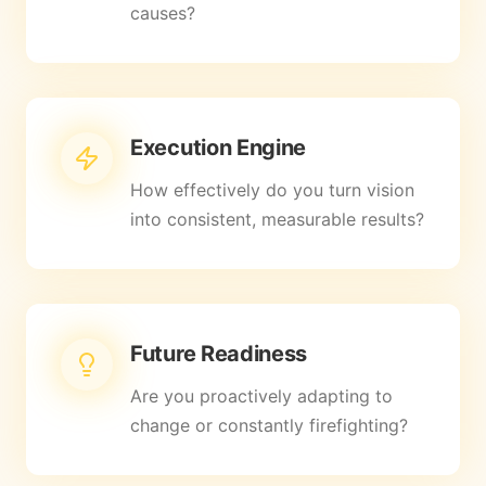
causes?
Execution Engine
How effectively do you turn vision
into consistent, measurable results?
Future Readiness
Are you proactively adapting to
change or constantly firefighting?