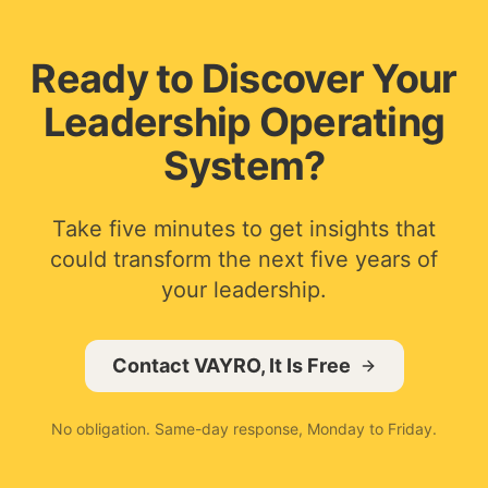
Ready to Discover Your
Leadership Operating
System?
Take five minutes to get insights that
could transform the next five years of
your leadership.
Contact VAYRO, It Is Free
No obligation. Same-day response, Monday to Friday.