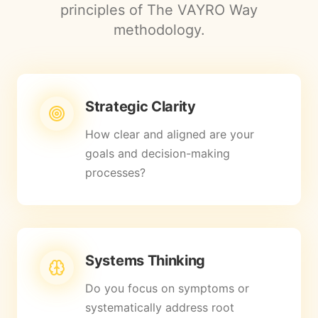
principles of The VAYRO Way
methodology.
Strategic Clarity
How clear and aligned are your
goals and decision-making
processes?
Systems Thinking
Do you focus on symptoms or
systematically address root