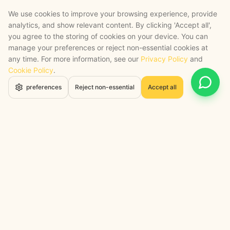
We use cookies to improve your browsing experience, provide
analytics, and show relevant content. By clicking 'Accept all',
you agree to the storing of cookies on your device. You can
manage your preferences or reject non-essential cookies at
any time. For more information, see our
Privacy Policy
and
Cookie Policy
.
Open 
preferences
Reject non-essential
Accept all
STRATEGY + SHIPPED
, backed by a certified engineering bench
Google Cloud Partner
Anthropic Claude Partner Network
Top-Tier UK AI Firm, Clutch
200+ AI Projects Shipped