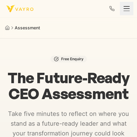
Skip to content
Assessment
Free Enquiry
The Future-Ready
CEO Assessment
Take five minutes to reflect on where you
stand as a future-ready leader and what
your transformation journey could look