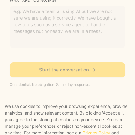
WHAT ARE YOU FACING?
Start the conversation
Confidential. No obligation. Same day response.
We use cookies to improve your browsing experience, provide
analytics, and show relevant content. By clicking 'Accept all',
you agree to the storing of cookies on your device. You can
manage your preferences or reject non-essential cookies at
What happens next
any time. For more information, see our
Privacy Policy
and