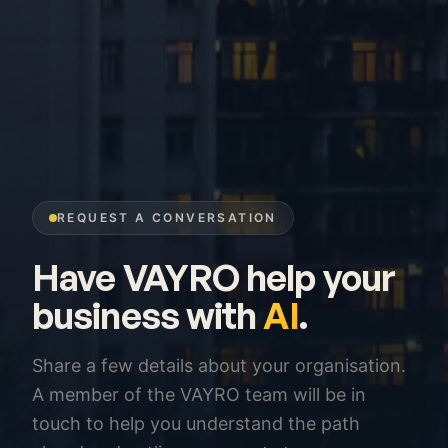
REQUEST A CONVERSATION
Have VAYRO help your
business with
AI
.
Share a few details about your organisation.
A member of the VAYRO team will be in
touch to help you understand the path