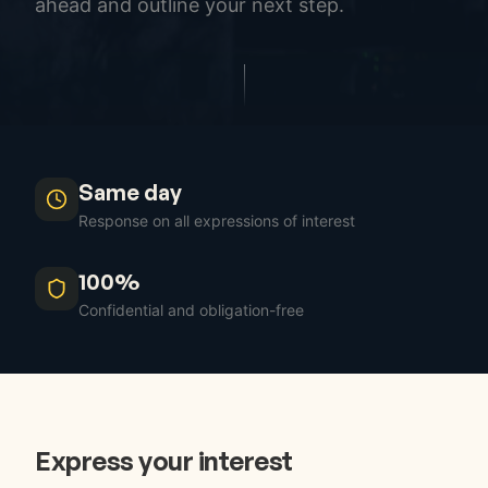
ahead and outline your next step.
Same day
Response on all expressions of interest
100%
Confidential and obligation-free
Express your interest