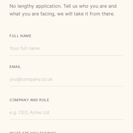
No lengthy application. Tell us who you are and
what you are facing, we will take it from there.
FULL NAME
EMAIL
COMPANY AND ROLE