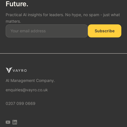
Future.
Practical AI insights for leaders. No hype, no spam - just what
matters.
Subscribe
SOLUTIONS
AI Consulting
AI Management Company.
enquiries@vayro.co.uk
AI Business Transformation
0207 099 0669
AI Implementation Partner
AI Automation Agency