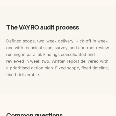
The VAYRO audit process
Defined scope, two-week delivery. Kick-off in week
one with technical scan, survey, and contract review
running in parallel. Findings consolidated and
reviewed in week two. Written report delivered with
a prioritised action plan. Fixed scope, fixed timeline,
fixed deliverable.
Common questions