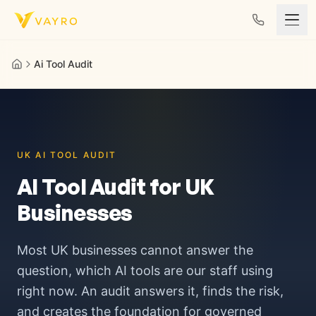
Skip to content
Ai Tool Audit
UK AI TOOL AUDIT
AI Tool Audit for UK
Businesses
Most UK businesses cannot answer the
question, which AI tools are our staff using
right now. An audit answers it, finds the risk,
and creates the foundation for governed