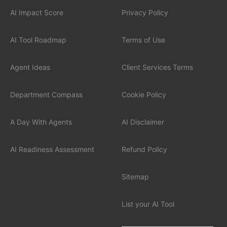
AI Impact Score
Privacy Policy
INDUSTRIES
Financial Services
AI Tool Roadmap
Terms of Use
Professional Services
Agent Ideas
Client Services Terms
Healthcare
Department Compass
Cookie Policy
Manufacturing
A Day With Agents
AI Disclaimer
Technology / SaaS
AI Readiness Assessment
Refund Policy
View all industries
Sitemap
List your AI Tool