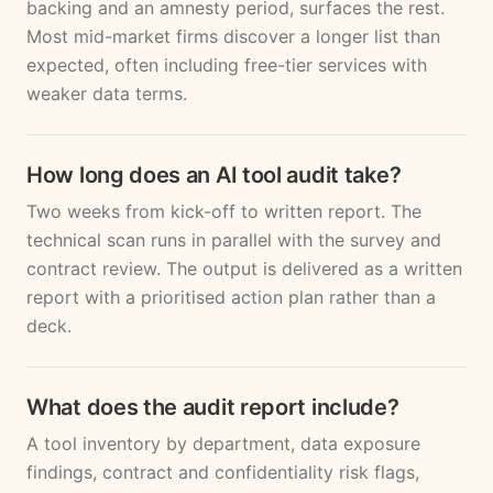
backing and an amnesty period, surfaces the rest.
Most mid-market firms discover a longer list than
expected, often including free-tier services with
weaker data terms.
How long does an AI tool audit take?
Two weeks from kick-off to written report. The
technical scan runs in parallel with the survey and
contract review. The output is delivered as a written
report with a prioritised action plan rather than a
deck.
What does the audit report include?
A tool inventory by department, data exposure
findings, contract and confidentiality risk flags,