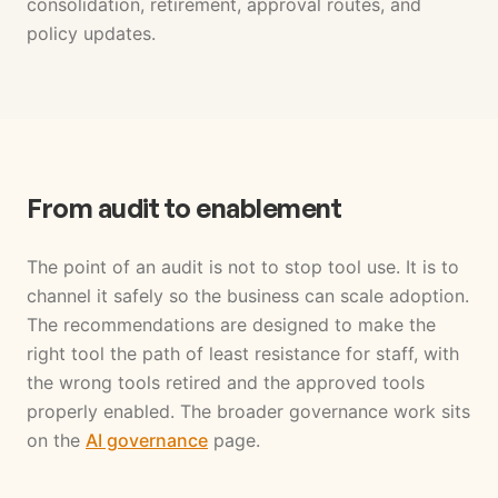
consolidation, retirement, approval routes, and
policy updates.
From audit to enablement
The point of an audit is not to stop tool use. It is to
channel it safely so the business can scale adoption.
The recommendations are designed to make the
right tool the path of least resistance for staff, with
the wrong tools retired and the approved tools
properly enabled. The broader governance work sits
on the
AI governance
page.