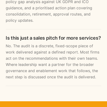
policy gap analysis against UK GDPR and ICO
guidance, and a prioritised action plan covering
consolidation, retirement, approval routes, and
policy updates.
Is this just a sales pitch for more services?
No. The audit is a discrete, fixed-scope piece of
work delivered against a defined report. Most firms
act on the recommendations with their own teams.
Where leadership want a partner for the broader
governance and enablement work that follows, the
next step is discussed once the audit is delivered.