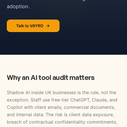
adoption.
Talk to VAYRO
Why an AI tool audit matters
Shadow AI inside UK businesses is the rule, not the
exception. Staff use free-tier ChatGPT, Claude, and
Copilot with client emails, commercial documents,
and internal data. The risk is client data exposure,
breach of contractual confidentiality commitments,