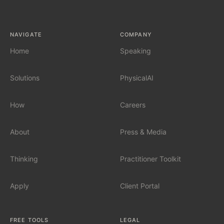
AI Tool Audit
NAVIGATE
COMPANY
AI Governance
Home
Speaking
Solutions
PhysicalAI
SERVICES
Fractional Chief AI Officer
How
Careers
AI Readiness Assessment
About
Press & Media
AI Workshop for Leadership Teams
Thinking
Practitioner Toolkit
AI Automation for Mid-Market
Apply
Client Portal
AI for Car Dealerships
FREE TOOLS
LEGAL