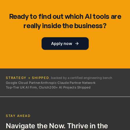
Ready to find out which AI tools are
really inside the business?
Apply now
STRATEGY + SHIPPED
, backed by a certified engineering bench
Google Cloud Partner
Anthropic Claude Partner Network
Top-Tier UK AI Firm, Clutch
200+ AI Projects Shipped
STAY AHEAD
Navigate the Now. Thrive in the