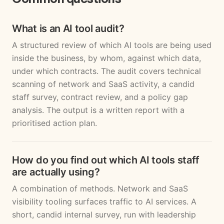
What is an AI tool audit?
A structured review of which AI tools are being used
inside the business, by whom, against which data,
under which contracts. The audit covers technical
scanning of network and SaaS activity, a candid
staff survey, contract review, and a policy gap
analysis. The output is a written report with a
prioritised action plan.
How do you find out which AI tools staff
are actually using?
A combination of methods. Network and SaaS
visibility tooling surfaces traffic to AI services. A
short, candid internal survey, run with leadership