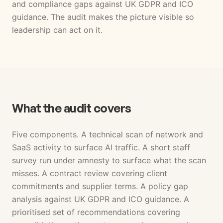
and compliance gaps against UK GDPR and ICO
guidance. The audit makes the picture visible so
leadership can act on it.
What the audit covers
Five components. A technical scan of network and
SaaS activity to surface AI traffic. A short staff
survey run under amnesty to surface what the scan
misses. A contract review covering client
commitments and supplier terms. A policy gap
analysis against UK GDPR and ICO guidance. A
prioritised set of recommendations covering