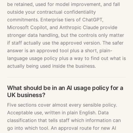
be retained, used for model improvement, and fall
outside your contractual confidentiality
commitments. Enterprise tiers of ChatGPT,
Microsoft Copilot, and Anthropic Claude provide
stronger data handling, but the controls only matter
if staff actually use the approved version. The safer
answer is an approved tool plus a short, plain-
language usage policy plus a way to find out what is
actually being used inside the business.
What should be in an AI usage policy for a
UK business?
Five sections cover almost every sensible policy.
Acceptable use, written in plain English. Data
classification that tells staff which information can
go into which tool. An approval route for new AI