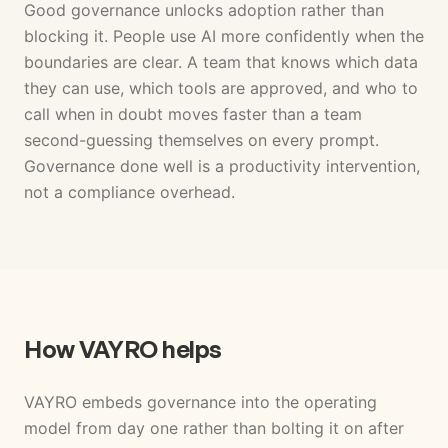
Good governance unlocks adoption rather than
blocking it. People use AI more confidently when the
boundaries are clear. A team that knows which data
they can use, which tools are approved, and who to
call when in doubt moves faster than a team
second-guessing themselves on every prompt.
Governance done well is a productivity intervention,
not a compliance overhead.
How VAYRO helps
VAYRO embeds governance into the operating
model from day one rather than bolting it on after