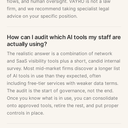
flows, and human oversight. VAYRO is not a law
firm, and we recommend taking specialist legal
advice on your specific position.
How can I audit which AI tools my staff are
actually using?
The realistic answer is a combination of network
and SaaS visibility tools plus a short, candid internal
survey. Most mid-market firms discover a longer list
of AI tools in use than they expected, often
including free-tier services with weaker data terms.
The audit is the start of governance, not the end.
Once you know what is in use, you can consolidate
onto approved tools, retire the rest, and put proper
controls in place.