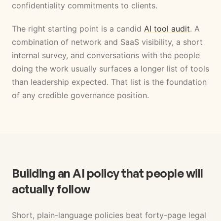
confidentiality commitments to clients.
The right starting point is a candid
AI tool audit
. A
combination of network and SaaS visibility, a short
internal survey, and conversations with the people
doing the work usually surfaces a longer list of tools
than leadership expected. That list is the foundation
of any credible governance position.
Building an AI policy that people will
actually follow
Short, plain-language policies beat forty-page legal