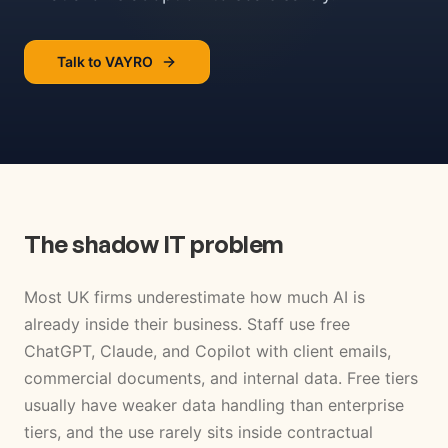
Talk to VAYRO
The shadow IT problem
Most UK firms underestimate how much AI is
already inside their business. Staff use free
ChatGPT, Claude, and Copilot with client emails,
commercial documents, and internal data. Free tiers
usually have weaker data handling than enterprise
tiers, and the use rarely sits inside contractual