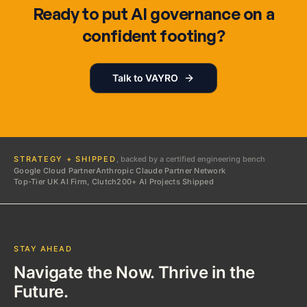
Ready to put AI governance on a
confident footing?
Talk to VAYRO
STRATEGY + SHIPPED
, backed by a certified engineering bench
Google Cloud Partner
Anthropic Claude Partner Network
Top-Tier UK AI Firm, Clutch
200+ AI Projects Shipped
STAY AHEAD
Navigate the Now. Thrive in the
Future.