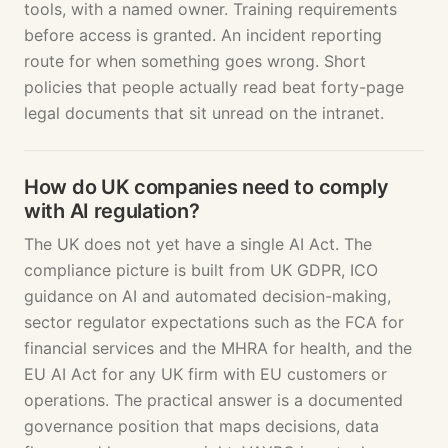
tools, with a named owner. Training requirements
before access is granted. An incident reporting
route for when something goes wrong. Short
policies that people actually read beat forty-page
legal documents that sit unread on the intranet.
How do UK companies need to comply
with AI regulation?
The UK does not yet have a single AI Act. The
compliance picture is built from UK GDPR, ICO
guidance on AI and automated decision-making,
sector regulator expectations such as the FCA for
financial services and the MHRA for health, and the
EU AI Act for any UK firm with EU customers or
operations. The practical answer is a documented
governance position that maps decisions, data