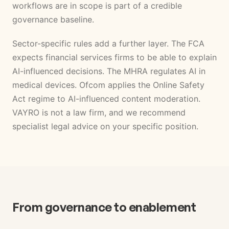
workflows are in scope is part of a credible
governance baseline.
Sector-specific rules add a further layer. The FCA
expects financial services firms to be able to explain
AI-influenced decisions. The MHRA regulates AI in
medical devices. Ofcom applies the Online Safety
Act regime to AI-influenced content moderation.
VAYRO is not a law firm, and we recommend
specialist legal advice on your specific position.
From governance to enablement