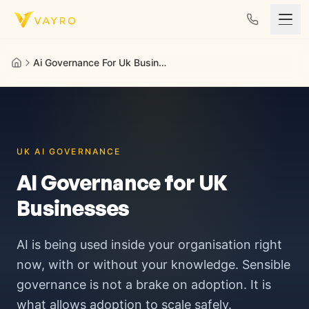
Skip to content
Ai Governance For Uk Business
UK AI GOVERNANCE
AI Governance for UK
Businesses
AI is being used inside your organisation right
now, with or without your knowledge. Sensible
governance is not a brake on adoption. It is
what allows adoption to scale safely.