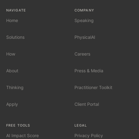
NAVIGATE
COMPANY
AI Governance
Home
Speaking
Solutions
PhysicalAI
SERVICES
Fractional Chief AI Officer
How
Careers
AI Readiness Assessment
About
Press & Media
AI Workshop for Leadership Teams
Thinking
Practitioner Toolkit
AI Automation for Mid-Market
Apply
Client Portal
AI for Car Dealerships
FREE TOOLS
LEGAL
AI Impact Score
Privacy Policy
INDUSTRIES