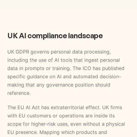
UK AI compliance landscape
UK GDPR governs personal data processing,
including the use of AI tools that ingest personal
data in prompts or training. The ICO has published
specific guidance on AI and automated decision-
making that any governance position should
reference.
The EU AI Act has extraterritorial effect. UK firms
with EU customers or operations are inside its
scope for higher-risk uses, even without a physical
EU presence. Mapping which products and