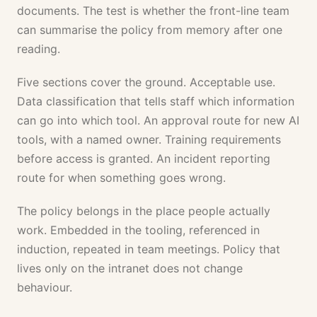
documents. The test is whether the front-line team
can summarise the policy from memory after one
reading.
Five sections cover the ground. Acceptable use.
Data classification that tells staff which information
can go into which tool. An approval route for new AI
tools, with a named owner. Training requirements
before access is granted. An incident reporting
route for when something goes wrong.
The policy belongs in the place people actually
work. Embedded in the tooling, referenced in
induction, repeated in team meetings. Policy that
lives only on the intranet does not change
behaviour.