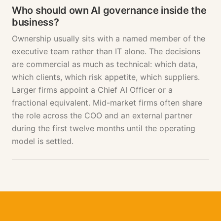
Who should own AI governance inside the
business?
Ownership usually sits with a named member of the
executive team rather than IT alone. The decisions
are commercial as much as technical: which data,
which clients, which risk appetite, which suppliers.
Larger firms appoint a Chief AI Officer or a
fractional equivalent. Mid-market firms often share
the role across the COO and an external partner
during the first twelve months until the operating
model is settled.