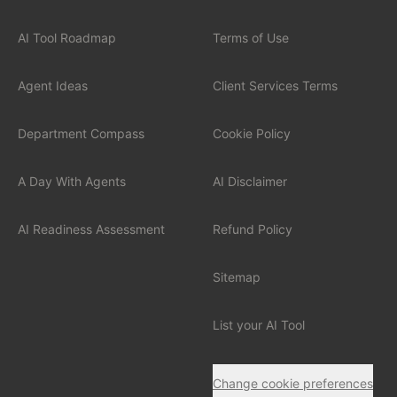
Financial Services
AI Tool Roadmap
Terms of Use
Professional Services
Agent Ideas
Client Services Terms
Healthcare
Department Compass
Cookie Policy
Manufacturing
A Day With Agents
AI Disclaimer
Technology / SaaS
AI Readiness Assessment
Refund Policy
View all industries
Sitemap
List your AI Tool
Change cookie preferences