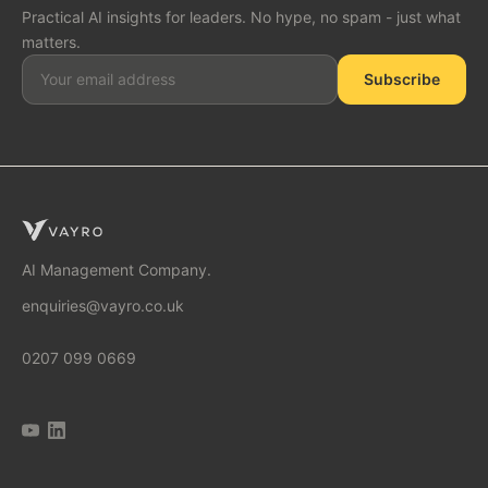
Practical AI insights for leaders. No hype, no spam - just what
matters.
Subscribe
SOLUTIONS
AI Consulting
AI Management Company.
enquiries@vayro.co.uk
AI Business Transformation
0207 099 0669
AI Implementation Partner
AI Automation Agency
AI Tool Audit