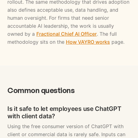
rollout. The same methodology that drives adoption
also defines acceptable use, data handling, and
human oversight. For firms that need senior
accountable AI leadership, the work is usually
owned by a
Fractional Chief AI Officer
. The full
methodology sits on the
How VAYRO works
page.
Common questions
Is it safe to let employees use ChatGPT
with client data?
Using the free consumer version of ChatGPT with
client or commercial data is rarely safe. Inputs can