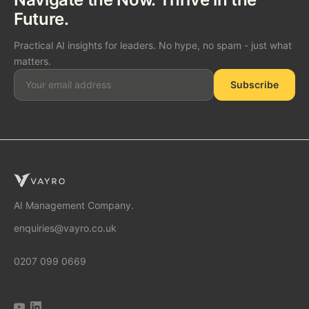
Future.
Practical AI insights for leaders. No hype, no spam - just what
matters.
Subscribe
SOLUTIONS
AI Consulting
AI Management Company.
enquiries@vayro.co.uk
AI Business Transformation
0207 099 0669
AI Implementation Partner
AI Automation Agency