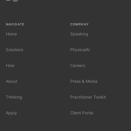
AI Tool Audit
NAVIGATE
COMPANY
AI Governance
Home
Speaking
Solutions
PhysicalAI
SERVICES
Fractional Chief AI Officer
How
Careers
AI Readiness Assessment
About
Press & Media
AI Workshop for Leadership Teams
Thinking
Practitioner Toolkit
AI Automation for Mid-Market
Apply
Client Portal
AI for Car Dealerships