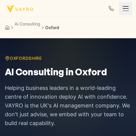
Skip to content
Ai Consulting
Oxford
OXFORDSHIRE
AI Consulting in
Oxford
Helping business leaders in
a world-leading
centre of innovation
deploy AI with confidence.
VAYRO is the UK's AI management company. We
don't just advise, we embed with your team to
build real capability.