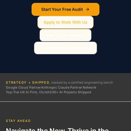
Start Your Free Audit
Apply to Work With Us
Book a Conversation
AI Readiness Assessment
STRATEGY + SHIPPED
, backed by a certified engineering bench
Google Cloud Partner
Anthropic Claude Partner Network
Top-Tier UK AI Firm, Clutch
200+ AI Projects Shipped
STAY AHEAD
Navigate the Now. Thrive in the