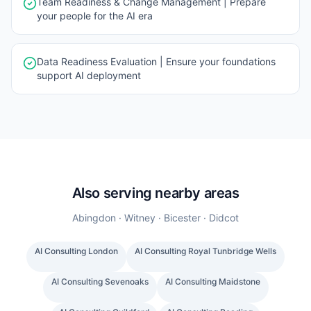
Team Readiness & Change Management | Prepare
your people for the AI era
Data Readiness Evaluation | Ensure your foundations
support AI deployment
Also serving nearby areas
Abingdon · Witney · Bicester · Didcot
AI Consulting
London
AI Consulting
Royal Tunbridge Wells
AI Consulting
Sevenoaks
AI Consulting
Maidstone