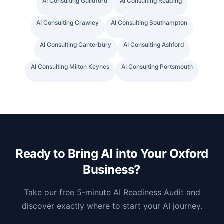
AI Consulting
Guildford
AI Consulting
Reading
AI Consulting
Crawley
AI Consulting
Southampton
AI Consulting
Canterbury
AI Consulting
Ashford
AI Consulting
Milton Keynes
AI Consulting
Portsmouth
Ready to Bring AI into Your
Oxford
Business?
Take our free 5-minute AI Readiness Audit and
discover exactly where to start your AI journey.