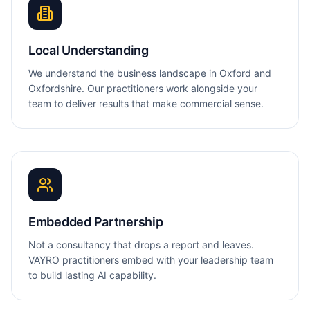
Local Understanding
We understand the business landscape in Oxford and
Oxfordshire. Our practitioners work alongside your
team to deliver results that make commercial sense.
Embedded Partnership
Not a consultancy that drops a report and leaves.
VAYRO practitioners embed with your leadership team
to build lasting AI capability.