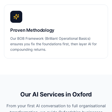
Proven Methodology
Our BOB Framework (Brilliant Operational Basics)
ensures you fix the foundations first, then layer AI for
compounding returns.
Our AI Services in
Oxford
From your first AI conversation to full organisational