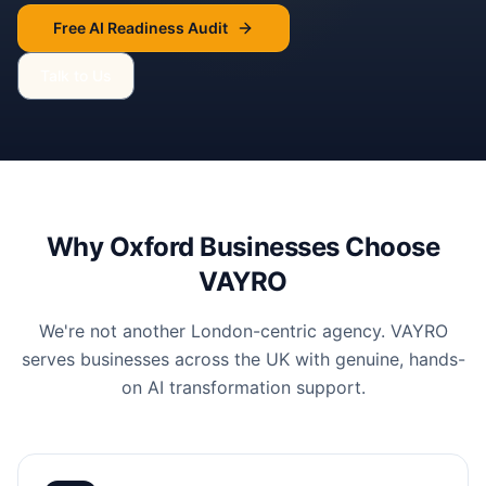
Free AI Readiness Audit
Talk to Us
Why
Oxford
Businesses Choose
VAYRO
We're not another London-centric agency. VAYRO
serves businesses across the UK with genuine, hands-
on AI transformation support.