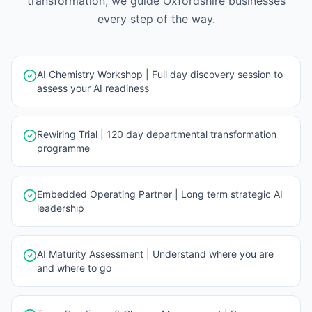
transformation, we guide
Oxfordshire
businesses
every step of the way.
AI Chemistry Workshop | Full day discovery session to
assess your AI readiness
Rewiring Trial | 120 day departmental transformation
programme
Embedded Operating Partner | Long term strategic AI
leadership
AI Maturity Assessment | Understand where you are
and where to go