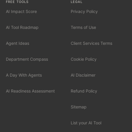
FREE TOOLS
LEGAL
AI Impact Score
Privacy Policy
INDUSTRIES
Financial Services
AI Tool Roadmap
Terms of Use
Professional Services
Agent Ideas
Client Services Terms
Healthcare
Department Compass
Cookie Policy
Manufacturing
A Day With Agents
AI Disclaimer
Technology / SaaS
AI Readiness Assessment
Refund Policy
View all industries
Sitemap
List your AI Tool