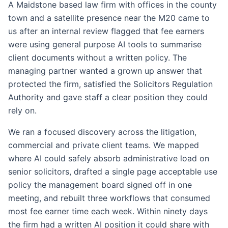
A Maidstone based law firm with offices in the county
town and a satellite presence near the M20 came to
us after an internal review flagged that fee earners
were using general purpose AI tools to summarise
client documents without a written policy. The
managing partner wanted a grown up answer that
protected the firm, satisfied the Solicitors Regulation
Authority and gave staff a clear position they could
rely on.
We ran a focused discovery across the litigation,
commercial and private client teams. We mapped
where AI could safely absorb administrative load on
senior solicitors, drafted a single page acceptable use
policy the management board signed off in one
meeting, and rebuilt three workflows that consumed
most fee earner time each week. Within ninety days
the firm had a written AI position it could share with