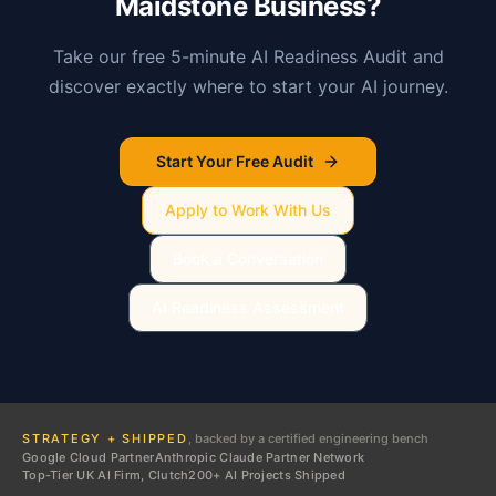
Maidstone
Business?
Take our free 5-minute AI Readiness Audit and
discover exactly where to start your AI journey.
Start Your Free Audit
Apply to Work With Us
Book a Conversation
AI Readiness Assessment
STRATEGY + SHIPPED
, backed by a certified engineering bench
Google Cloud Partner
Anthropic Claude Partner Network
Top-Tier UK AI Firm, Clutch
200+ AI Projects Shipped