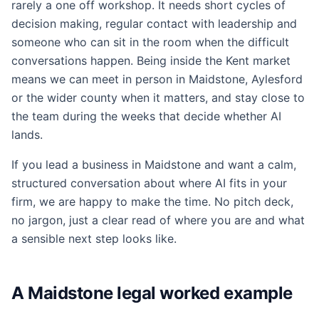
rarely a one off workshop. It needs short cycles of
decision making, regular contact with leadership and
someone who can sit in the room when the difficult
conversations happen. Being inside the Kent market
means we can meet in person in Maidstone, Aylesford
or the wider county when it matters, and stay close to
the team during the weeks that decide whether AI
lands.
If you lead a business in Maidstone and want a calm,
structured conversation about where AI fits in your
firm, we are happy to make the time. No pitch deck,
no jargon, just a clear read of where you are and what
a sensible next step looks like.
A Maidstone legal worked example