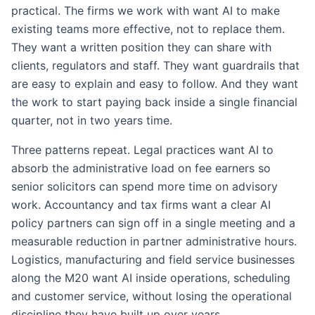
practical. The firms we work with want AI to make
existing teams more effective, not to replace them.
They want a written position they can share with
clients, regulators and staff. They want guardrails that
are easy to explain and easy to follow. And they want
the work to start paying back inside a single financial
quarter, not in two years time.
Three patterns repeat. Legal practices want AI to
absorb the administrative load on fee earners so
senior solicitors can spend more time on advisory
work. Accountancy and tax firms want a clear AI
policy partners can sign off in a single meeting and a
measurable reduction in partner administrative hours.
Logistics, manufacturing and field service businesses
along the M20 want AI inside operations, scheduling
and customer service, without losing the operational
discipline they have built up over years.