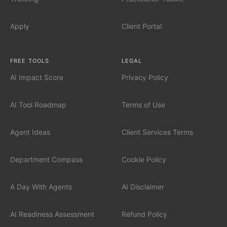
AI Automation for Mid-Market
Apply
Client Portal
AI for Car Dealerships
FREE TOOLS
LEGAL
AI Impact Score
Privacy Policy
INDUSTRIES
Financial Services
AI Tool Roadmap
Terms of Use
Professional Services
Agent Ideas
Client Services Terms
Healthcare
Department Compass
Cookie Policy
Manufacturing
A Day With Agents
AI Disclaimer
Technology / SaaS
AI Readiness Assessment
Refund Policy