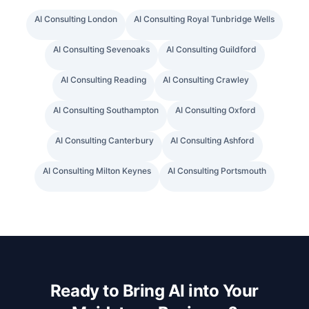
AI Consulting
London
AI Consulting
Royal Tunbridge Wells
AI Consulting
Sevenoaks
AI Consulting
Guildford
AI Consulting
Reading
AI Consulting
Crawley
AI Consulting
Southampton
AI Consulting
Oxford
AI Consulting
Canterbury
AI Consulting
Ashford
AI Consulting
Milton Keynes
AI Consulting
Portsmouth
Ready to Bring AI into Your