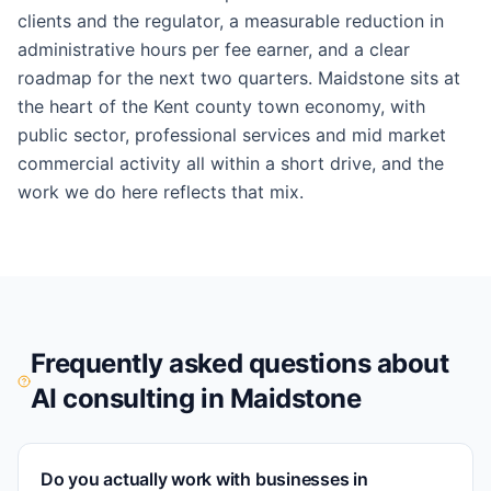
clients and the regulator, a measurable reduction in
administrative hours per fee earner, and a clear
roadmap for the next two quarters. Maidstone sits at
the heart of the Kent county town economy, with
public sector, professional services and mid market
commercial activity all within a short drive, and the
work we do here reflects that mix.
Frequently asked questions about
AI consulting in
Maidstone
Do you actually work with businesses in