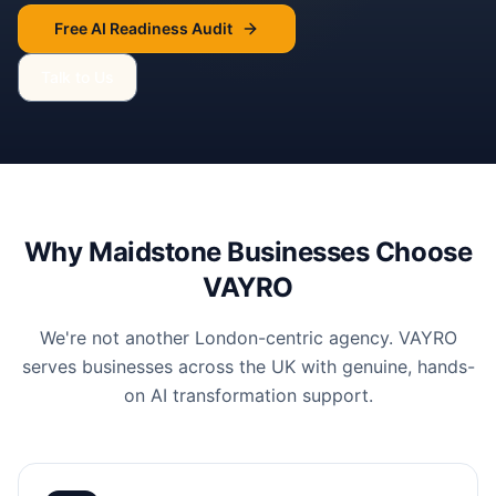
Free AI Readiness Audit
Talk to Us
Why
Maidstone
Businesses Choose
VAYRO
We're not another London-centric agency. VAYRO
serves businesses across the UK with genuine, hands-
on AI transformation support.