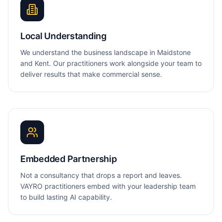
Local Understanding
We understand the business landscape in Maidstone
and Kent. Our practitioners work alongside your team to
deliver results that make commercial sense.
Embedded Partnership
Not a consultancy that drops a report and leaves.
VAYRO practitioners embed with your leadership team
to build lasting AI capability.