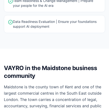
Team Readiness & Change Management | Prepare
your people for the AI era
Data Readiness Evaluation | Ensure your foundations
support AI deployment
VAYRO in the Maidstone business
community
Maidstone is the county town of Kent and one of the
largest commercial centres in the South East outside
London. The town carries a concentration of legal,
accountancy, surveying, financial services and public