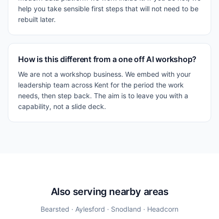
help you take sensible first steps that will not need to be
rebuilt later.
How is this different from a one off AI workshop?
We are not a workshop business. We embed with your
leadership team across Kent for the period the work
needs, then step back. The aim is to leave you with a
capability, not a slide deck.
Also serving nearby areas
Bearsted · Aylesford · Snodland · Headcorn