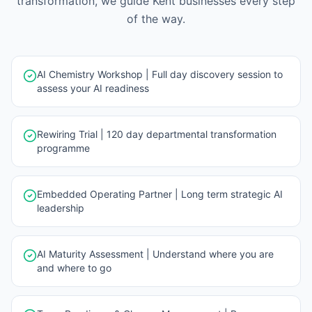
transformation, we guide
Kent
businesses every step
of the way.
AI Chemistry Workshop | Full day discovery session to
assess your AI readiness
Rewiring Trial | 120 day departmental transformation
programme
Embedded Operating Partner | Long term strategic AI
leadership
AI Maturity Assessment | Understand where you are
and where to go