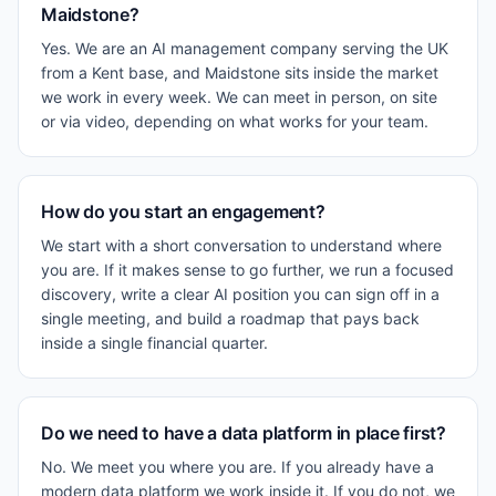
Maidstone?
Yes. We are an AI management company serving the UK
from a Kent base, and Maidstone sits inside the market
we work in every week. We can meet in person, on site
or via video, depending on what works for your team.
How do you start an engagement?
We start with a short conversation to understand where
you are. If it makes sense to go further, we run a focused
discovery, write a clear AI position you can sign off in a
single meeting, and build a roadmap that pays back
inside a single financial quarter.
Do we need to have a data platform in place first?
No. We meet you where you are. If you already have a
modern data platform we work inside it. If you do not, we