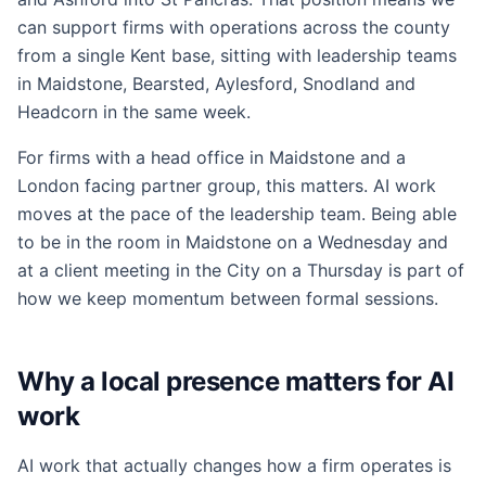
can support firms with operations across the county
from a single Kent base, sitting with leadership teams
in Maidstone, Bearsted, Aylesford, Snodland and
Headcorn in the same week.
For firms with a head office in Maidstone and a
London facing partner group, this matters. AI work
moves at the pace of the leadership team. Being able
to be in the room in Maidstone on a Wednesday and
at a client meeting in the City on a Thursday is part of
how we keep momentum between formal sessions.
Why a local presence matters for AI
work
AI work that actually changes how a firm operates is