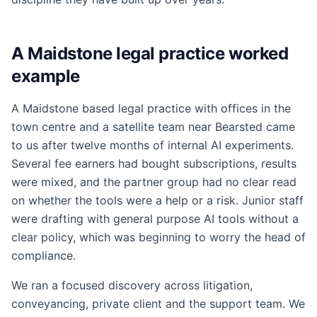
A Maidstone legal practice worked
example
A Maidstone based legal practice with offices in the
town centre and a satellite team near Bearsted came
to us after twelve months of internal AI experiments.
Several fee earners had bought subscriptions, results
were mixed, and the partner group had no clear read
on whether the tools were a help or a risk. Junior staff
were drafting with general purpose AI tools without a
clear policy, which was beginning to worry the head of
compliance.
We ran a focused discovery across litigation,
conveyancing, private client and the support team. We