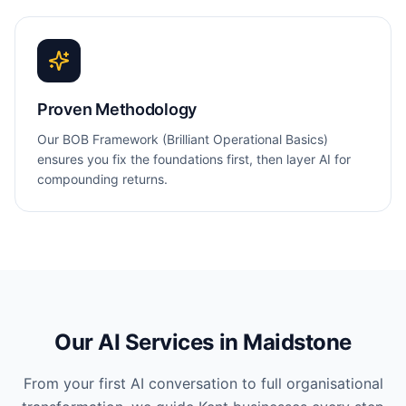
Proven Methodology
Our BOB Framework (Brilliant Operational Basics)
ensures you fix the foundations first, then layer AI for
compounding returns.
Our AI Services in
Maidstone
From your first AI conversation to full organisational