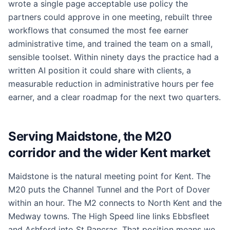
wrote a single page acceptable use policy the
partners could approve in one meeting, rebuilt three
workflows that consumed the most fee earner
administrative time, and trained the team on a small,
sensible toolset. Within ninety days the practice had a
written AI position it could share with clients, a
measurable reduction in administrative hours per fee
earner, and a clear roadmap for the next two quarters.
Serving Maidstone, the M20
corridor and the wider Kent market
Maidstone is the natural meeting point for Kent. The
M20 puts the Channel Tunnel and the Port of Dover
within an hour. The M2 connects to North Kent and the
Medway towns. The High Speed line links Ebbsfleet
and Ashford into St Pancras. That position means we