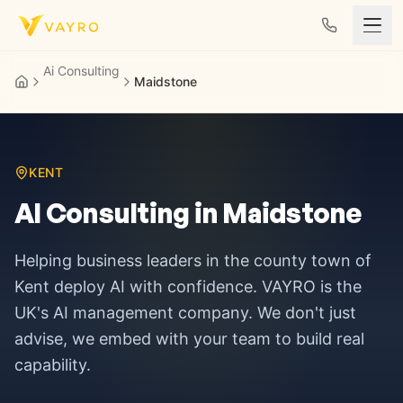
Skip to content
Ai Consulting
Maidstone
KENT
AI Consulting in
Maidstone
Helping business leaders in
the county town of
Kent
deploy AI with confidence. VAYRO is the
UK's AI management company. We don't just
advise, we embed with your team to build real
capability.