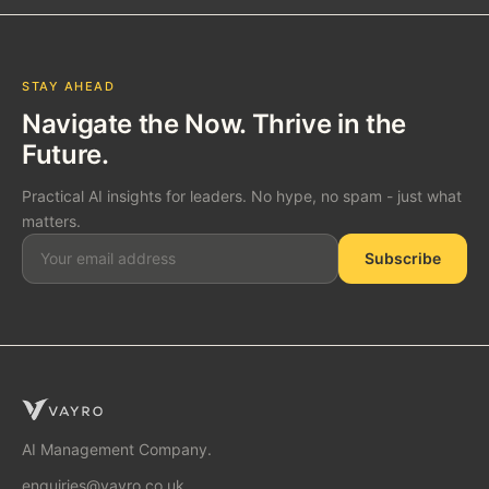
STAY AHEAD
Navigate the Now. Thrive in the
Future.
Practical AI insights for leaders. No hype, no spam - just what
matters.
Subscribe
SOLUTIONS
AI Consulting
AI Management Company.
enquiries@vayro.co.uk