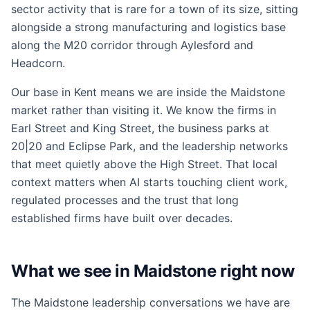
sector activity that is rare for a town of its size, sitting
alongside a strong manufacturing and logistics base
along the M20 corridor through Aylesford and
Headcorn.
Our base in Kent means we are inside the Maidstone
market rather than visiting it. We know the firms in
Earl Street and King Street, the business parks at
20|20 and Eclipse Park, and the leadership networks
that meet quietly above the High Street. That local
context matters when AI starts touching client work,
regulated processes and the trust that long
established firms have built over decades.
What we see in Maidstone right now
The Maidstone leadership conversations we have are