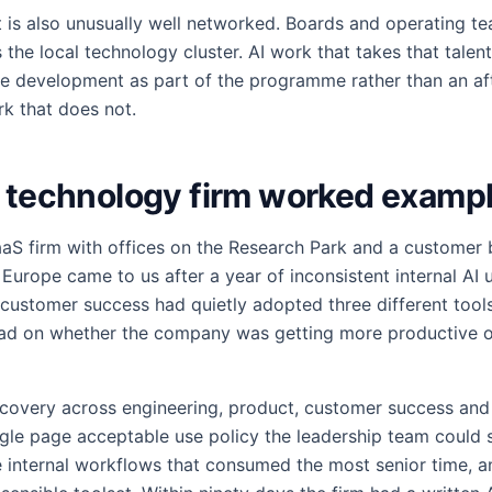
 is also unusually well networked. Boards and operating 
the local technology cluster. AI work that takes that talent
le development as part of the programme rather than an af
k that does not.
d technology firm worked examp
aS firm with offices on the Research Park and a customer
Europe came to us after a year of inconsistent internal AI 
, customer success had quietly adopted three different tool
ead on whether the company was getting more productive o
covery across engineering, product, customer success and
gle page acceptable use policy the leadership team could s
ee internal workflows that consumed the most senior time, a