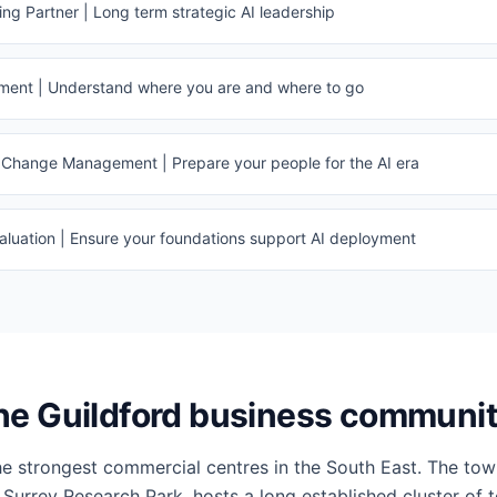
g Partner | Long term strategic AI leadership
sment | Understand where you are and where to go
Change Management | Prepare your people for the AI era
luation | Ensure your foundations support AI deployment
he Guildford business communi
the strongest commercial centres in the South East. The tow
 Surrey Research Park, hosts a long established cluster of 