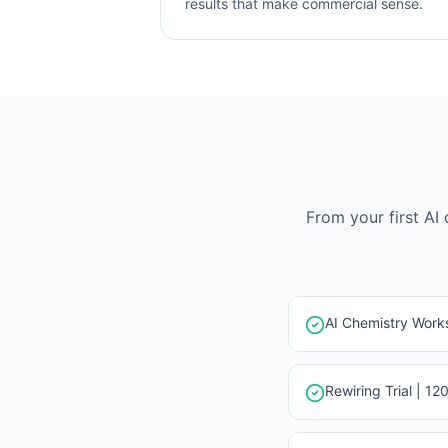
results that make commercial sense.
From your first AI
AI Chemistry Works
Rewiring Trial | 