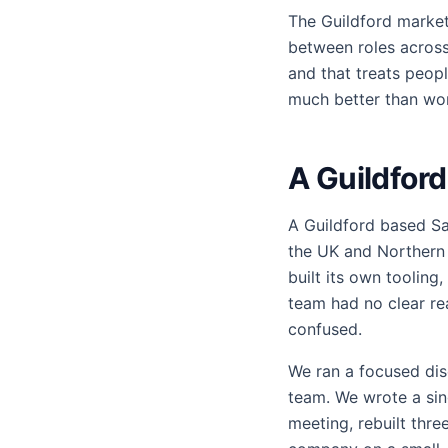
The Guildford market
between roles across 
and that treats peop
much better than wor
A Guildfor
A Guildford based Sa
the UK and Northern 
built its own tooling
team had no clear r
confused.
We ran a focused dis
team. We wrote a sin
meeting, rebuilt thr