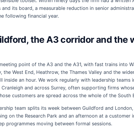
ensible toolset. Within ninety days the firm had a written A
 and its board, a measurable reduction in senior administra
e following financial year.
ldford, the A3 corridor and the
 meeting point of the A3 and the A31, with fast trains into W
ty, the West End, Heathrow, the Thames Valley and the wide
l inside an hour. We work regularly with leadership teams i
Cranleigh and across Surrey, often supporting firms whose 
ose customers are spread across the whole of the South E
ership team splits its week between Guildford and London, 
ing on the Research Park and an afternoon at a customer 
eep programmes moving between formal sessions.