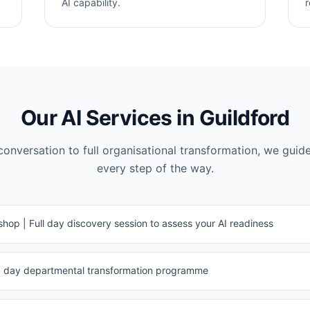
AI capability.
r
Our AI Services in
Guildford
 conversation to full organisational transformation, we guid
every step of the way.
hop | Full day discovery session to assess your AI readiness
120 day departmental transformation programme