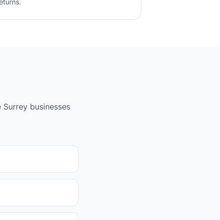
eturns.
e
Surrey
businesses