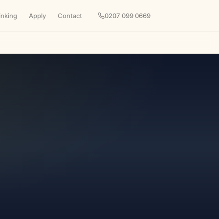
inking
Apply
Contact
0207 099 0669