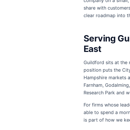
company on a small, s
share with customers
clear roadmap into th
Serving Gui
East
Guildford sits at the
position puts the Ci
Hampshire markets al
Farnham, Godalming, 
Research Park and wh
For firms whose lead
able to spend a morn
is part of how we k