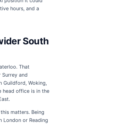
I position it could
tive hours, and a
 wider South
aterloo. That
r Surrey and
n Guildford, Woking,
head office is in the
ast.
this matters. Being
in London or Reading