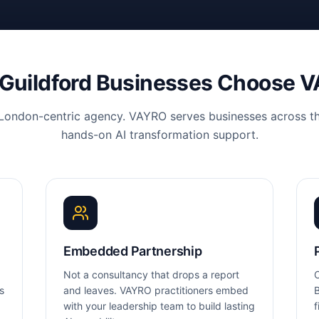
Guildford
Businesses Choose 
 London-centric agency. VAYRO serves businesses across th
hands-on AI transformation support.
Embedded Partnership
Not a consultancy that drops a report
O
s
and leaves. VAYRO practitioners embed
B
with your leadership team to build lasting
f