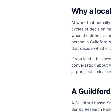
Why a local
AI work that actually
cycles of decision m
when the difficult c
person in Guildford 
that decide whether 
If you lead a busine
conversation about w
jargon, just a clear 
A Guildfor
A Guildford based Sa
Surrey Research Park