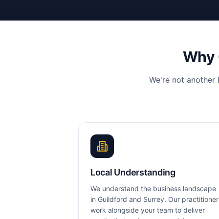
Why
We're not another
Local Understanding
We understand the business landscape
in Guildford and Surrey. Our practitioner
work alongside your team to deliver