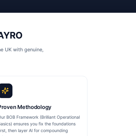
VAYRO
e UK with genuine,
Proven Methodology
ur BOB Framework (Brilliant Operational
asics) ensures you fix the foundations
irst, then layer AI for compounding