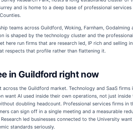
Surrey and is home to a deep base of professional services 
Counties.
ship teams across Guildford, Woking, Farnham, Godalming 
on is shaped by the technology cluster and the professiona
t here run firms that are research led, IP rich and selling in
 respects that profile rather than flattening it.
 in Guildford right now
t across the Guildford market. Technology and SaaS firms 
n want AI used inside their own operations, not just inside 
thout doubling headcount. Professional services firms in 
tners can sign off in a single meeting and a measurable redu
. Research led businesses connected to the University want 
mic standards seriously.