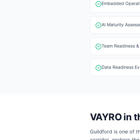
Embedded Operatin
AI Maturity Asses
Team Readiness & 
Data Readiness Eva
VAYRO in t
Guildford is one of 
corridor, anchors the