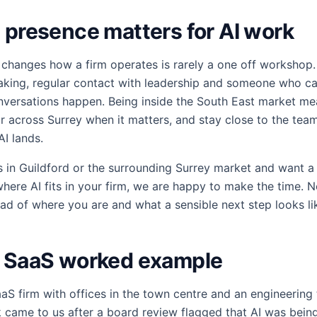
 presence matters for AI work
 changes how a firm operates is rarely a one off workshop.
aking, regular contact with leadership and someone who ca
onversations happen. Being inside the South East market m
or across Surrey when it matters, and stay close to the tea
AI lands.
ss in Guildford or the surrounding Surrey market and want a
here AI fits in your firm, we are happy to make the time. N
read of where you are and what a sensible next step looks li
d SaaS worked example
aS firm with offices in the town centre and an engineering
 came to us after a board review flagged that AI was bein