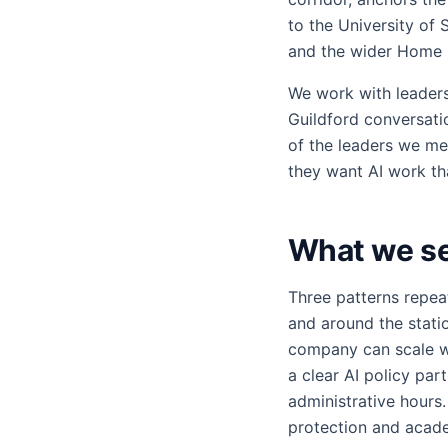
to the University of 
and the wider Home 
We work with leader
Guildford conversati
of the leaders we mee
they want AI work that
What we see
Three patterns repea
and around the statio
company can scale wi
a clear AI policy par
administrative hours
protection and acade