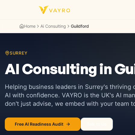
Skip to content
Home
Ai Consulting
Guildford
SURREY
AI Consulting in
Gu
Helping business leaders in
Surrey's thriving
AI with confidence. VAYRO is the UK's AI 
don't just advise, we embed with your team to 
Free AI Readiness Audit
Talk to Us