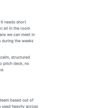
 It needs short
n sit in the room
eans we can meet in
m during the weeks
 calm, structured
o pitch deck, no
ke.
 team based out of
g used heavily across