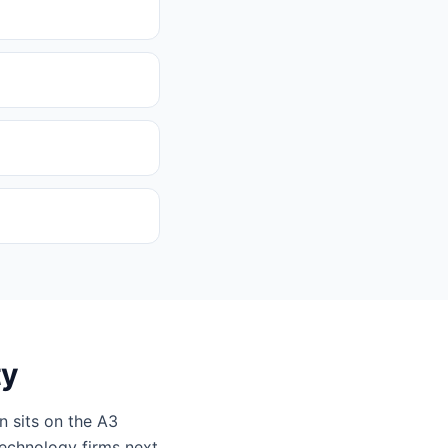
ty
n sits on the A3
technology firms next