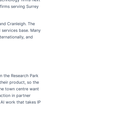
firms serving Surrey
and Cranleigh. The
l services base. Many
ternationally, and
in the Research Park
their product, so the
the town centre want
ction in partner
AI work that takes IP