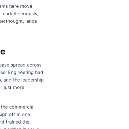
teams here move
 market seriously,
terthought, lands
le
 base spread across
use. Engineering had
s, and the leadership
r just more
 the commercial
ign off in one
nd trained the