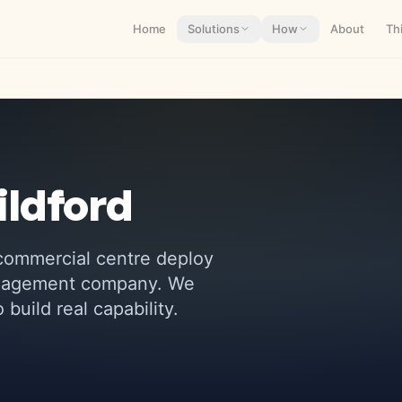
Home
Solutions
How
About
Th
ildford
 commercial centre
deploy
management company. We
build real capability.