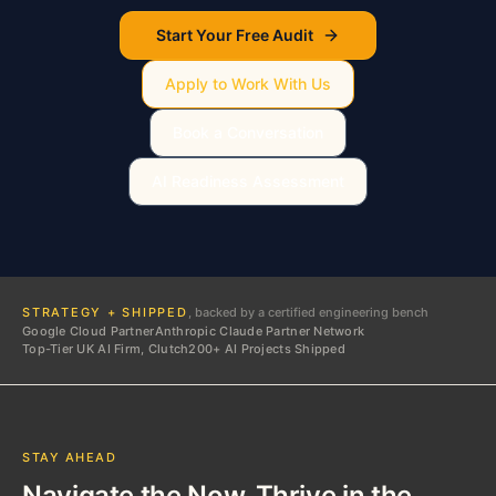
Start Your Free Audit
Apply to Work With Us
Book a Conversation
AI Readiness Assessment
STRATEGY + SHIPPED
, backed by a certified engineering bench
Google Cloud Partner
Anthropic Claude Partner Network
Top-Tier UK AI Firm, Clutch
200+ AI Projects Shipped
STAY AHEAD
Navigate the Now. Thrive in the