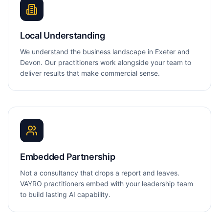
Local Understanding
We understand the business landscape in Exeter and
Devon. Our practitioners work alongside your team to
deliver results that make commercial sense.
Embedded Partnership
Not a consultancy that drops a report and leaves.
VAYRO practitioners embed with your leadership team
to build lasting AI capability.