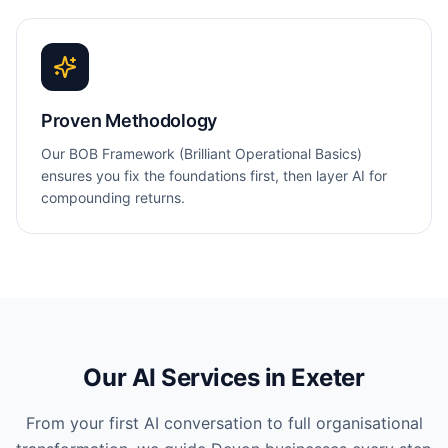
Proven Methodology
Our BOB Framework (Brilliant Operational Basics)
ensures you fix the foundations first, then layer AI for
compounding returns.
Our AI Services in
Exeter
From your first AI conversation to full organisational