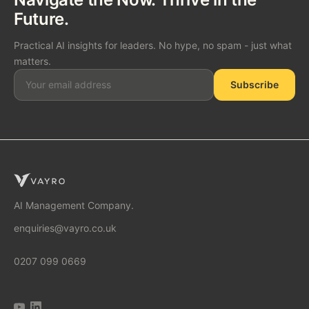
Future.
Practical AI insights for leaders. No hype, no spam - just what
matters.
Subscribe
SOLUTIONS
AI Consulting
AI Management Company.
enquiries@vayro.co.uk
AI Business Transformation
0207 099 0669
AI Implementation Partner
AI Automation Agency