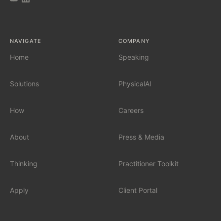
AI Tool Audit
NAVIGATE
COMPANY
AI Governance
Home
Speaking
Solutions
PhysicalAI
SERVICES
Fractional Chief AI Officer
How
Careers
AI Readiness Assessment
About
Press & Media
AI Workshop for Leadership Teams
Thinking
Practitioner Toolkit
AI Automation for Mid-Market
Apply
Client Portal
AI for Car Dealerships