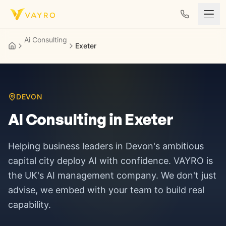
Skip to content
Ai Consulting
Exeter
DEVON
AI Consulting in
Exeter
Helping business leaders in
Devon's ambitious
capital city
deploy AI with confidence. VAYRO is
the UK's AI management company. We don't just
advise, we embed with your team to build real
capability.