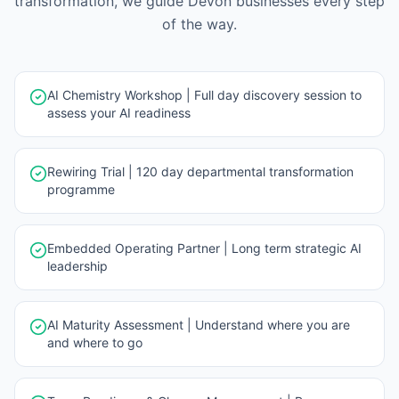
transformation, we guide
Devon
businesses every step
of the way.
AI Chemistry Workshop | Full day discovery session to
assess your AI readiness
Rewiring Trial | 120 day departmental transformation
programme
Embedded Operating Partner | Long term strategic AI
leadership
AI Maturity Assessment | Understand where you are
and where to go