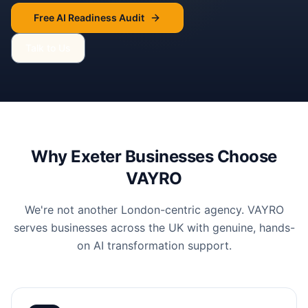
Free AI Readiness Audit
Talk to Us
Why
Exeter
Businesses Choose
VAYRO
We're not another London-centric agency. VAYRO
serves businesses across the UK with genuine, hands-
on AI transformation support.