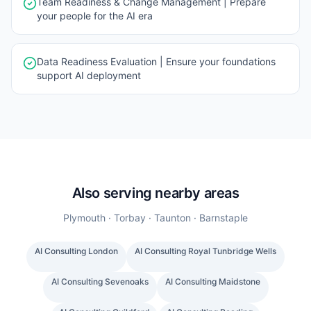
Team Readiness & Change Management | Prepare
your people for the AI era
Data Readiness Evaluation | Ensure your foundations
support AI deployment
Also serving nearby areas
Plymouth · Torbay · Taunton · Barnstaple
AI Consulting
London
AI Consulting
Royal Tunbridge Wells
AI Consulting
Sevenoaks
AI Consulting
Maidstone