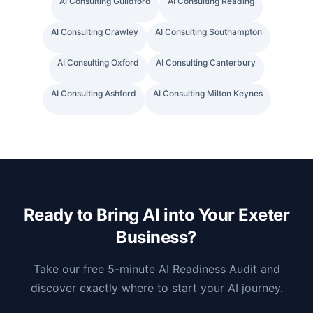
AI Consulting
Guildford
AI Consulting
Reading
AI Consulting
Crawley
AI Consulting
Southampton
AI Consulting
Oxford
AI Consulting
Canterbury
AI Consulting
Ashford
AI Consulting
Milton Keynes
Ready to Bring AI into Your
Exeter
Business?
Take our free 5-minute AI Readiness Audit and
discover exactly where to start your AI journey.