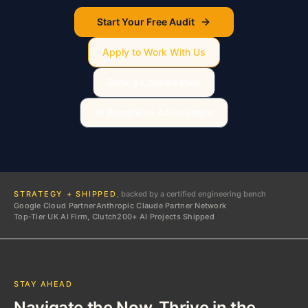
Start Your Free Audit
Apply to Work With Us
Book a Conversation
AI Readiness Assessment
STRATEGY + SHIPPED
, backed by a certified engineering bench
Google Cloud Partner
Anthropic Claude Partner Network
Top-Tier UK AI Firm, Clutch
200+ AI Projects Shipped
STAY AHEAD
Navigate the Now. Thrive in the