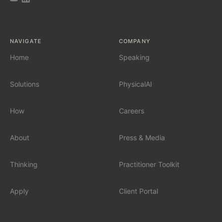
AI Tool Audit
NAVIGATE
COMPANY
AI Governance
Home
Speaking
Solutions
PhysicalAI
SERVICES
Fractional Chief AI Officer
How
Careers
AI Readiness Assessment
About
Press & Media
AI Workshop for Leadership Teams
Thinking
Practitioner Toolkit
AI Automation for Mid-Market
Apply
Client Portal
AI for Car Dealerships