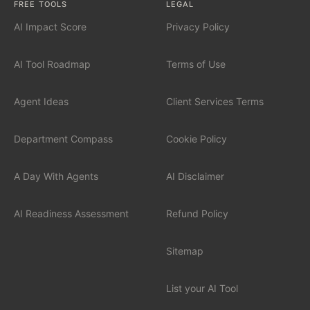
FREE TOOLS
LEGAL
AI Impact Score
Privacy Policy
INDUSTRIES
Financial Services
AI Tool Roadmap
Terms of Use
Professional Services
Agent Ideas
Client Services Terms
Healthcare
Department Compass
Cookie Policy
Manufacturing
A Day With Agents
AI Disclaimer
Technology / SaaS
AI Readiness Assessment
Refund Policy
View all industries
Sitemap
List your AI Tool