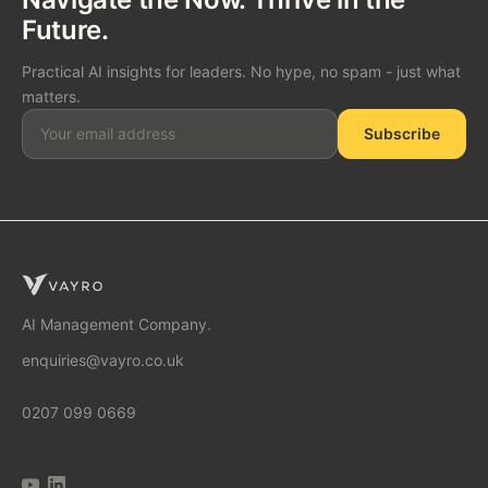
Future.
Practical AI insights for leaders. No hype, no spam - just what
matters.
Subscribe
SOLUTIONS
AI Consulting
AI Management Company.
enquiries@vayro.co.uk
AI Business Transformation
0207 099 0669
AI Implementation Partner
AI Automation Agency