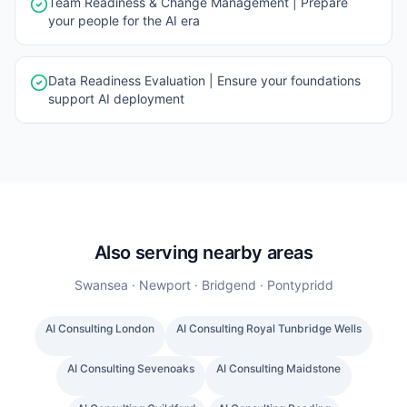
Team Readiness & Change Management | Prepare
your people for the AI era
Data Readiness Evaluation | Ensure your foundations
support AI deployment
Also serving nearby areas
Swansea · Newport · Bridgend · Pontypridd
AI Consulting
London
AI Consulting
Royal Tunbridge Wells
AI Consulting
Sevenoaks
AI Consulting
Maidstone