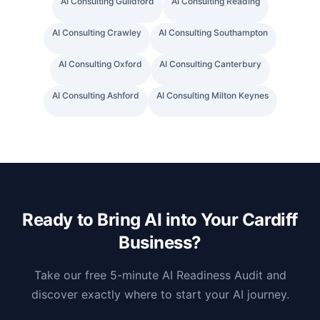
AI Consulting
Guildford
AI Consulting
Reading
AI Consulting
Crawley
AI Consulting
Southampton
AI Consulting
Oxford
AI Consulting
Canterbury
AI Consulting
Ashford
AI Consulting
Milton Keynes
Ready to Bring AI into Your
Cardiff
Business?
Take our free 5-minute AI Readiness Audit and
discover exactly where to start your AI journey.