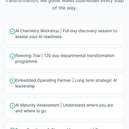
transformation, we guide
Wales
businesses every step
of the way.
AI Chemistry Workshop | Full day discovery session to
assess your AI readiness
Rewiring Trial | 120 day departmental transformation
programme
Embedded Operating Partner | Long term strategic AI
leadership
AI Maturity Assessment | Understand where you are
and where to go