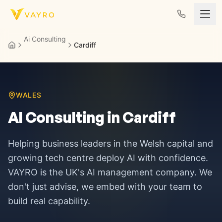
Skip to content
Ai Consulting
Cardiff
WALES
AI Consulting in
Cardiff
Helping business leaders in
the Welsh capital and
growing tech centre
deploy AI with confidence.
VAYRO is the UK's AI management company. We
don't just advise, we embed with your team to
build real capability.