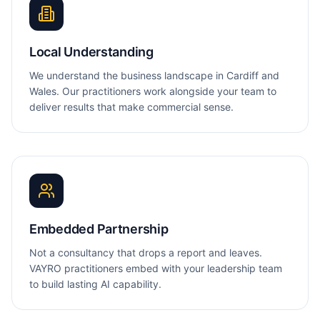
Local Understanding
We understand the business landscape in Cardiff and
Wales. Our practitioners work alongside your team to
deliver results that make commercial sense.
Embedded Partnership
Not a consultancy that drops a report and leaves.
VAYRO practitioners embed with your leadership team
to build lasting AI capability.