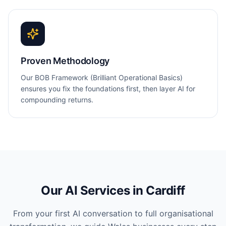
Proven Methodology
Our BOB Framework (Brilliant Operational Basics)
ensures you fix the foundations first, then layer AI for
compounding returns.
Our AI Services in
Cardiff
From your first AI conversation to full organisational