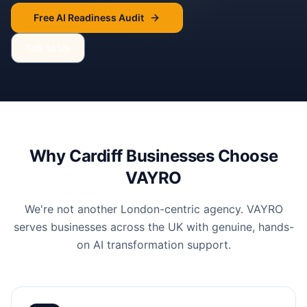
Free AI Readiness Audit
Talk to Us
Why
Cardiff
Businesses Choose
VAYRO
We're not another London-centric agency. VAYRO
serves businesses across the UK with genuine, hands-
on AI transformation support.